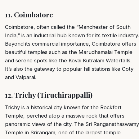
11.
Coimbatore
Coimbatore, often called the “Manchester of South
India,” is an industrial hub known for its textile industry.
Beyond its commercial importance, Coimbatore offers
beautiful temples such as the Marudhamalai Temple
and serene spots like the Kovai Kutralam Waterfalls.
It’s also the gateway to popular hill stations like Ooty
and Valparai.
12.
Trichy (Tiruchirappalli)
Trichy is a historical city known for the Rockfort
Temple, perched atop a massive rock that offers
panoramic views of the city. The Sri Ranganathaswamy
Temple in Srirangam, one of the largest temple