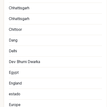
Chhattisgarh
Chhattisgarh
Chittoor
Dang
Delhi
Dev Bhumi Dwarka
Egypt
England
estado
Europe