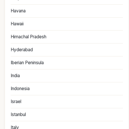
Havana
Hawaii
Himachal Pradesh
Hyderabad
Iberian Peninsula
India
Indonesia
Israel
Istanbul
Italy