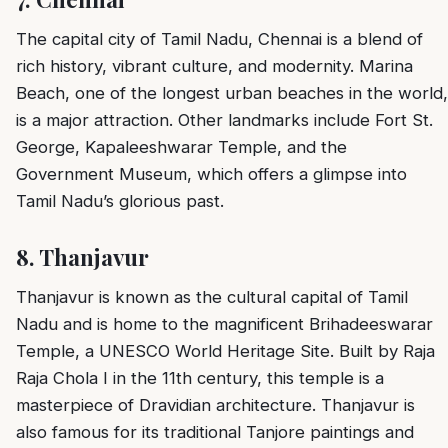
The capital city of Tamil Nadu, Chennai is a blend of
rich history, vibrant culture, and modernity. Marina
Beach, one of the longest urban beaches in the world,
is a major attraction. Other landmarks include Fort St.
George, Kapaleeshwarar Temple, and the
Government Museum, which offers a glimpse into
Tamil Nadu’s glorious past.
8.
Thanjavur
Thanjavur is known as the cultural capital of Tamil
Nadu and is home to the magnificent Brihadeeswarar
Temple, a UNESCO World Heritage Site. Built by Raja
Raja Chola I in the 11th century, this temple is a
masterpiece of Dravidian architecture. Thanjavur is
also famous for its traditional Tanjore paintings and