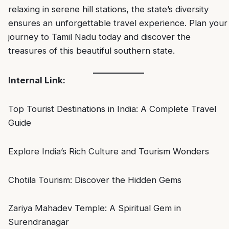
relaxing in serene hill stations, the state’s diversity
ensures an unforgettable travel experience. Plan your
journey to Tamil Nadu today and discover the
treasures of this beautiful southern state.
Internal Link:
Top Tourist Destinations in India: A Complete Travel
Guide
Explore India’s Rich Culture and Tourism Wonders
Chotila Tourism: Discover the Hidden Gems
Zariya Mahadev Temple: A Spiritual Gem in
Surendranagar