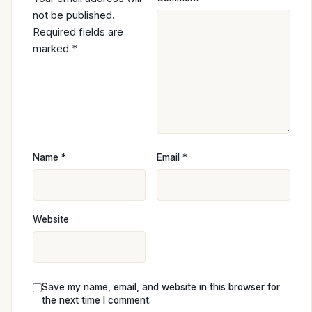
not be published.
Required fields are
marked
*
Name
*
Email
*
Website
Save my name, email, and website in this browser for
the next time I comment.