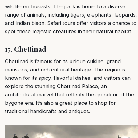
wildlife enthusiasts. The park is home to a diverse
range of animals, including tigers, elephants, leopards,
and Indian bison. Safari tours offer visitors a chance to
spot these majestic creatures in their natural habitat.
15.
Chettinad
Chettinad is famous for its unique cuisine, grand
mansions, and rich cultural heritage. The region is
known for its spicy, flavorful dishes, and visitors can
explore the stunning Chettinad Palace, an
architectural marvel that reflects the grandeur of the
bygone era. It’s also a great place to shop for
traditional handicrafts and antiques.