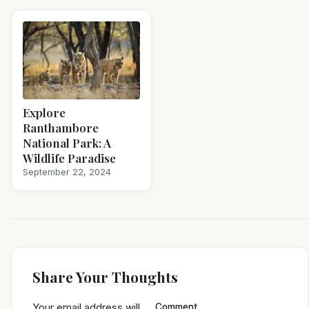
Explore
Ranthambore
National Park: A
Wildlife Paradise
September 22, 2024
Share Your Thoughts
Your email address will
Comment