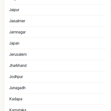
Jaipur
Jaisalmer
Jamnagar
Japan
Jerusalem
Jharkhand
Jodhpur
Junagadh
Kadapa
Karnataka