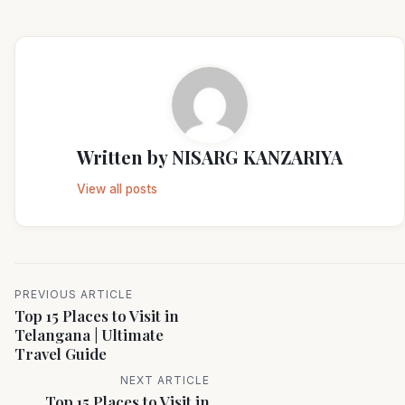
Written by
NISARG KANZARIYA
View all posts
PREVIOUS ARTICLE
Top 15 Places to Visit in
Telangana | Ultimate
Travel Guide
NEXT ARTICLE
Top 15 Places to Visit in