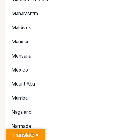
Maharashtra
Maldives
Manipur
Mehsana
Mexico
Mount Abu
Mumbai
Nagaland
Narmada
Translate »