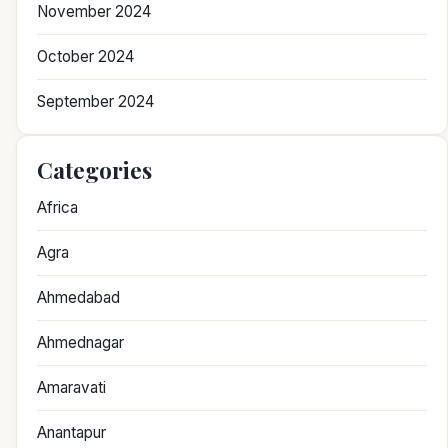
November 2024
October 2024
September 2024
Categories
Africa
Agra
Ahmedabad
Ahmednagar
Amaravati
Anantapur