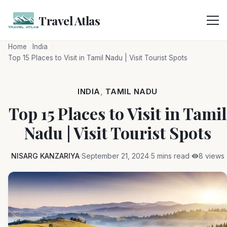
Skip
to
Travel Atlas
content
Home
India
Top 15 Places to Visit in Tamil Nadu | Visit Tourist Spots
INDIA
,
TAMIL NADU
Top 15 Places to Visit in Tamil
Nadu | Visit Tourist Spots
NISARG KANZARIYA
September 21, 2024
5 mins read
8 views