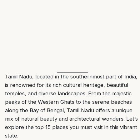
Tamil Nadu
, located in the southernmost part of India,
is renowned for its rich cultural heritage, beautiful
temples, and diverse landscapes. From the majestic
peaks of the Western Ghats to the serene beaches
along the Bay of Bengal, Tamil Nadu offers a unique
mix of natural beauty and architectural wonders. Let’s
explore the top 15 places you must visit in this vibrant
state.