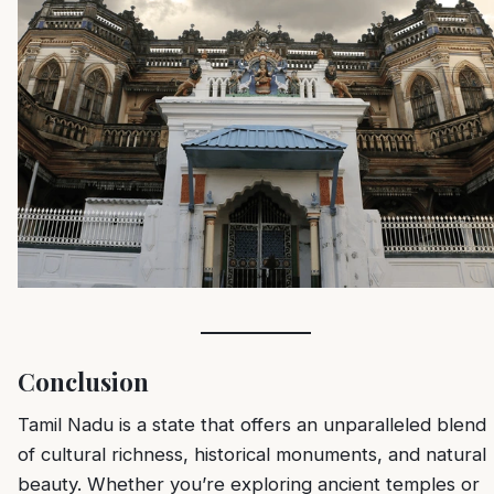
Conclusion
Tamil Nadu is a state that offers an unparalleled blend
of cultural richness, historical monuments, and natural
beauty. Whether you’re exploring ancient temples or