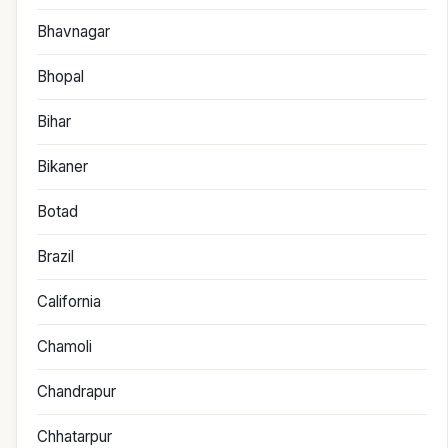
Bhavnagar
Bhopal
Bihar
Bikaner
Botad
Brazil
California
Chamoli
Chandrapur
Chhatarpur