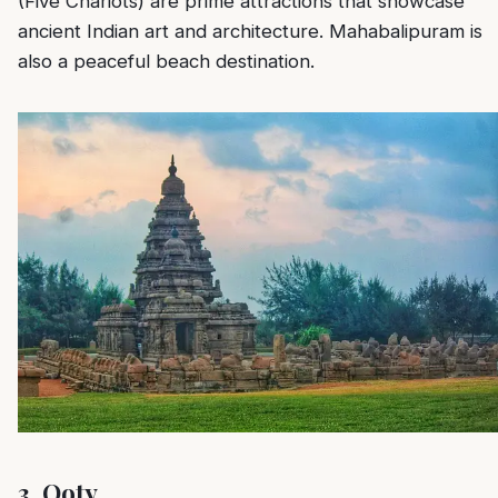
(Five Chariots) are prime attractions that showcase
ancient Indian art and architecture. Mahabalipuram is
also a peaceful beach destination.
3.
Ooty