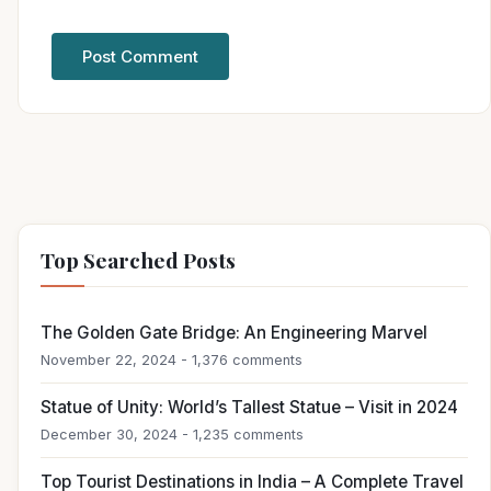
Top Searched Posts
The Golden Gate Bridge: An Engineering Marvel
November 22, 2024 - 1,376 comments
Statue of Unity: World’s Tallest Statue – Visit in 2024
December 30, 2024 - 1,235 comments
Top Tourist Destinations in India – A Complete Travel