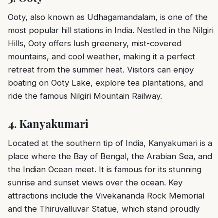
Ooty, also known as Udhagamandalam, is one of the
most popular hill stations in India. Nestled in the Nilgiri
Hills, Ooty offers lush greenery, mist-covered
mountains, and cool weather, making it a perfect
retreat from the summer heat. Visitors can enjoy
boating on Ooty Lake, explore tea plantations, and
ride the famous Nilgiri Mountain Railway.
4.
Kanyakumari
Located at the southern tip of India, Kanyakumari is a
place where the Bay of Bengal, the Arabian Sea, and
the Indian Ocean meet. It is famous for its stunning
sunrise and sunset views over the ocean. Key
attractions include the Vivekananda Rock Memorial
and the Thiruvalluvar Statue, which stand proudly