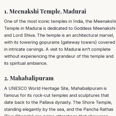
1.
Meenakshi Temple, Madurai
One of the most iconic temples in India, the Meenakshi
Temple in Madurai is dedicated to Goddess Meenakshi
and Lord Shiva. The temple is an architectural marvel,
with its towering gopurams (gateway towers) covered
in intricate carvings. A visit to Madurai isn’t complete
without experiencing the grandeur of this temple and
its spiritual ambiance.
2.
Mahabalipuram
A UNESCO World Heritage Site, Mahabalipuram is
famous for its rock-cut temples and sculptures that
date back to the Pallava dynasty. The Shore Temple,
standing elegantly by the sea, and the Pancha Rathas