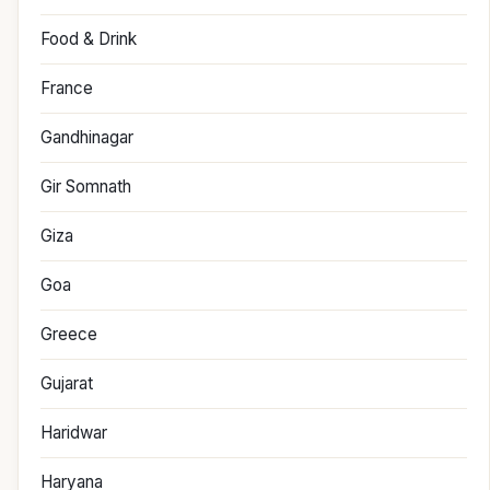
Food & Drink
France
Gandhinagar
Gir Somnath
Giza
Goa
Greece
Gujarat
Haridwar
Haryana