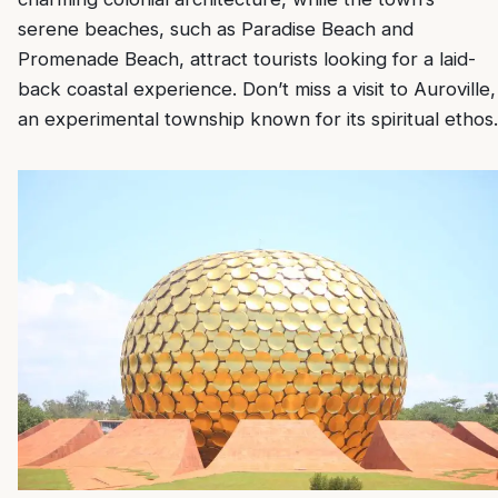
serene beaches, such as Paradise Beach and
Promenade Beach, attract tourists looking for a laid-
back coastal experience. Don’t miss a visit to Auroville,
an experimental township known for its spiritual ethos.