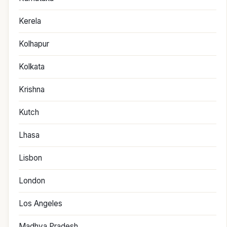
Kerela
Kolhapur
Kolkata
Krishna
Kutch
Lhasa
Lisbon
London
Los Angeles
Madhya Pradesh