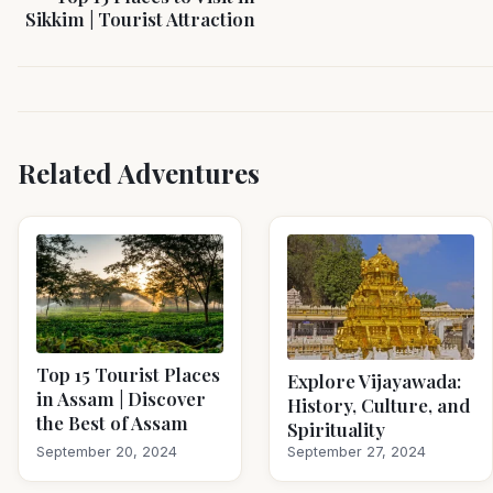
Sikkim | Tourist Attraction
Related Adventures
Top 15 Tourist Places
Explore Vijayawada:
in Assam | Discover
History, Culture, and
the Best of Assam
Spirituality
September 20, 2024
September 27, 2024