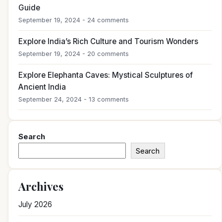
Guide
September 19, 2024 - 24 comments
Explore India’s Rich Culture and Tourism Wonders
September 19, 2024 - 20 comments
Explore Elephanta Caves: Mystical Sculptures of
Ancient India
September 24, 2024 - 13 comments
Search
Search
Archives
July 2026