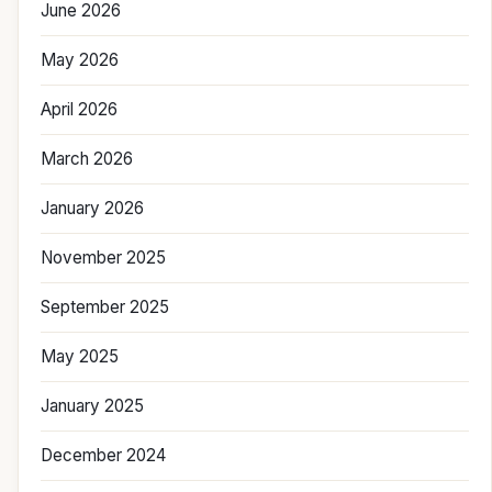
June 2026
May 2026
April 2026
March 2026
January 2026
November 2025
September 2025
May 2025
January 2025
December 2024