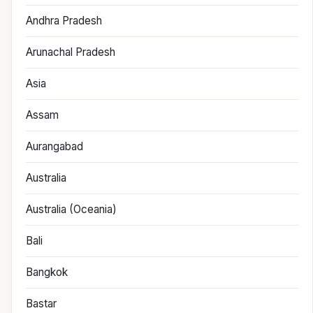
Andhra Pradesh
Arunachal Pradesh
Asia
Assam
Aurangabad
Australia
Australia (Oceania)
Bali
Bangkok
Bastar