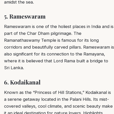
amidst the sea.
5.
Rameswaram
Rameswaram is one of the holiest places in India and is
part of the Char Dham pilgrimage. The
Ramanathaswamy Temple is famous for its long
corridors and beautifully carved pillars. Rameswaram is
also significant for its connection to the Ramayana,
where it is believed that Lord Rama built a bridge to
Sri Lanka.
6.
Kodaikanal
Known as the “Princess of Hill Stations,” Kodaikanal is
a serene getaway located in the Palani Hills. Its mist-
covered valleys, cool climate, and scenic beauty make
it an ideal destination for nature lovers. Highlights