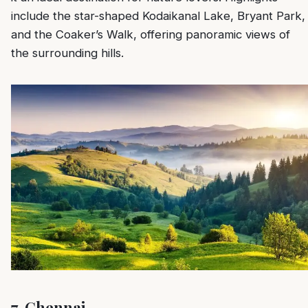
include the star-shaped Kodaikanal Lake, Bryant Park,
and the Coaker’s Walk, offering panoramic views of
the surrounding hills.
7.
Chennai