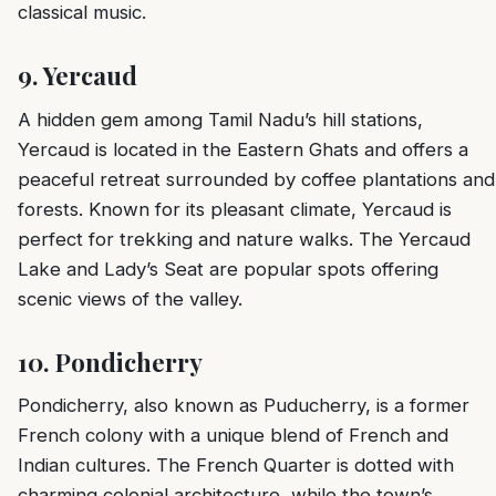
classical music.
9.
Yercaud
A hidden gem among Tamil Nadu’s hill stations,
Yercaud is located in the Eastern Ghats and offers a
peaceful retreat surrounded by coffee plantations and
forests. Known for its pleasant climate, Yercaud is
perfect for trekking and nature walks. The Yercaud
Lake and Lady’s Seat are popular spots offering
scenic views of the valley.
10.
Pondicherry
Pondicherry, also known as Puducherry, is a former
French colony with a unique blend of French and
Indian cultures. The French Quarter is dotted with
charming colonial architecture, while the town’s