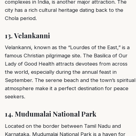
complexes in India, is another major attraction. The
city has a rich cultural heritage dating back to the
Chola period.
13.
Velankanni
Velankanni, known as the “Lourdes of the East,” is a
famous Christian pilgrimage site. The Basilica of Our
Lady of Good Health attracts devotees from across
the world, especially during the annual feast in
September. The serene beach and the town’s spiritual
atmosphere make it a perfect destination for peace
seekers.
14.
Mudumalai National Park
Located on the border between Tamil Nadu and
Karnataka, Mudumalai National Park is a haven for