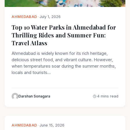
AHMEDABAD
•
July 1, 2026
Top 10 Water Parks in Ahmedabad for
Thrilling Rides and Summer Fun:
Travel Atlass
Ahmedabad is widely known for its rich heritage,
delicious street food, and vibrant culture. However,
when temperatures soar during the summer months,
locals and tourists…
Darshan Sonagara
4 mins read
AHMEDABAD
•
June 15, 2026