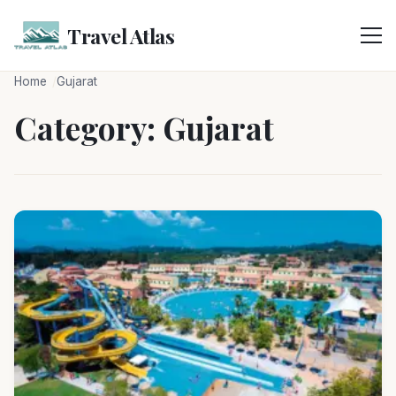
Skip
to
Travel Atlas
content
Home
Gujarat
Category:
Gujarat