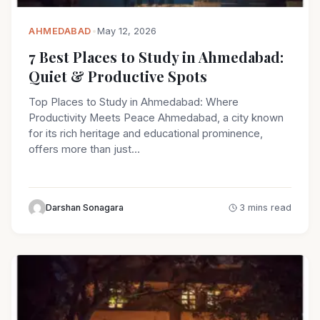
AHMEDABAD
•
May 12, 2026
7 Best Places to Study in Ahmedabad:
Quiet & Productive Spots
Top Places to Study in Ahmedabad: Where
Productivity Meets Peace Ahmedabad, a city known
for its rich heritage and educational prominence,
offers more than just…
Darshan Sonagara
3 mins read