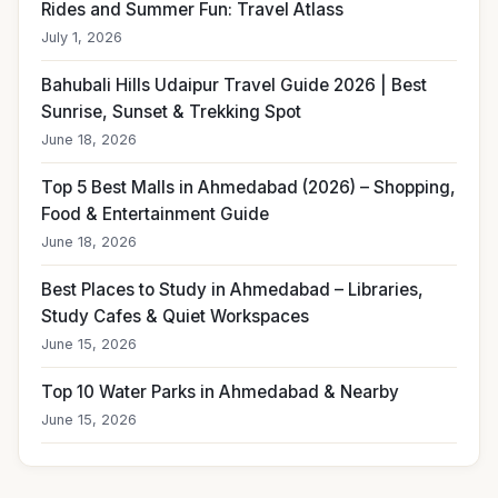
Rides and Summer Fun: Travel Atlass
July 1, 2026
Bahubali Hills Udaipur Travel Guide 2026 | Best
Sunrise, Sunset & Trekking Spot
June 18, 2026
Top 5 Best Malls in Ahmedabad (2026) – Shopping,
Food & Entertainment Guide
June 18, 2026
Best Places to Study in Ahmedabad – Libraries,
Study Cafes & Quiet Workspaces
June 15, 2026
Top 10 Water Parks in Ahmedabad & Nearby
June 15, 2026