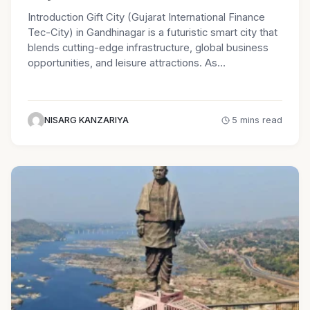
Introduction Gift City (Gujarat International Finance
Tec-City) in Gandhinagar is a futuristic smart city that
blends cutting-edge infrastructure, global business
opportunities, and leisure attractions. As…
NISARG KANZARIYA
5 mins read