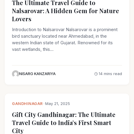
The Ultimate Travel Guide to
Nalsarovar: A Hidden Gem for Nature
Lovers
Introduction to Nalsarovar Nalsarovar is a prominent
bird sanctuary located near Ahmedabad, in the
western Indian state of Gujarat. Renowned for its
vast wetlands, this…
NISARG KANZARIYA
14 mins read
GANDHINAGAR
•
May 21, 2025
Gift City Gandhinagar: The Ultimate
Travel Guide to India’s First Smart
City