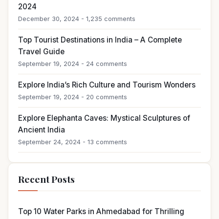
2024
December 30, 2024 - 1,235 comments
Top Tourist Destinations in India – A Complete
Travel Guide
September 19, 2024 - 24 comments
Explore India’s Rich Culture and Tourism Wonders
September 19, 2024 - 20 comments
Explore Elephanta Caves: Mystical Sculptures of
Ancient India
September 24, 2024 - 13 comments
Recent Posts
Top 10 Water Parks in Ahmedabad for Thrilling