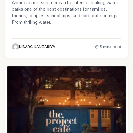
Ahmedabad’s summer can be intense, making water
parks one of the best destinations for families,
friends, couples, school trips, and corporate outings.
From thrilling water…
NISARG KANZARIYA
5 mins read