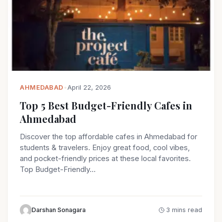
AHMEDABAD
•
April 22, 2026
Top 5 Best Budget-Friendly Cafes in
Ahmedabad
Discover the top affordable cafes in Ahmedabad for
students & travelers. Enjoy great food, cool vibes,
and pocket-friendly prices at these local favorites.
Top Budget-Friendly…
Darshan Sonagara
3 mins read