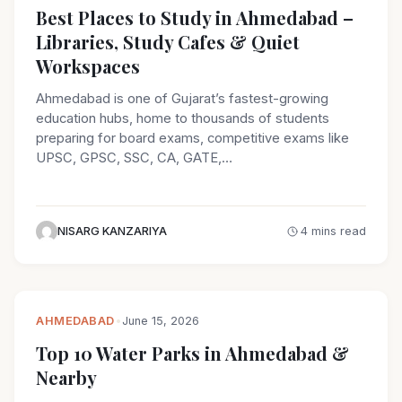
Best Places to Study in Ahmedabad –
Libraries, Study Cafes & Quiet
Workspaces
Ahmedabad is one of Gujarat’s fastest-growing
education hubs, home to thousands of students
preparing for board exams, competitive exams like
UPSC, GPSC, SSC, CA, GATE,…
NISARG KANZARIYA
4 mins read
AHMEDABAD
•
June 15, 2026
Top 10 Water Parks in Ahmedabad &
Nearby