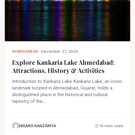
AHMEDABAD
•
December 27, 2024
Explore Kankaria Lake Ahmedabad:
Attractions, History & Activities
Introduction to Kankaria Lake Kankaria Lake, an iconic
landmark located in Ahmedabad, Gujarat, holds a
distinguished place in the historical and cultural
tapestry of the…
NISARG KANZARIYA
14 mins read