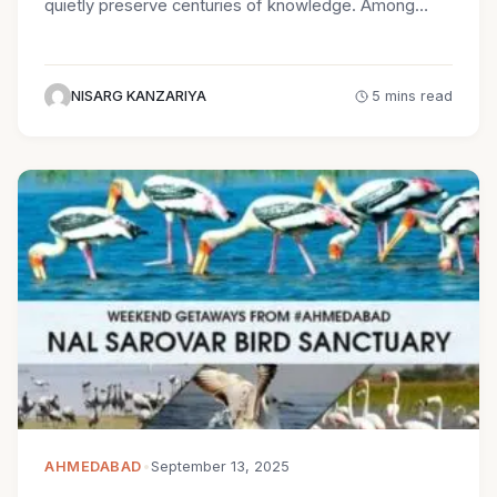
quietly preserve centuries of knowledge. Among…
NISARG KANZARIYA
5 mins read
AHMEDABAD
•
September 13, 2025