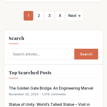
Posts
1
2
3
4
Next →
pagination
Search
Search
Search
for:
Top Searched Posts
The Golden Gate Bridge: An Engineering Marvel
November 22, 2024 - 1,376 comments
Statue of Unity: World’s Tallest Statue – Visit in