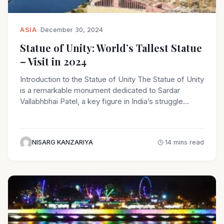
ASIA
•
December 30, 2024
Statue of Unity: World’s Tallest Statue
– Visit in 2024
Introduction to the Statue of Unity The Statue of Unity
is a remarkable monument dedicated to Sardar
Vallabhbhai Patel, a key figure in India’s struggle…
NISARG KANZARIYA
14 mins read