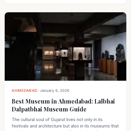
AHMEDABAD
•
January 9, 2026
Best Museum in Ahmedabad: Lalbhai
Dalpatbhai Museum Guide
The cultural soul of Gujarat lives not only in its
festivals and architecture but also in its museums that