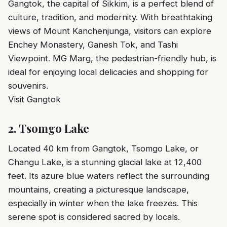
Gangtok, the capital of Sikkim, is a perfect blend of
culture, tradition, and modernity. With breathtaking
views of Mount Kanchenjunga, visitors can explore
Enchey Monastery, Ganesh Tok, and Tashi
Viewpoint. MG Marg, the pedestrian-friendly hub, is
ideal for enjoying local delicacies and shopping for
souvenirs.
Visit Gangtok
2.
Tsomgo Lake
Located 40 km from Gangtok, Tsomgo Lake, or
Changu Lake, is a stunning glacial lake at 12,400
feet. Its azure blue waters reflect the surrounding
mountains, creating a picturesque landscape,
especially in winter when the lake freezes. This
serene spot is considered sacred by locals.