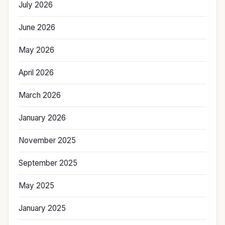
July 2026
June 2026
May 2026
April 2026
March 2026
January 2026
November 2025
September 2025
May 2025
January 2025