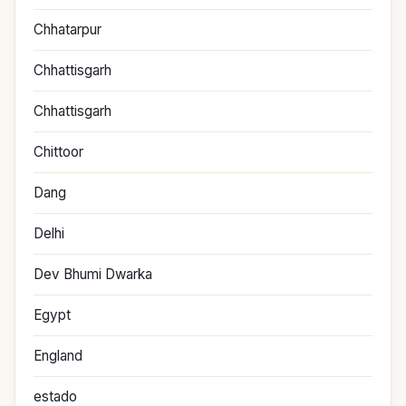
Chhatarpur
Chhattisgarh
Chhattisgarh
Chittoor
Dang
Delhi
Dev Bhumi Dwarka
Egypt
England
estado