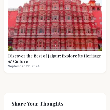
Discover the Best of Jaipur: Explore its Heritage
& Culture
September 22, 2024
Share Your Thoughts