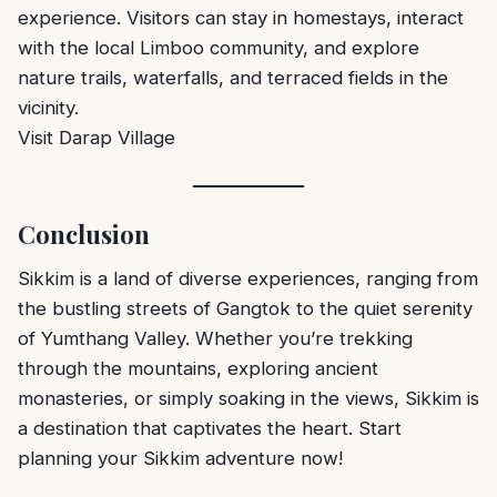
experience. Visitors can stay in homestays, interact
with the local Limboo community, and explore
nature trails, waterfalls, and terraced fields in the
vicinity.
Visit Darap Village
Conclusion
Sikkim is a land of diverse experiences, ranging from
the bustling streets of Gangtok to the quiet serenity
of Yumthang Valley. Whether you’re trekking
through the mountains, exploring ancient
monasteries, or simply soaking in the views, Sikkim is
a destination that captivates the heart. Start
planning your Sikkim adventure now!