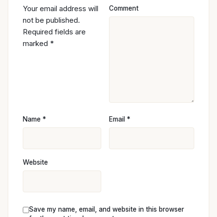
Your email address will
Comment
not be published.
Required fields are
marked
*
Name
*
Email
*
Website
Save my name, email, and website in this browser