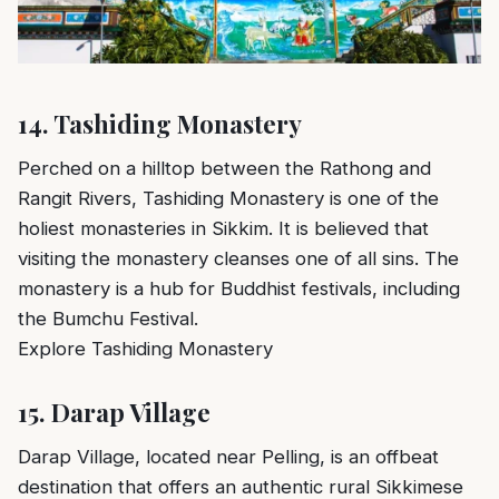
14.
Tashiding Monastery
Perched on a hilltop between the Rathong and
Rangit Rivers, Tashiding Monastery is one of the
holiest monasteries in Sikkim. It is believed that
visiting the monastery cleanses one of all sins. The
monastery is a hub for Buddhist festivals, including
the Bumchu Festival.
Explore Tashiding Monastery
15.
Darap Village
Darap Village, located near Pelling, is an offbeat
destination that offers an authentic rural Sikkimese