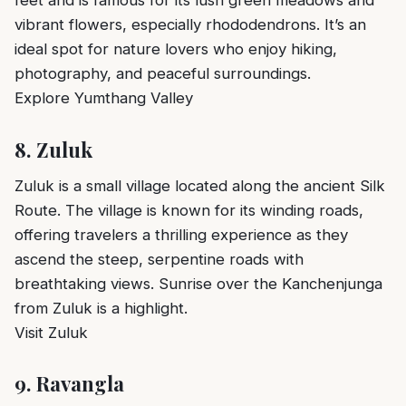
feet and is famous for its lush green meadows and
vibrant flowers, especially rhododendrons. It’s an
ideal spot for nature lovers who enjoy hiking,
photography, and peaceful surroundings.
Explore Yumthang Valley
8.
Zuluk
Zuluk is a small village located along the ancient Silk
Route. The village is known for its winding roads,
offering travelers a thrilling experience as they
ascend the steep, serpentine roads with
breathtaking views. Sunrise over the Kanchenjunga
from Zuluk is a highlight.
Visit Zuluk
9.
Ravangla