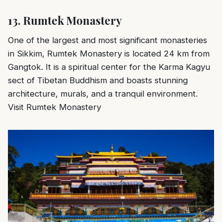
13.
Rumtek Monastery
One of the largest and most significant monasteries
in Sikkim, Rumtek Monastery is located 24 km from
Gangtok. It is a spiritual center for the Karma Kagyu
sect of Tibetan Buddhism and boasts stunning
architecture, murals, and a tranquil environment.
Visit Rumtek Monastery