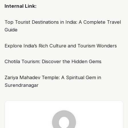
Internal Link:
Top Tourist Destinations in India: A Complete Travel
Guide
Explore India’s Rich Culture and Tourism Wonders
Chotila Tourism: Discover the Hidden Gems
Zariya Mahadev Temple: A Spiritual Gem in
Surendranagar