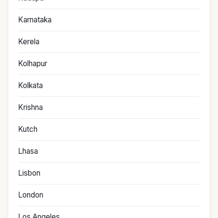
Karnataka
Kerela
Kolhapur
Kolkata
Krishna
Kutch
Lhasa
Lisbon
London
Los Angeles