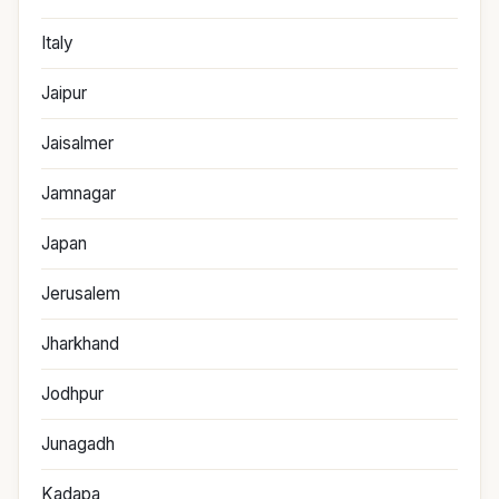
Italy
Jaipur
Jaisalmer
Jamnagar
Japan
Jerusalem
Jharkhand
Jodhpur
Junagadh
Kadapa