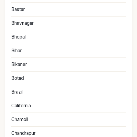
Bastar
Bhavnagar
Bhopal
Bihar
Bikaner
Botad
Brazil
California
Chamoli
Chandrapur