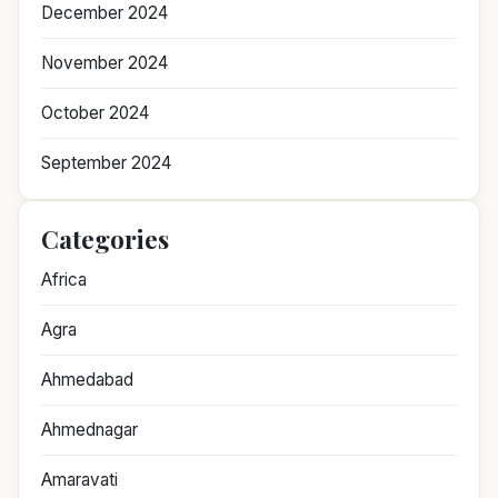
December 2024
November 2024
October 2024
September 2024
Categories
Africa
Agra
Ahmedabad
Ahmednagar
Amaravati