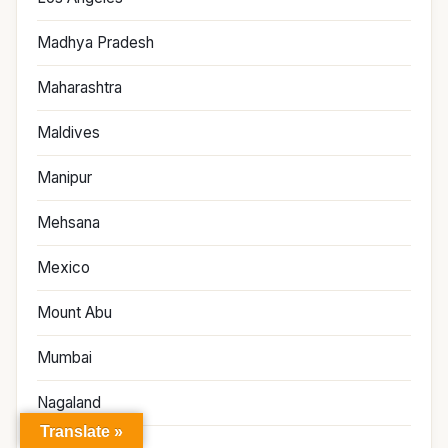
Madhya Pradesh
Maharashtra
Maldives
Manipur
Mehsana
Mexico
Mount Abu
Mumbai
Nagaland
Translate »
Narmada