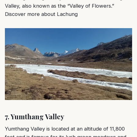
Valley, also known as the “Valley of Flowers.”
Discover more about Lachung
7.
Yumthang Valley
Yumthang Valley is located at an altitude of 11,800