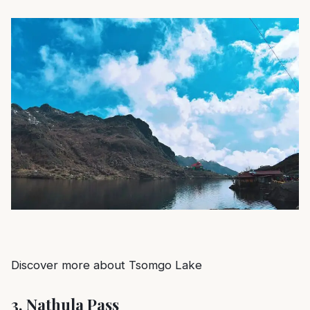
Discover more about Tsomgo Lake
3.
Nathula Pass