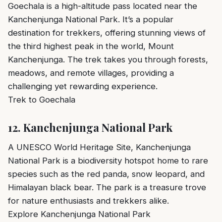
Goechala is a high-altitude pass located near the
Kanchenjunga National Park. It’s a popular
destination for trekkers, offering stunning views of
the third highest peak in the world, Mount
Kanchenjunga. The trek takes you through forests,
meadows, and remote villages, providing a
challenging yet rewarding experience.
Trek to Goechala
12.
Kanchenjunga National Park
A UNESCO World Heritage Site, Kanchenjunga
National Park is a biodiversity hotspot home to rare
species such as the red panda, snow leopard, and
Himalayan black bear. The park is a treasure trove
for nature enthusiasts and trekkers alike.
Explore Kanchenjunga National Park