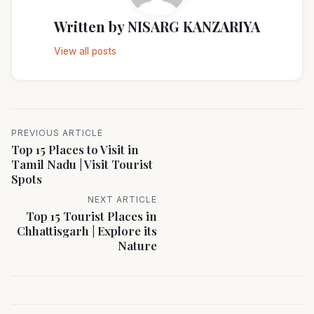
Written by
NISARG KANZARIYA
View all posts
PREVIOUS ARTICLE
Top 15 Places to Visit in
Tamil Nadu | Visit Tourist
Spots
NEXT ARTICLE
Top 15 Tourist Places in
Chhattisgarh | Explore its
Nature