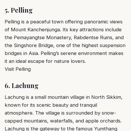
5.
Pelling
Pelling is a peaceful town offering panoramic views
of Mount Kanchenjunga. Its key attractions include
the Pemayangtse Monastery, Rabdentse Ruins, and
the Singshore Bridge, one of the highest suspension
bridges in Asia. Pelling’s serene environment makes
it an ideal escape for nature lovers.
Visit Pelling
6.
Lachung
Lachung is a small mountain village in North Sikkim,
known for its scenic beauty and tranquil
atmosphere. The village is surrounded by snow-
capped mountains, waterfalls, and apple orchards.
Lachung is the gateway to the famous Yumthang