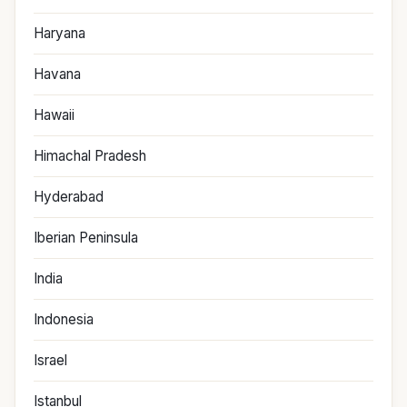
Haryana
Havana
Hawaii
Himachal Pradesh
Hyderabad
Iberian Peninsula
India
Indonesia
Israel
Istanbul