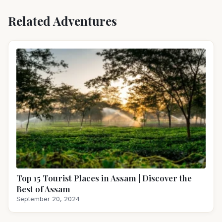
Related Adventures
Top 15 Tourist Places in Assam | Discover the
Best of Assam
September 20, 2024