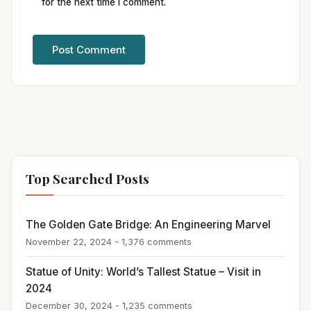
for the next time I comment.
Top Searched Posts
The Golden Gate Bridge: An Engineering Marvel
November 22, 2024 - 1,376 comments
Statue of Unity: World’s Tallest Statue – Visit in
2024
December 30, 2024 - 1,235 comments