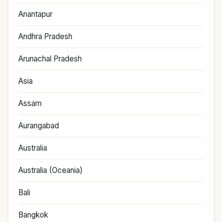
Anantapur
Andhra Pradesh
Arunachal Pradesh
Asia
Assam
Aurangabad
Australia
Australia (Oceania)
Bali
Bangkok