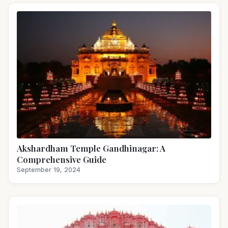
Akshardham Temple Gandhinagar: A
Comprehensive Guide
September 19, 2024