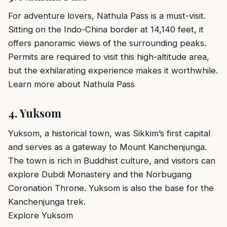
For adventure lovers, Nathula Pass is a must-visit.
Sitting on the Indo-China border at 14,140 feet, it
offers panoramic views of the surrounding peaks.
Permits are required to visit this high-altitude area,
but the exhilarating experience makes it worthwhile.
Learn more about Nathula Pass
4.
Yuksom
Yuksom, a historical town, was Sikkim’s first capital
and serves as a gateway to Mount Kanchenjunga.
The town is rich in Buddhist culture, and visitors can
explore Dubdi Monastery and the Norbugang
Coronation Throne. Yuksom is also the base for the
Kanchenjunga trek.
Explore Yuksom