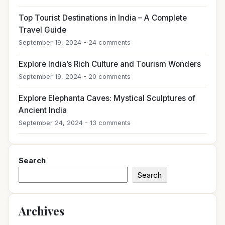
Top Tourist Destinations in India – A Complete
Travel Guide
September 19, 2024 - 24 comments
Explore India’s Rich Culture and Tourism Wonders
September 19, 2024 - 20 comments
Explore Elephanta Caves: Mystical Sculptures of
Ancient India
September 24, 2024 - 13 comments
Search
Search
Archives