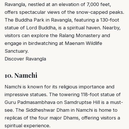
Ravangla, nestled at an elevation of 7,000 feet,
offers spectacular views of the snow-capped peaks.
The Buddha Park in Ravangla, featuring a 130-foot
statue of Lord Buddha, is a spiritual haven. Nearby,
visitors can explore the Ralang Monastery and
engage in birdwatching at Maenam Wildlife
Sanctuary.
Discover Ravangla
10.
Namchi
Namchi is known for its religious importance and
impressive statues. The towering 118-foot statue of
Guru Padmasambhava on Samdruptse Hill is a must-
see. The Siddheshwar Dham in Namchi is home to
replicas of the four major Dhams, offering visitors a
spiritual experience.