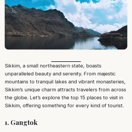
Sikkim, a small northeastern state, boasts
unparalleled beauty and serenity. From majestic
mountains to tranquil lakes and vibrant monasteries,
Sikkim’s unique charm attracts travelers from across
the globe. Let’s explore the top 15 places to visit in
Sikkim, offering something for every kind of tourist.
1.
Gangtok