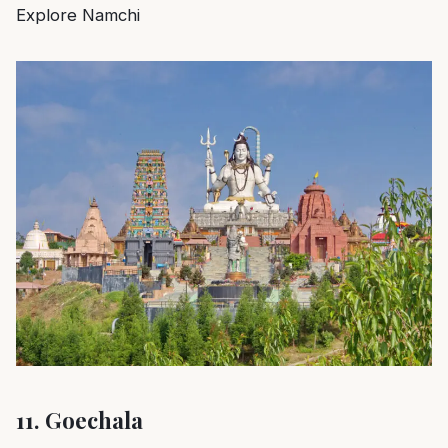
Explore Namchi
11.
Goechala