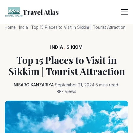
Skip
to
Travel Atlas
content
Home
India
Top 15 Places to Visit in Sikkim | Tourist Attraction
INDIA
,
SIKKIM
Top 15 Places to Visit in
Sikkim | Tourist Attraction
NISARG KANZARIYA
September 21, 2024
5 mins read
7 views