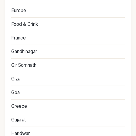
Europe
Food & Drink
France
Gandhinagar
Gir Somnath
Giza
Goa
Greece
Gujarat
Haridwar