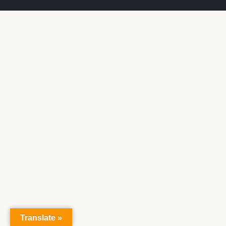
Translate »