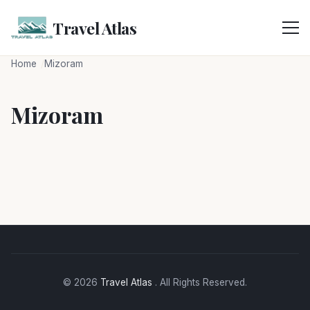
Skip
to
Travel Atlas
content
Home
Mizoram
Mizoram
© 2026
Travel Atlas
. All Rights Reserved.