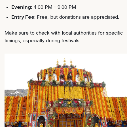
Evening
: 4:00 PM – 9:00 PM
Entry Fee
: Free, but donations are appreciated.
Make sure to check with local authorities for specific
timings, especially during festivals.