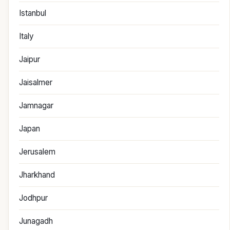
Istanbul
Italy
Jaipur
Jaisalmer
Jamnagar
Japan
Jerusalem
Jharkhand
Jodhpur
Junagadh