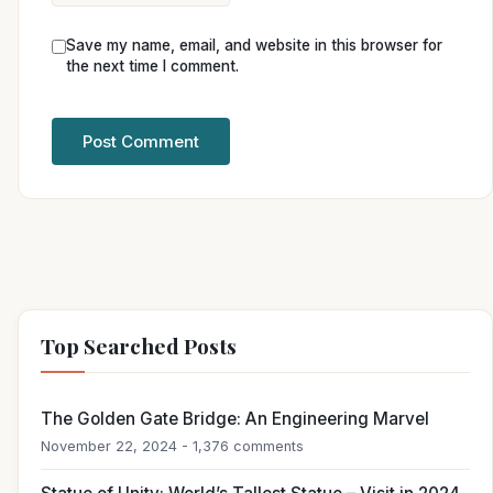
Save my name, email, and website in this browser for
the next time I comment.
Top Searched Posts
The Golden Gate Bridge: An Engineering Marvel
November 22, 2024 - 1,376 comments