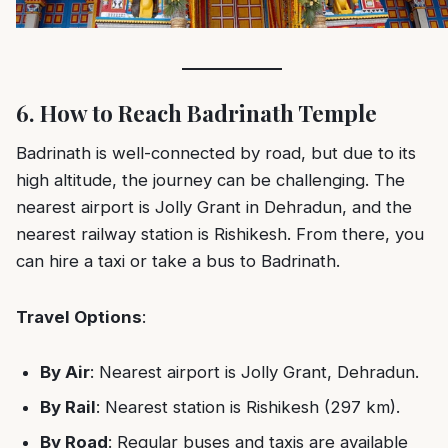
6. How to Reach Badrinath Temple
Badrinath is well-connected by road, but due to its
high altitude, the journey can be challenging. The
nearest airport is Jolly Grant in Dehradun, and the
nearest railway station is Rishikesh. From there, you
can hire a taxi or take a bus to Badrinath.
Travel Options
:
By Air
: Nearest airport is Jolly Grant, Dehradun.
By Rail
: Nearest station is Rishikesh (297 km).
By Road
: Regular buses and taxis are available