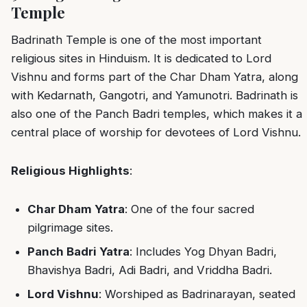
Temple
Badrinath Temple is one of the most important
religious sites in Hinduism. It is dedicated to Lord
Vishnu and forms part of the Char Dham Yatra, along
with Kedarnath, Gangotri, and Yamunotri. Badrinath is
also one of the Panch Badri temples, which makes it a
central place of worship for devotees of Lord Vishnu.
Religious Highlights
:
Char Dham Yatra
: One of the four sacred
pilgrimage sites.
Panch Badri Yatra
: Includes Yog Dhyan Badri,
Bhavishya Badri, Adi Badri, and Vriddha Badri.
Lord Vishnu
: Worshiped as Badrinarayan, seated