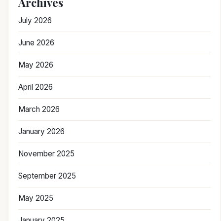
Archives
July 2026
June 2026
May 2026
April 2026
March 2026
January 2026
November 2025
September 2025
May 2025
January 2025