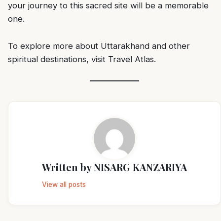
your journey to this sacred site will be a memorable
one.
To explore more about Uttarakhand and other
spiritual destinations, visit
Travel Atlas
.
Written by
NISARG KANZARIYA
View all posts