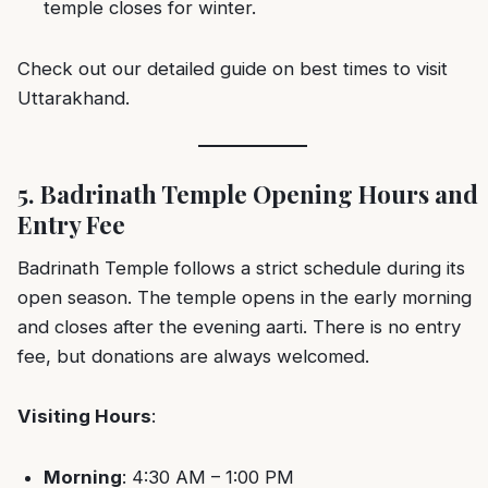
temple closes for winter.
Check out our detailed guide on
best times to visit
Uttarakhand
.
5. Badrinath Temple Opening Hours and
Entry Fee
Badrinath Temple follows a strict schedule during its
open season. The temple opens in the early morning
and closes after the evening aarti. There is no entry
fee, but donations are always welcomed.
Visiting Hours
:
Morning
: 4:30 AM – 1:00 PM