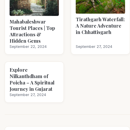
Tirathgarh Waterfall:
Mahabaleshwar
A Nature Adventure
Tourist Places | Top
in Chhattisgarh
Attractions &
Hidden Gems
September 22, 2024
September 27, 2024
Explore
Nilkanthdham of
Poicha – A Spiritual
Journey in Gujarat
September 27, 2024