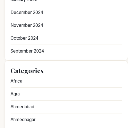
December 2024
November 2024
October 2024
September 2024
Categories
Africa
Agra
Ahmedabad
Ahmednagar