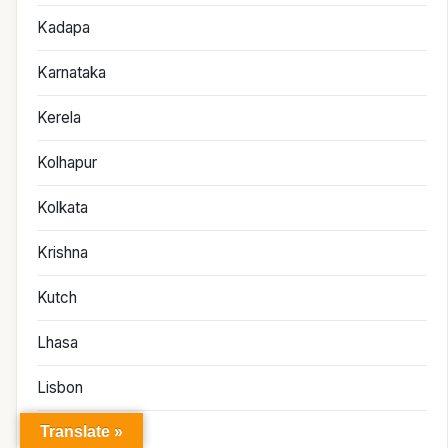
Kadapa
Karnataka
Kerela
Kolhapur
Kolkata
Krishna
Kutch
Lhasa
Lisbon
Translate »
London