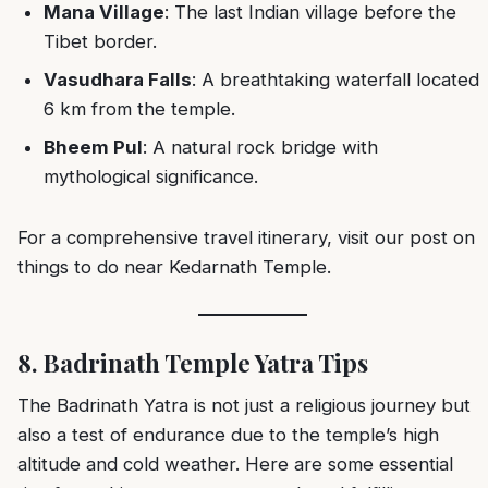
Mana Village
: The last Indian village before the
Tibet border.
Vasudhara Falls
: A breathtaking waterfall located
6 km from the temple.
Bheem Pul
: A natural rock bridge with
mythological significance.
For a comprehensive travel itinerary, visit our post on
things to do near Kedarnath Temple
.
8. Badrinath Temple Yatra Tips
The Badrinath Yatra is not just a religious journey but
also a test of endurance due to the temple’s high
altitude and cold weather. Here are some essential