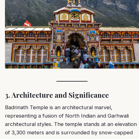
3. Architecture and Significance
Badrinath Temple is an architectural marvel,
representing a fusion of North Indian and Garhwali
architectural styles. The temple stands at an elevation
of 3,300 meters and is surrounded by snow-capped