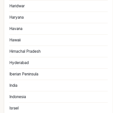
Haridwar
Haryana
Havana
Hawaii
Himachal Pradesh
Hyderabad
Iberian Peninsula
India
Indonesia
Israel