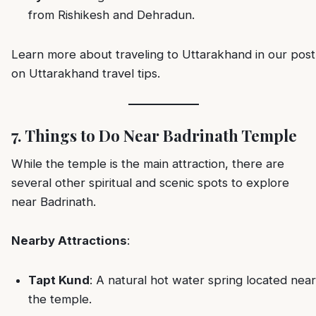
from Rishikesh and Dehradun.
Learn more about traveling to Uttarakhand in our post
on
Uttarakhand travel tips
.
7. Things to Do Near Badrinath Temple
While the temple is the main attraction, there are
several other spiritual and scenic spots to explore
near Badrinath.
Nearby Attractions
:
Tapt Kund
: A natural hot water spring located near
the temple.