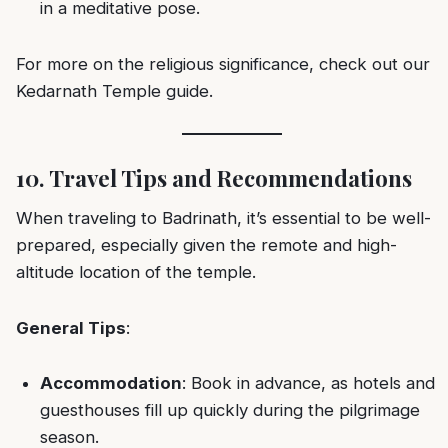
in a meditative pose.
For more on the religious significance, check out our
Kedarnath Temple guide
.
10. Travel Tips and Recommendations
When traveling to Badrinath, it’s essential to be well-
prepared, especially given the remote and high-
altitude location of the temple.
General Tips
:
Accommodation
: Book in advance, as hotels and
guesthouses fill up quickly during the pilgrimage
season.