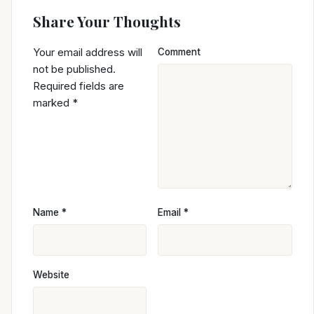
Share Your Thoughts
Your email address will
Comment
not be published.
Required fields are
marked
*
Name
*
Email
*
Website