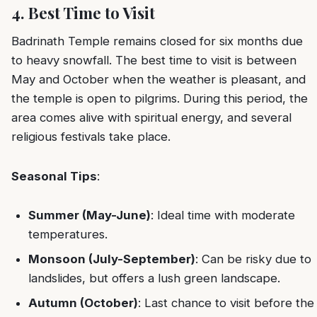
4. Best Time to Visit
Badrinath Temple remains closed for six months due
to heavy snowfall. The best time to visit is between
May and October when the weather is pleasant, and
the temple is open to pilgrims. During this period, the
area comes alive with spiritual energy, and several
religious festivals take place.
Seasonal Tips
:
Summer (May-June)
: Ideal time with moderate
temperatures.
Monsoon (July-September)
: Can be risky due to
landslides, but offers a lush green landscape.
Autumn (October)
: Last chance to visit before the