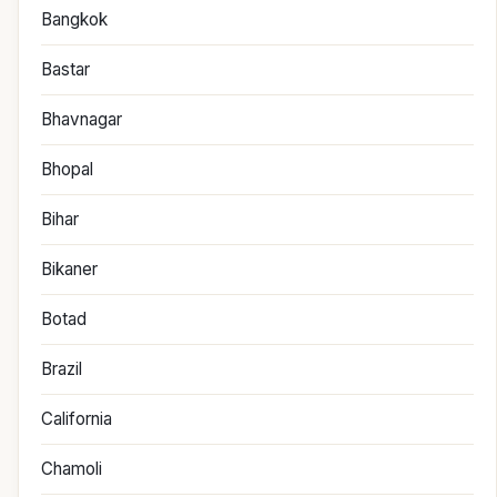
Bangkok
Bastar
Bhavnagar
Bhopal
Bihar
Bikaner
Botad
Brazil
California
Chamoli