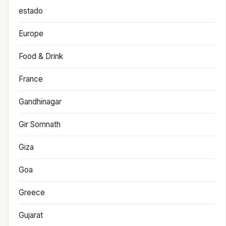
estado
Europe
Food & Drink
France
Gandhinagar
Gir Somnath
Giza
Goa
Greece
Gujarat