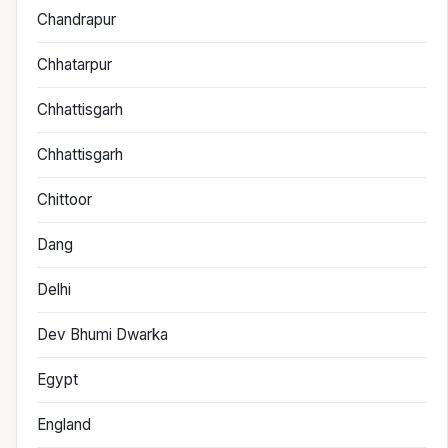
Chandrapur
Chhatarpur
Chhattisgarh
Chhattisgarh
Chittoor
Dang
Delhi
Dev Bhumi Dwarka
Egypt
England