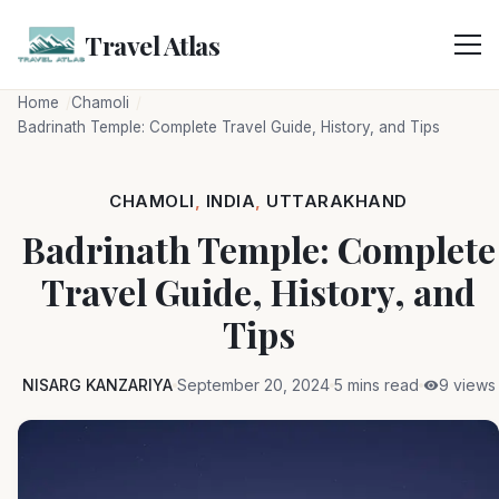
Skip
to
Travel Atlas
content
Home
Chamoli
Badrinath Temple: Complete Travel Guide, History, and Tips
CHAMOLI
,
INDIA
,
UTTARAKHAND
Badrinath Temple: Complete
Travel Guide, History, and
Tips
NISARG KANZARIYA
September 20, 2024
5 mins read
9 views