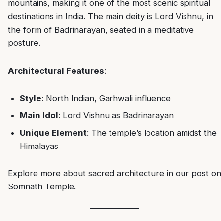
mountains, making it one of the most scenic spiritual
destinations in India. The main deity is Lord Vishnu, in
the form of Badrinarayan, seated in a meditative
posture.
Architectural Features
:
Style
: North Indian, Garhwali influence
Main Idol
: Lord Vishnu as Badrinarayan
Unique Element
: The temple’s location amidst the
Himalayas
Explore more about sacred architecture in our post on
Somnath Temple
.