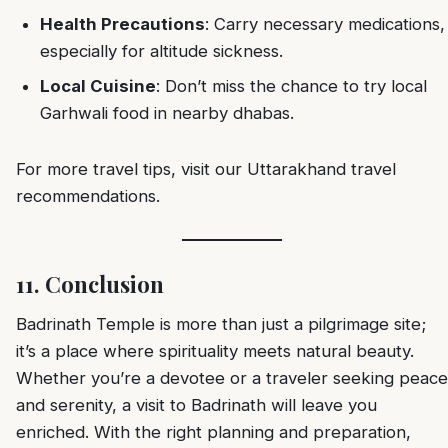
Health Precautions
: Carry necessary medications,
especially for altitude sickness.
Local Cuisine
: Don’t miss the chance to try local
Garhwali food in nearby dhabas.
For more travel tips, visit our
Uttarakhand travel
recommendations
.
11. Conclusion
Badrinath Temple is more than just a pilgrimage site;
it’s a place where spirituality meets natural beauty.
Whether you’re a devotee or a traveler seeking peace
and serenity, a visit to Badrinath will leave you
enriched. With the right planning and preparation,