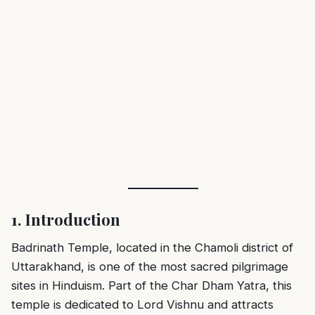
1. Introduction
Badrinath Temple
, located in the Chamoli district of
Uttarakhand, is one of the most sacred pilgrimage
sites in Hinduism. Part of the Char Dham Yatra, this
temple is dedicated to Lord Vishnu and attracts