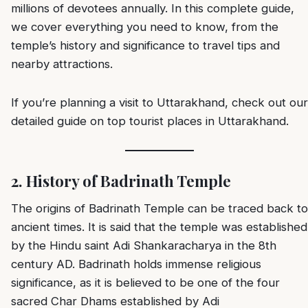
millions of devotees annually. In this complete guide,
we cover everything you need to know, from the
temple’s history and significance to travel tips and
nearby attractions.
If you’re planning a visit to Uttarakhand, check out our
detailed guide on
top tourist places in Uttarakhand
.
2. History of Badrinath Temple
The origins of Badrinath Temple can be traced back to
ancient times. It is said that the temple was established
by the Hindu saint Adi Shankaracharya in the 8th
century AD. Badrinath holds immense religious
significance, as it is believed to be one of the four
sacred Char Dhams established by Adi