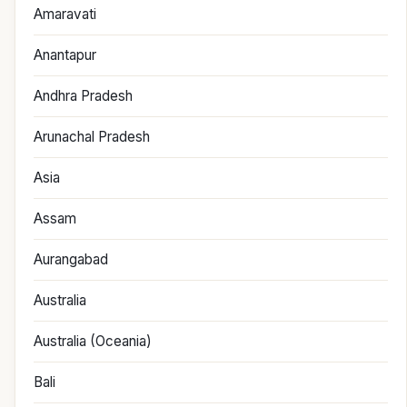
Amaravati
Anantapur
Andhra Pradesh
Arunachal Pradesh
Asia
Assam
Aurangabad
Australia
Australia (Oceania)
Bali