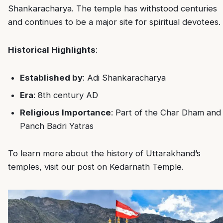
Shankaracharya. The temple has withstood centuries
and continues to be a major site for spiritual devotees.
Historical Highlights
:
Established by
: Adi Shankaracharya
Era
: 8th century AD
Religious Importance
: Part of the Char Dham and
Panch Badri Yatras
To learn more about the history of Uttarakhand’s
temples, visit our post on
Kedarnath Temple
.