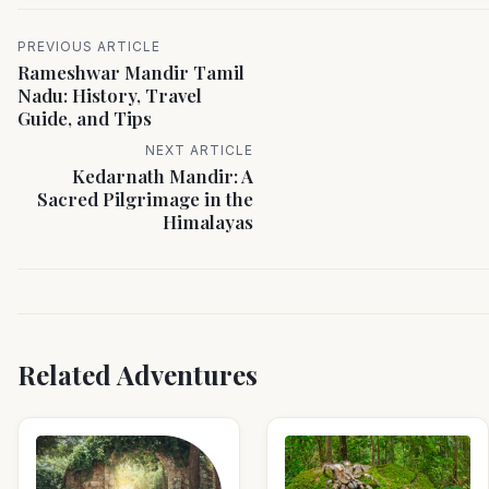
PREVIOUS ARTICLE
Rameshwar Mandir Tamil
Nadu: History, Travel
Guide, and Tips
NEXT ARTICLE
Kedarnath Mandir: A
Sacred Pilgrimage in the
Himalayas
Related Adventures