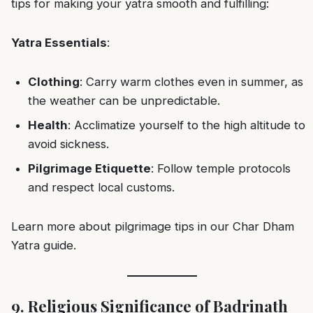
tips for making your yatra smooth and fulfilling:
Yatra Essentials
:
Clothing
: Carry warm clothes even in summer, as
the weather can be unpredictable.
Health
: Acclimatize yourself to the high altitude to
avoid sickness.
Pilgrimage Etiquette
: Follow temple protocols
and respect local customs.
Learn more about pilgrimage tips in our
Char Dham
Yatra guide
.
9. Religious Significance of Badrinath