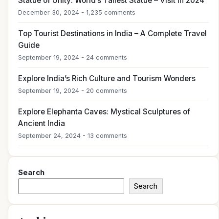
Statue of Unity: World’s Tallest Statue – Visit in 2024
December 30, 2024 - 1,235 comments
Top Tourist Destinations in India – A Complete Travel
Guide
September 19, 2024 - 24 comments
Explore India’s Rich Culture and Tourism Wonders
September 19, 2024 - 20 comments
Explore Elephanta Caves: Mystical Sculptures of
Ancient India
September 24, 2024 - 13 comments
Search
Search