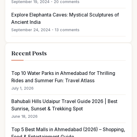
September 19, 2024 - 20 comments
Explore Elephanta Caves: Mystical Sculptures of
Ancient India
September 24, 2024 - 13 comments
Recent Posts
Top 10 Water Parks in Ahmedabad for Thrilling
Rides and Summer Fun: Travel Atlass
July 1, 2026
Bahubali Hills Udaipur Travel Guide 2026 | Best
Sunrise, Sunset & Trekking Spot
June 18, 2026
Top 5 Best Malls in Ahmedabad (2026) – Shopping,
Food & Entertainment Guide