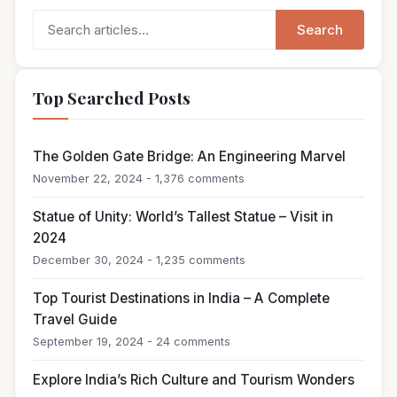
Search
Search
for:
Top Searched Posts
The Golden Gate Bridge: An Engineering Marvel
November 22, 2024 - 1,376 comments
Statue of Unity: World’s Tallest Statue – Visit in
2024
December 30, 2024 - 1,235 comments
Top Tourist Destinations in India – A Complete
Travel Guide
September 19, 2024 - 24 comments
Explore India’s Rich Culture and Tourism Wonders