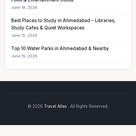
June 18, 2026
Best Places to Study in Ahmedabad – Libraries,
Study Cafes & Quiet Workspaces
June 15, 2026
Top 10 Water Parks in Ahmedabad & Nearby
June 15, 2026
© 2026
Travel Atlas
. All Rights Reserved.