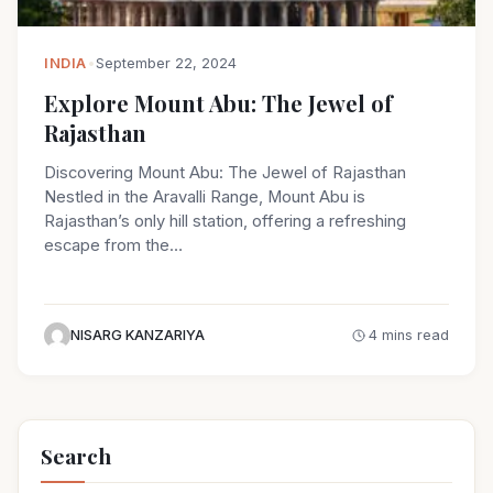
INDIA
•
September 22, 2024
Explore Mount Abu: The Jewel of
Rajasthan
Discovering Mount Abu: The Jewel of Rajasthan
Nestled in the Aravalli Range, Mount Abu is
Rajasthan’s only hill station, offering a refreshing
escape from the…
NISARG KANZARIYA
4 mins read
Search