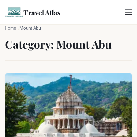
Skip
to
Travel Atlas
content
Home
Mount Abu
Category:
Mount Abu