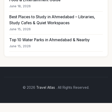
June 18, 2026
Best Places to Study in Ahmedabad – Libraries,
Study Cafes & Quiet Workspaces
June 15, 2026
Top 10 Water Parks in Ahmedabad & Nearby
June 15, 2026
© 2026
Travel Atlas
. All Rights Reserved.