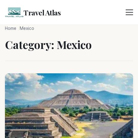
Skip
to
Travel Atlas
content
Home
Mexico
Category:
Mexico