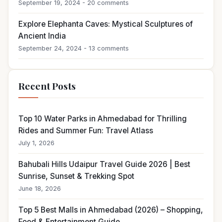
September 19, 2024 - 20 comments
Explore Elephanta Caves: Mystical Sculptures of
Ancient India
September 24, 2024 - 13 comments
Recent Posts
Top 10 Water Parks in Ahmedabad for Thrilling
Rides and Summer Fun: Travel Atlass
July 1, 2026
Bahubali Hills Udaipur Travel Guide 2026 | Best
Sunrise, Sunset & Trekking Spot
June 18, 2026
Top 5 Best Malls in Ahmedabad (2026) – Shopping,
Food & Entertainment Guide