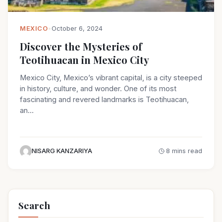
MEXICO
•
October 6, 2024
Discover the Mysteries of
Teotihuacan in Mexico City
Mexico City, Mexico’s vibrant capital, is a city steeped
in history, culture, and wonder. One of its most
fascinating and revered landmarks is Teotihuacan,
an…
NISARG KANZARIYA
8 mins read
Search