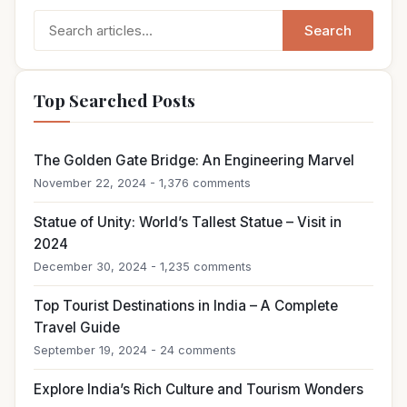
Search
Search
for:
Top Searched Posts
The Golden Gate Bridge: An Engineering Marvel
November 22, 2024 - 1,376 comments
Statue of Unity: World’s Tallest Statue – Visit in
2024
December 30, 2024 - 1,235 comments
Top Tourist Destinations in India – A Complete
Travel Guide
September 19, 2024 - 24 comments
Explore India’s Rich Culture and Tourism Wonders