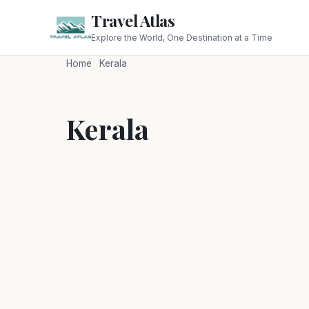
Travel Atlas
Explore the World, One Destination at a Time
Home
Kerala
Kerala