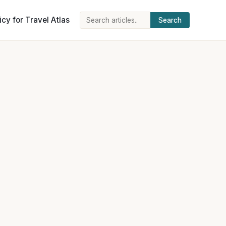
icy for Travel Atlas
Search
Search
for: