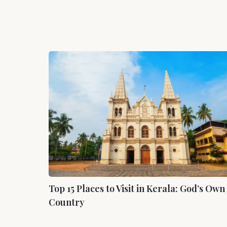
Top
15
Places
to
Visit
in
Kerala:
God’s
Own
Country
Top 15 Places to Visit in Kerala: God’s Own
Country