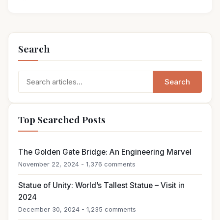
Search
Search
Search
for:
Top Searched Posts
The Golden Gate Bridge: An Engineering Marvel
November 22, 2024 - 1,376 comments
Statue of Unity: World’s Tallest Statue – Visit in
2024
December 30, 2024 - 1,235 comments