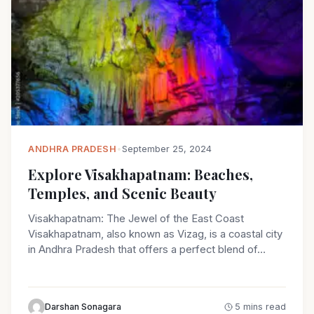
ANDHRA PRADESH
•
September 25, 2024
Explore Visakhapatnam: Beaches,
Temples, and Scenic Beauty
Visakhapatnam: The Jewel of the East Coast
Visakhapatnam, also known as Vizag, is a coastal city
in Andhra Pradesh that offers a perfect blend of…
Darshan Sonagara
5 mins read