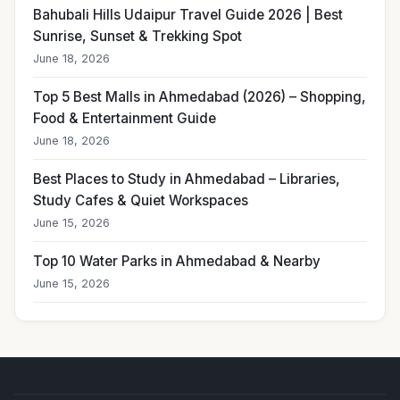
Bahubali Hills Udaipur Travel Guide 2026 | Best
Sunrise, Sunset & Trekking Spot
June 18, 2026
Top 5 Best Malls in Ahmedabad (2026) – Shopping,
Food & Entertainment Guide
June 18, 2026
Best Places to Study in Ahmedabad – Libraries,
Study Cafes & Quiet Workspaces
June 15, 2026
Top 10 Water Parks in Ahmedabad & Nearby
June 15, 2026