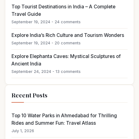
Top Tourist Destinations in India – A Complete
Travel Guide
September 19, 2024 - 24 comments
Explore India’s Rich Culture and Tourism Wonders
September 19, 2024 - 20 comments
Explore Elephanta Caves: Mystical Sculptures of
Ancient India
September 24, 2024 - 13 comments
Recent Posts
Top 10 Water Parks in Ahmedabad for Thrilling
Rides and Summer Fun: Travel Atlass
July 1, 2026