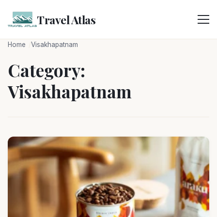
Skip
to
Travel Atlas
content
Home
Visakhapatnam
Category:
Visakhapatnam