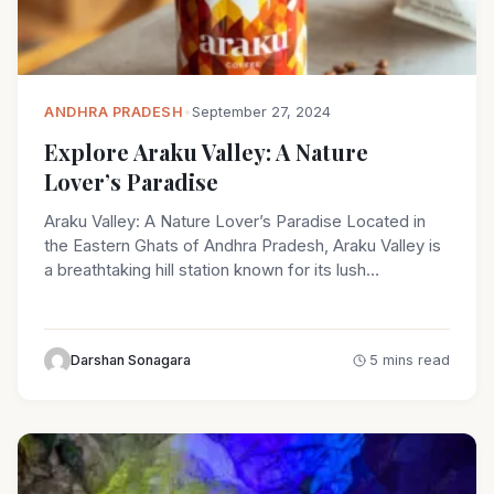
ANDHRA PRADESH
•
September 27, 2024
Explore Araku Valley: A Nature
Lover’s Paradise
Araku Valley: A Nature Lover’s Paradise Located in
the Eastern Ghats of Andhra Pradesh, Araku Valley is
a breathtaking hill station known for its lush…
Darshan Sonagara
5 mins read