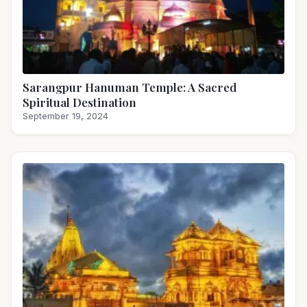
Sarangpur Hanuman Temple: A Sacred
Spiritual Destination
September 19, 2024