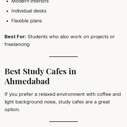
Modern interiors
Individual desks
Flexible plans
Best For:
Students who also work on projects or
freelancing
Best Study Cafes in
Ahmedabad
If you prefer a relaxed environment with coffee and
light background noise, study cafes are a great
option.