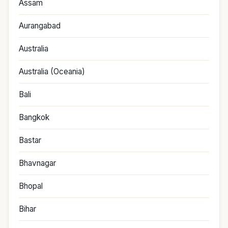
Assam
Aurangabad
Australia
Australia (Oceania)
Bali
Bangkok
Bastar
Bhavnagar
Bhopal
Bihar