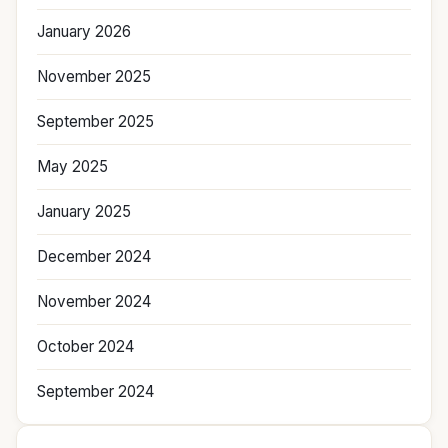
January 2026
November 2025
September 2025
May 2025
January 2025
December 2024
November 2024
October 2024
September 2024