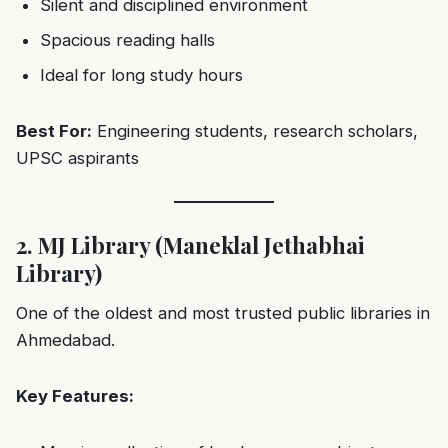
Silent and disciplined environment
Spacious reading halls
Ideal for long study hours
Best For:
Engineering students, research scholars,
UPSC aspirants
2. MJ Library (Maneklal Jethabhai
Library)
One of the oldest and most trusted public libraries in
Ahmedabad.
Key Features: