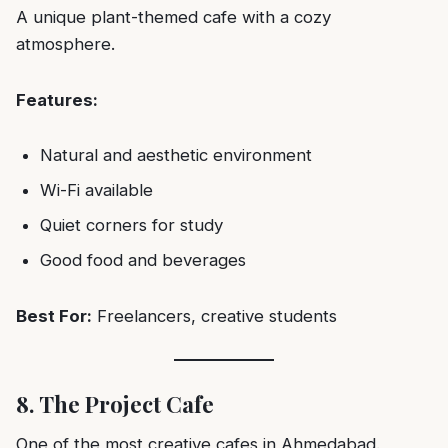
A unique plant-themed cafe with a cozy
atmosphere.
Features:
Natural and aesthetic environment
Wi-Fi available
Quiet corners for study
Good food and beverages
Best For:
Freelancers, creative students
8. The Project Cafe
One of the most creative cafes in Ahmedabad.