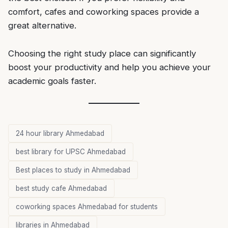
comfort, cafes and coworking spaces provide a
great alternative.
Choosing the right study place can significantly
boost your productivity and help you achieve your
academic goals faster.
24 hour library Ahmedabad
best library for UPSC Ahmedabad
Best places to study in Ahmedabad
best study cafe Ahmedabad
coworking spaces Ahmedabad for students
libraries in Ahmedabad