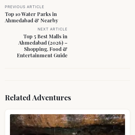
PREVIOUS ARTICLE
Top 10 Water Parks in
Ahmedabad & Nearby
NEXT ARTICLE
Top 5 Best Malls in
Ahmedabad (2026) –
Shopping, Food &
Entertainment Guide
Related Adventures