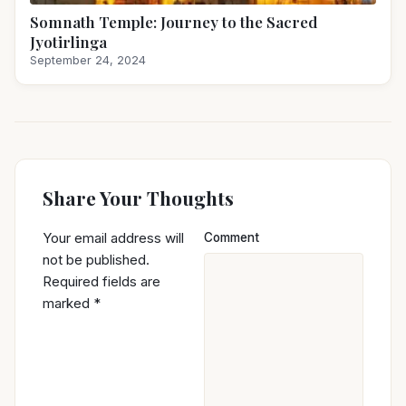
Somnath Temple: Journey to the Sacred
Jyotirlinga
September 24, 2024
Share Your Thoughts
Your email address will
Comment
not be published.
Required fields are
marked
*