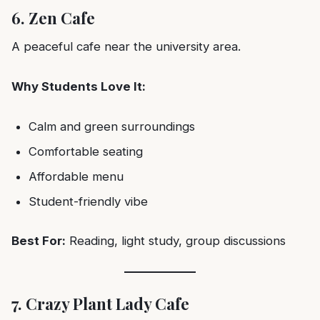
6. Zen Cafe
A peaceful cafe near the university area.
Why Students Love It:
Calm and green surroundings
Comfortable seating
Affordable menu
Student-friendly vibe
Best For:
Reading, light study, group discussions
7. Crazy Plant Lady Cafe