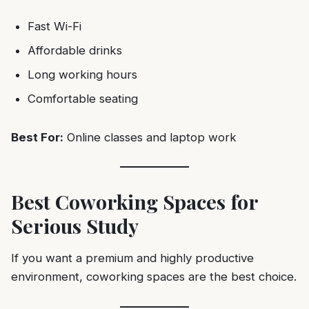
Fast Wi-Fi
Affordable drinks
Long working hours
Comfortable seating
Best For:
Online classes and laptop work
Best Coworking Spaces for
Serious Study
If you want a premium and highly productive
environment, coworking spaces are the best choice.