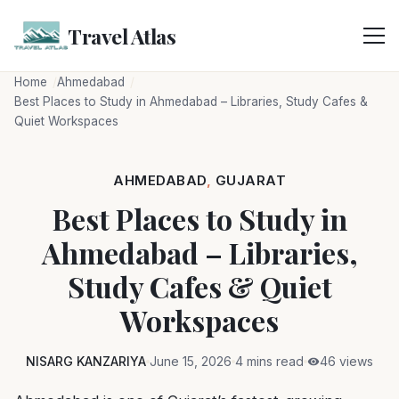
Skip
to
Travel Atlas
content
Home
Ahmedabad
Best Places to Study in Ahmedabad – Libraries, Study Cafes &
Quiet Workspaces
AHMEDABAD
,
GUJARAT
Best Places to Study in
Ahmedabad – Libraries,
Study Cafes & Quiet
Workspaces
NISARG KANZARIYA
June 15, 2026
4 mins read
46 views