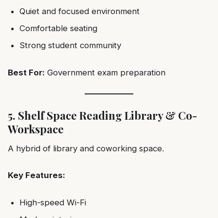
Quiet and focused environment
Comfortable seating
Strong student community
Best For:
Government exam preparation
5. Shelf Space Reading Library & Co-
Workspace
A hybrid of library and coworking space.
Key Features:
High-speed Wi-Fi