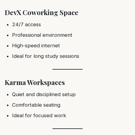
DevX Coworking Space
24/7 access
Professional environment
High-speed internet
Ideal for long study sessions
Karma Workspaces
Quiet and disciplined setup
Comfortable seating
Ideal for focused work