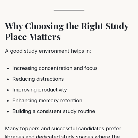
Why Choosing the Right Study
Place Matters
A good study environment helps in:
Increasing concentration and focus
Reducing distractions
Improving productivity
Enhancing memory retention
Building a consistent study routine
Many toppers and successful candidates prefer
libraries and dedicated study spaces where the