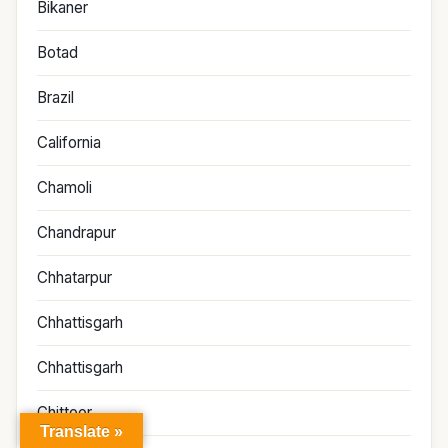
Bikaner
Botad
Brazil
California
Chamoli
Chandrapur
Chhatarpur
Chhattisgarh
Chhattisgarh
Chittoor
Translate »