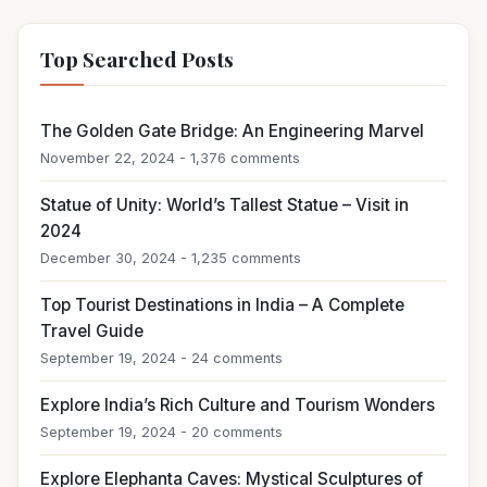
Top Searched Posts
The Golden Gate Bridge: An Engineering Marvel
November 22, 2024 - 1,376 comments
Statue of Unity: World’s Tallest Statue – Visit in
2024
December 30, 2024 - 1,235 comments
Top Tourist Destinations in India – A Complete
Travel Guide
September 19, 2024 - 24 comments
Explore India’s Rich Culture and Tourism Wonders
September 19, 2024 - 20 comments
Explore Elephanta Caves: Mystical Sculptures of