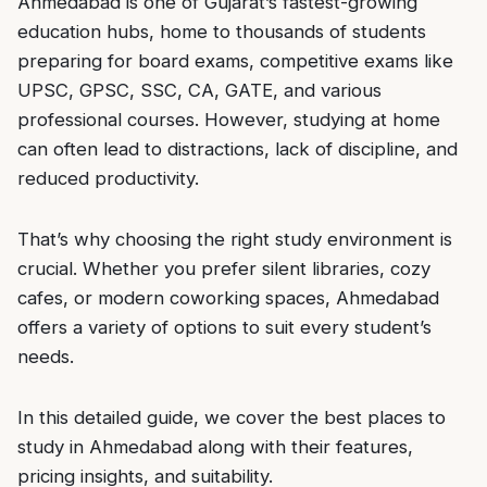
Ahmedabad is one of Gujarat’s fastest-growing
education hubs, home to thousands of students
preparing for board exams, competitive exams like
UPSC, GPSC, SSC, CA, GATE, and various
professional courses. However, studying at home
can often lead to distractions, lack of discipline, and
reduced productivity.
That’s why choosing the right study environment is
crucial. Whether you prefer silent libraries, cozy
cafes, or modern coworking spaces, Ahmedabad
offers a variety of options to suit every student’s
needs.
In this detailed guide, we cover the best places to
study in Ahmedabad along with their features,
pricing insights, and suitability.