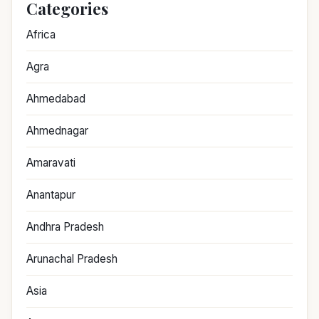
Categories
Africa
Agra
Ahmedabad
Ahmednagar
Amaravati
Anantapur
Andhra Pradesh
Arunachal Pradesh
Asia