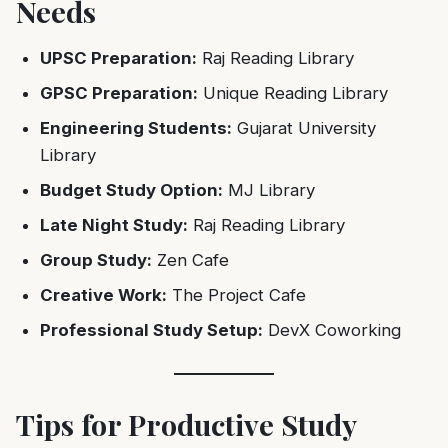
Needs
UPSC Preparation:
Raj Reading Library
GPSC Preparation:
Unique Reading Library
Engineering Students:
Gujarat University
Library
Budget Study Option:
MJ Library
Late Night Study:
Raj Reading Library
Group Study:
Zen Cafe
Creative Work:
The Project Cafe
Professional Study Setup:
DevX Coworking
Tips for Productive Study