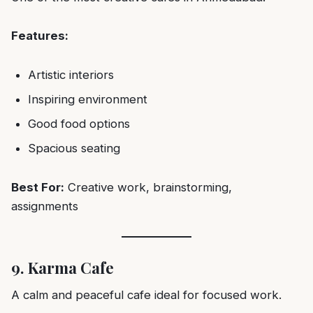
Features:
Artistic interiors
Inspiring environment
Good food options
Spacious seating
Best For:
Creative work, brainstorming,
assignments
9. Karma Cafe
A calm and peaceful cafe ideal for focused work.