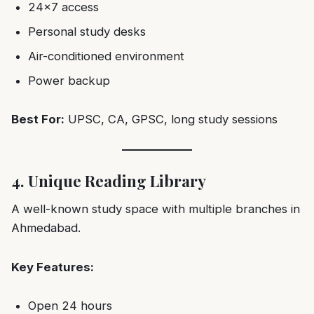
24×7 access
Personal study desks
Air-conditioned environment
Power backup
Best For:
UPSC, CA, GPSC, long study sessions
4. Unique Reading Library
A well-known study space with multiple branches in
Ahmedabad.
Key Features:
Open 24 hours