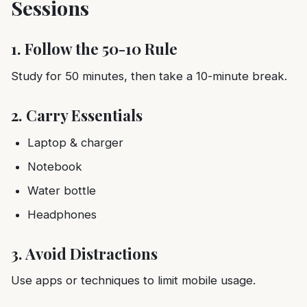
Sessions
1. Follow the 50-10 Rule
Study for 50 minutes, then take a 10-minute break.
2. Carry Essentials
Laptop & charger
Notebook
Water bottle
Headphones
3. Avoid Distractions
Use apps or techniques to limit mobile usage.