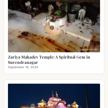
Zariya Mahadev Temple: A Spiritual Gem in
Surendranagar
September 19, 2024