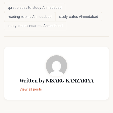
quiet places to study Ahmedabad
reading rooms Ahmedabad
study cafes Ahmedabad
study places near me Ahmedabad
Written by
NISARG KANZARIYA
View all posts