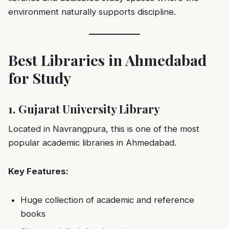
environment naturally supports discipline.
Best Libraries in Ahmedabad
for Study
1. Gujarat University Library
Located in Navrangpura, this is one of the most
popular academic libraries in Ahmedabad.
Key Features:
Huge collection of academic and reference
books