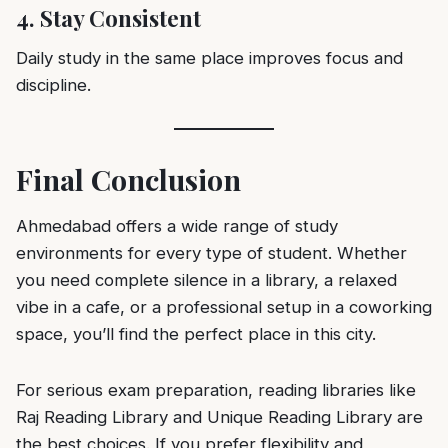
4. Stay Consistent
Daily study in the same place improves focus and
discipline.
Final Conclusion
Ahmedabad offers a wide range of study
environments for every type of student. Whether
you need complete silence in a library, a relaxed
vibe in a cafe, or a professional setup in a coworking
space, you’ll find the perfect place in this city.
For serious exam preparation, reading libraries like
Raj Reading Library and Unique Reading Library are
the best choices. If you prefer flexibility and