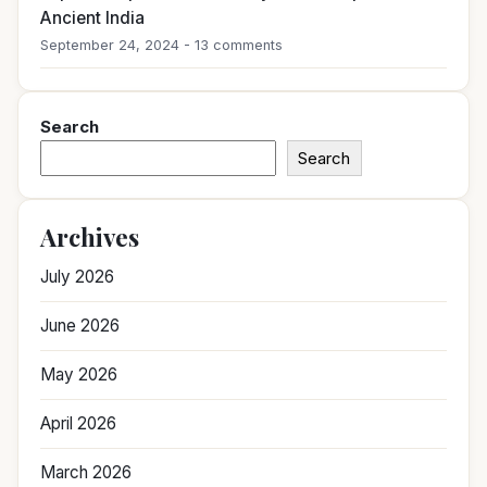
Ancient India
September 24, 2024 - 13 comments
Search
Search
Archives
July 2026
June 2026
May 2026
April 2026
March 2026