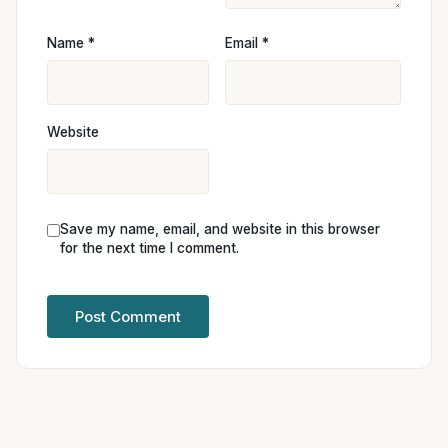
Name
*
Email
*
Website
Save my name, email, and website in this browser
for the next time I comment.