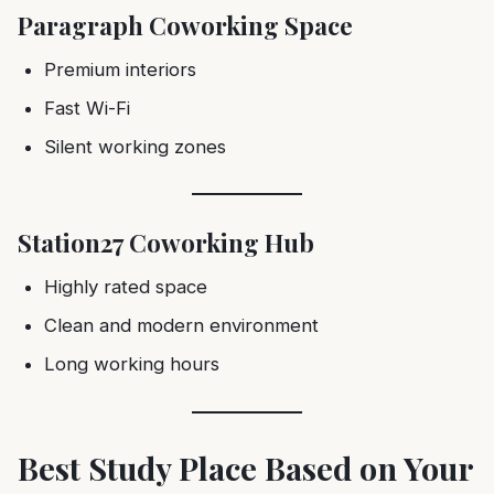
Paragraph Coworking Space
Premium interiors
Fast Wi-Fi
Silent working zones
Station27 Coworking Hub
Highly rated space
Clean and modern environment
Long working hours
Best Study Place Based on Your