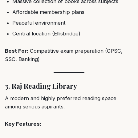
Massive collection of books across subjects
Affordable membership plans
Peaceful environment
Central location (Ellisbridge)
Best For:
Competitive exam preparation (GPSC,
SSC, Banking)
3. Raj Reading Library
A modern and highly preferred reading space
among serious aspirants.
Key Features: