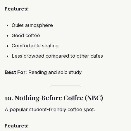
Features:
Quiet atmosphere
Good coffee
Comfortable seating
Less crowded compared to other cafes
Best For:
Reading and solo study
10. Nothing Before Coffee (NBC)
A popular student-friendly coffee spot.
Features: