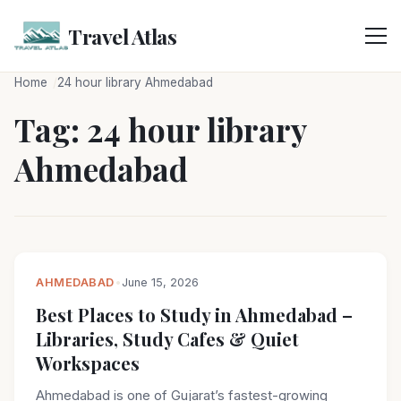
Skip
to
Travel Atlas
content
Home
24 hour library Ahmedabad
Tag:
24 hour library
Ahmedabad
AHMEDABAD
•
June 15, 2026
Best Places to Study in Ahmedabad –
Libraries, Study Cafes & Quiet
Workspaces
Ahmedabad is one of Gujarat’s fastest-growing