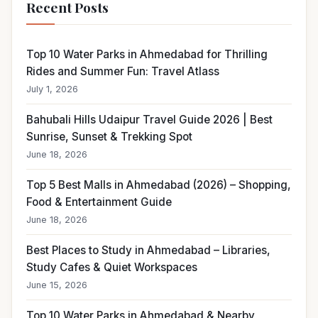
Recent Posts
Top 10 Water Parks in Ahmedabad for Thrilling
Rides and Summer Fun: Travel Atlass
July 1, 2026
Bahubali Hills Udaipur Travel Guide 2026 | Best
Sunrise, Sunset & Trekking Spot
June 18, 2026
Top 5 Best Malls in Ahmedabad (2026) – Shopping,
Food & Entertainment Guide
June 18, 2026
Best Places to Study in Ahmedabad – Libraries,
Study Cafes & Quiet Workspaces
June 15, 2026
Top 10 Water Parks in Ahmedabad & Nearby