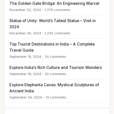
The Golden Gate Bridge: An Engineering Marvel
November 22, 2024 - 1,376 comments
Statue of Unity: World’s Tallest Statue – Visit in
2024
December 30, 2024 - 1,235 comments
Top Tourist Destinations in India – A Complete
Travel Guide
September 19, 2024 - 24 comments
Explore India’s Rich Culture and Tourism Wonders
September 19, 2024 - 20 comments
Explore Elephanta Caves: Mystical Sculptures of
Ancient India
September 24, 2024 - 13 comments