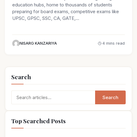
education hubs, home to thousands of students
preparing for board exams, competitive exams like
UPSC, GPSC, SSC, CA, GATE,…
NISARG KANZARIYA
4 mins read
Search
Search
Search
for:
Top Searched Posts