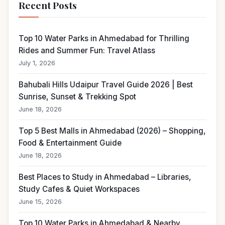
Recent Posts
Top 10 Water Parks in Ahmedabad for Thrilling
Rides and Summer Fun: Travel Atlass
July 1, 2026
Bahubali Hills Udaipur Travel Guide 2026 | Best
Sunrise, Sunset & Trekking Spot
June 18, 2026
Top 5 Best Malls in Ahmedabad (2026) – Shopping,
Food & Entertainment Guide
June 18, 2026
Best Places to Study in Ahmedabad – Libraries,
Study Cafes & Quiet Workspaces
June 15, 2026
Top 10 Water Parks in Ahmedabad & Nearby