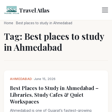
Skip
to
Travel Atlas
content
Home
Best places to study in Ahmedabad
Tag:
Best places to study
in Ahmedabad
AHMEDABAD
•
June 15, 2026
Best Places to Study in Ahmedabad –
Libraries, Study Cafes & Quiet
Workspaces
Ahmedabad is one of Gujarat’s fastest-growing