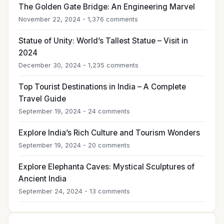
The Golden Gate Bridge: An Engineering Marvel
November 22, 2024 - 1,376 comments
Statue of Unity: World’s Tallest Statue – Visit in
2024
December 30, 2024 - 1,235 comments
Top Tourist Destinations in India – A Complete
Travel Guide
September 19, 2024 - 24 comments
Explore India’s Rich Culture and Tourism Wonders
September 19, 2024 - 20 comments
Explore Elephanta Caves: Mystical Sculptures of
Ancient India
September 24, 2024 - 13 comments