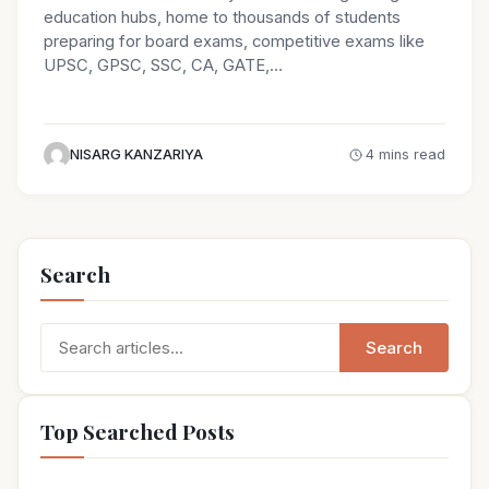
education hubs, home to thousands of students
preparing for board exams, competitive exams like
UPSC, GPSC, SSC, CA, GATE,…
NISARG KANZARIYA
4 mins read
Search
Search
Search
for:
Top Searched Posts