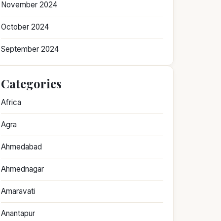
November 2024
October 2024
September 2024
Categories
Africa
Agra
Ahmedabad
Ahmednagar
Amaravati
Anantapur