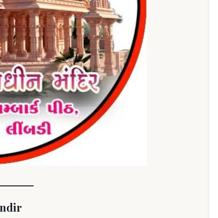
andir