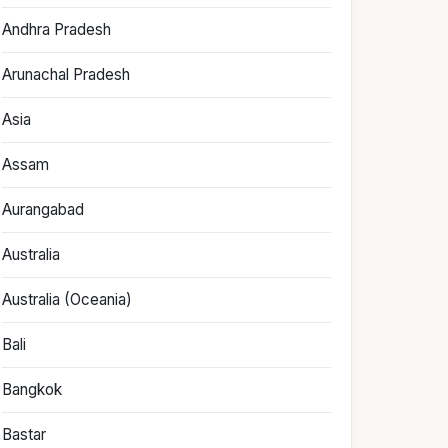
Andhra Pradesh
Arunachal Pradesh
Asia
Assam
Aurangabad
Australia
Australia (Oceania)
Bali
Bangkok
Bastar