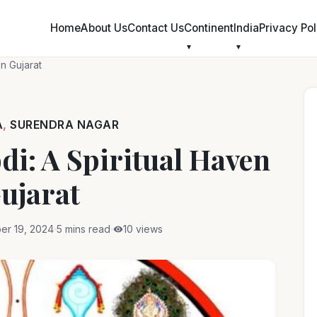
Skip
to
Home
About Us
Contact Us
Continent
India
Privacy Pol
content
in Gujarat
A
,
SURENDRA NAGAR
i: A Spiritual Haven
ujarat
er 19, 2024
5 mins read
10 views