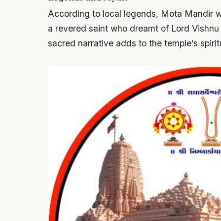
According to local legends, Mota Mandir wa
a revered saint who dreamt of Lord Vishnu i
sacred narrative adds to the temple’s spirit