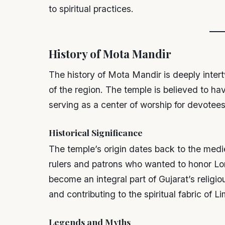
to spiritual practices.
History of Mota Mandir
The history of Mota Mandir is deeply intert
of the region. The temple is believed to ha
serving as a center of worship for devotees
Historical Significance
The temple’s origin dates back to the medi
rulers and patrons who wanted to honor Lo
become an integral part of Gujarat’s relig
and contributing to the spiritual fabric of Li
Legends and Myths