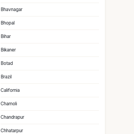
Bhavnagar
Bhopal
Bihar
Bikaner
Botad
Brazil
California
Chamoli
Chandrapur
Chhatarpur