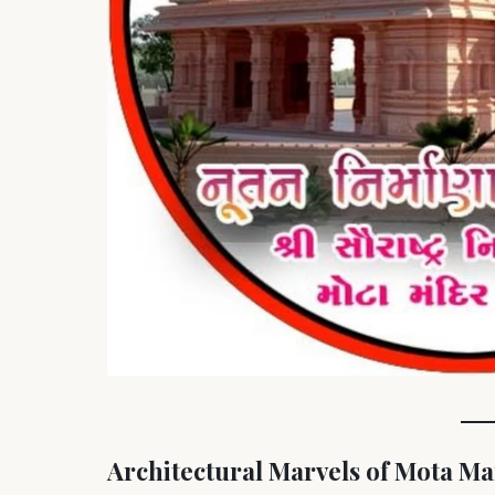
Architectural Marvels of Mota M