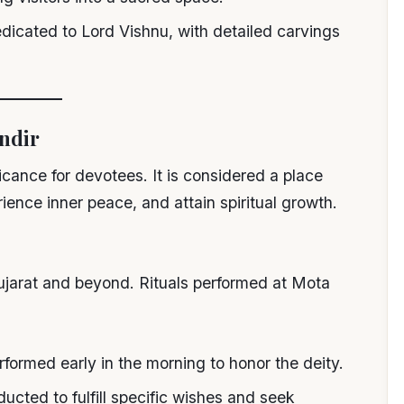
dedicated to Lord Vishnu, with detailed carvings
andir
icance for devotees. It is considered a place
ence inner peace, and attain spiritual growth.
ujarat and beyond. Rituals performed at Mota
erformed early in the morning to honor the deity.
ducted to fulfill specific wishes and seek