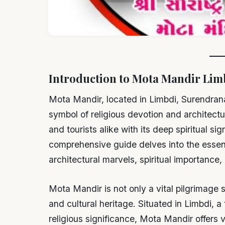
Introduction to Mota Mandir Lim
Mota Mandir, located in Limbdi, Surendrana
symbol of religious devotion and architectu
and tourists alike with its deep spiritual si
comprehensive guide delves into the essenc
architectural marvels, spiritual importance
Mota Mandir is not only a vital pilgrimage si
and cultural heritage. Situated in Limbdi, a
religious significance, Mota Mandir offers 