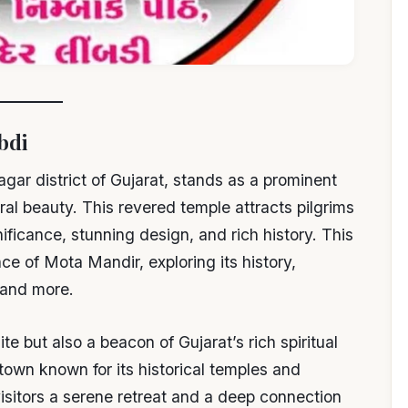
bdi
gar district of Gujarat, stands as a prominent
ral beauty. This revered temple attracts pilgrims
gnificance, stunning design, and rich history. This
e of Mota Mandir, exploring its history,
, and more.
te but also a beacon of Gujarat’s rich spiritual
 town known for its historical temples and
visitors a serene retreat and a deep connection