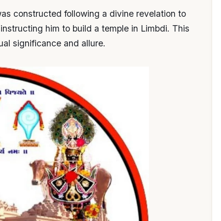
s constructed following a divine revelation to
nstructing him to build a temple in Limbdi. This
ual significance and allure.