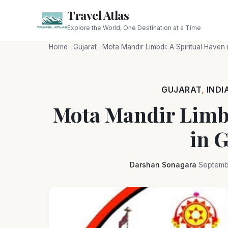
Travel Atlas
Explore the World, One Destination at a Time
Home
Gujarat
Mota Mandir Limbdi: A Spiritual Haven 
GUJARAT
,
INDI
Mota Mandir Limbd
in G
Darshan Sonagara
Septemb