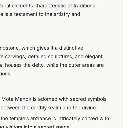
ral elements characteristic of traditional
 is a testament to the artistry and
ndstone, which gives it a distinctive
te carvings, detailed sculptures, and elegant
a
, houses the deity, while the outer areas are
ions.
of Mota Mandir is adorned with sacred symbols
 between the earthly realm and the divine.
 the temple’s entrance is intricately carved with
 visitors into a sacred space.