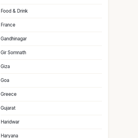
Food & Drink
France
Gandhinagar
Gir Somnath
Giza
Goa
Greece
Gujarat
Haridwar
Haryana