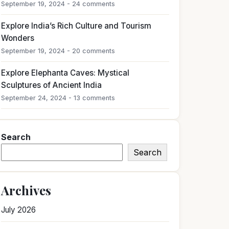
September 19, 2024 - 24 comments
Explore India’s Rich Culture and Tourism
Wonders
September 19, 2024 - 20 comments
Explore Elephanta Caves: Mystical
Sculptures of Ancient India
September 24, 2024 - 13 comments
Search
Search
Archives
July 2026