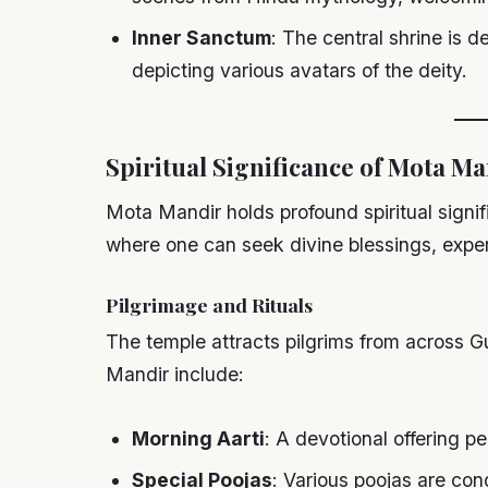
Inner Sanctum
: The central shrine is 
depicting various avatars of the deity.
Spiritual Significance of Mota M
Mota Mandir holds profound spiritual signif
where one can seek divine blessings, experi
Pilgrimage and Rituals
The temple attracts pilgrims from across G
Mandir include:
Morning Aarti
: A devotional offering p
Special Poojas
: Various poojas are con