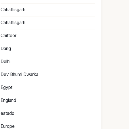
Chhattisgarh
Chhattisgarh
Chittoor
Dang
Delhi
Dev Bhumi Dwarka
Egypt
England
estado
Europe