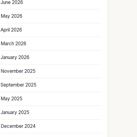
June 2026
May 2026
April 2026
March 2026
January 2026
November 2025
September 2025
May 2025
January 2025
December 2024