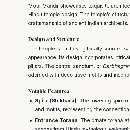
Mota Mandir showcases exquisite architectu
Hindu temple design. The temple’s structure
craftsmanship of ancient Indian architects.
Design and Structure
The temple is built using locally sourced sa
appearance. Its design incorporates intrica
pillars. The central sanctum, or
Garbhagrih
adorned with decorative motifs and inscript
Notable Features
Spire (Shikhara)
: The towering spire 
and motifs, representing the connection
Entrance Torana
: The ornate torana at
scenes from Hindu mythology, welcoming