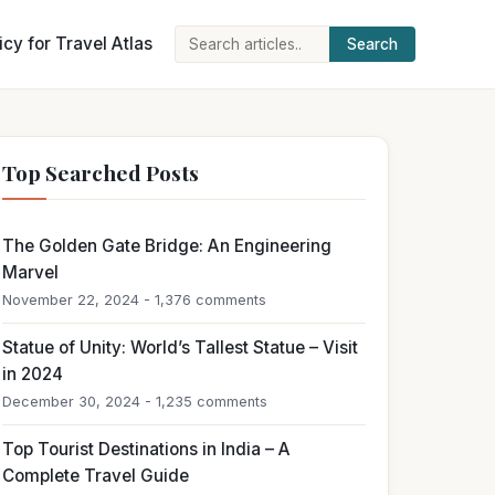
icy for Travel Atlas
Search
Search
for:
Top Searched Posts
The Golden Gate Bridge: An Engineering
Marvel
November 22, 2024 - 1,376 comments
Statue of Unity: World’s Tallest Statue – Visit
in 2024
December 30, 2024 - 1,235 comments
Top Tourist Destinations in India – A
Complete Travel Guide