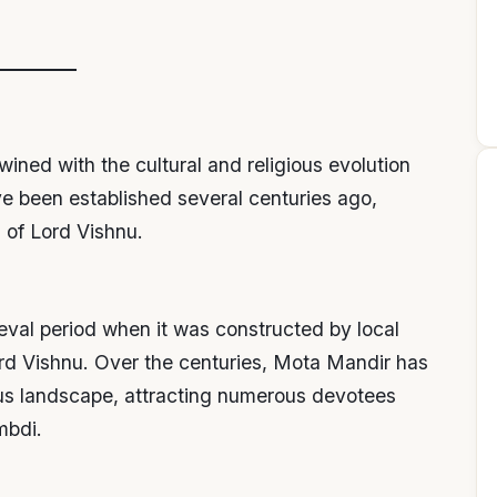
wined with the cultural and religious evolution
ve been established several centuries ago,
 of Lord Vishnu.
eval period when it was constructed by local
rd Vishnu. Over the centuries, Mota Mandir has
ious landscape, attracting numerous devotees
mbdi.