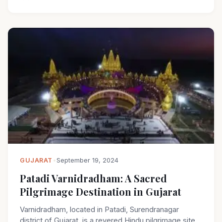
GUJARAT
•
September 19, 2024
Patadi Varnidradham: A Sacred
Pilgrimage Destination in Gujarat
Varnidradham, located in Patadi, Surendranagar
district of Gujarat, is a revered Hindu pilgrimage site.