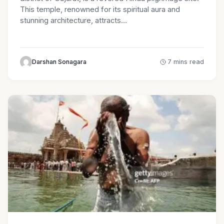
This temple, renowned for its spiritual aura and
stunning architecture, attracts…
Darshan Sonagara
7 mins read