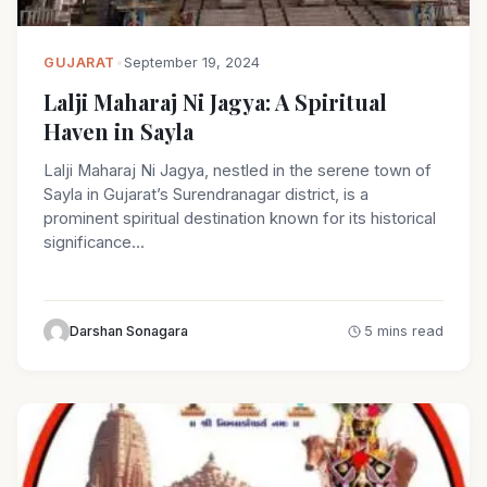
GUJARAT
•
September 19, 2024
Lalji Maharaj Ni Jagya: A Spiritual
Haven in Sayla
Lalji Maharaj Ni Jagya, nestled in the serene town of
Sayla in Gujarat’s Surendranagar district, is a
prominent spiritual destination known for its historical
significance…
Darshan Sonagara
5 mins read