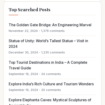
Top Searched Posts
The Golden Gate Bridge: An Engineering Marvel
November 22, 2024 - 1,376 comments
Statue of Unity: World’s Tallest Statue – Visit in
2024
December 30, 2024 - 1,235 comments
Top Tourist Destinations in India – A Complete
Travel Guide
September 19, 2024 - 24 comments
Explore India’s Rich Culture and Tourism Wonders
September 19, 2024 - 20 comments
Explore Elephanta Caves: Mystical Sculptures of