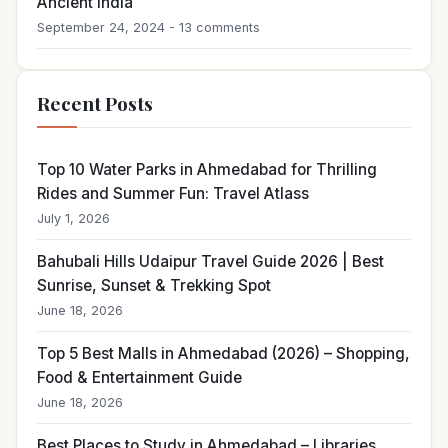
Ancient India
September 24, 2024 - 13 comments
Recent Posts
Top 10 Water Parks in Ahmedabad for Thrilling
Rides and Summer Fun: Travel Atlass
July 1, 2026
Bahubali Hills Udaipur Travel Guide 2026 | Best
Sunrise, Sunset & Trekking Spot
June 18, 2026
Top 5 Best Malls in Ahmedabad (2026) – Shopping,
Food & Entertainment Guide
June 18, 2026
Best Places to Study in Ahmedabad – Libraries,