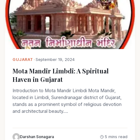
GUJARAT
•
September 19, 2024
Mota Mandir Limbdi: A Spiritual
Haven in Gujarat
Introduction to Mota Mandir Limbdi Mota Mandir,
located in Limbdi, Surendranagar district of Gujarat,
stands as a prominent symbol of religious devotion
and architectural beauty….
Darshan Sonagara
5 mins read