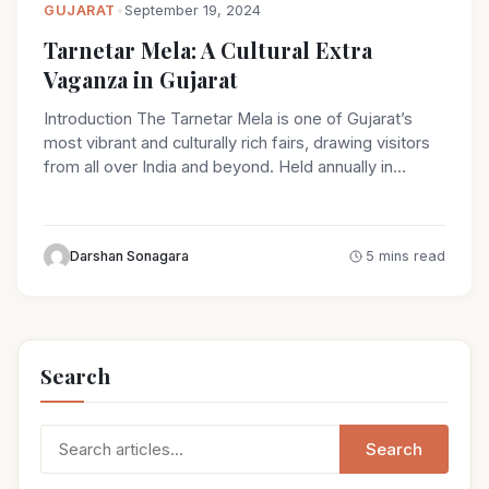
GUJARAT
•
September 19, 2024
Tarnetar Mela: A Cultural Extra
Vaganza in Gujarat
Introduction The Tarnetar Mela is one of Gujarat’s
most vibrant and culturally rich fairs, drawing visitors
from all over India and beyond. Held annually in…
Darshan Sonagara
5 mins read
Search
Search
Search
for: