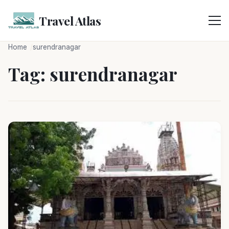
Skip
to
Travel Atlas
content
Home
surendranagar
Tag:
surendranagar