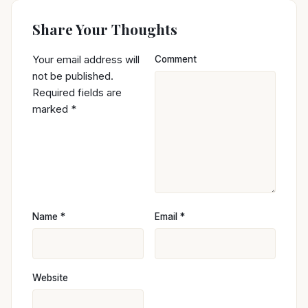
Share Your Thoughts
Your email address will
Comment
not be published.
Required fields are
marked
*
Name
*
Email
*
Website