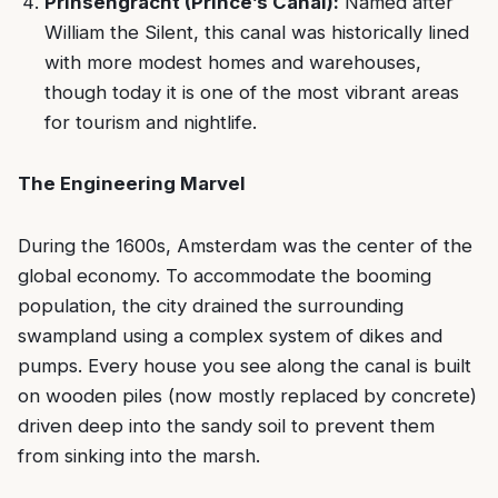
Prinsengracht (Prince’s Canal):
Named after
William the Silent, this canal was historically lined
with more modest homes and warehouses,
though today it is one of the most vibrant areas
for tourism and nightlife.
The Engineering Marvel
During the 1600s, Amsterdam was the center of the
global economy. To accommodate the booming
population, the city drained the surrounding
swampland using a complex system of dikes and
pumps. Every house you see along the canal is built
on wooden piles (now mostly replaced by concrete)
driven deep into the sandy soil to prevent them
from sinking into the marsh.