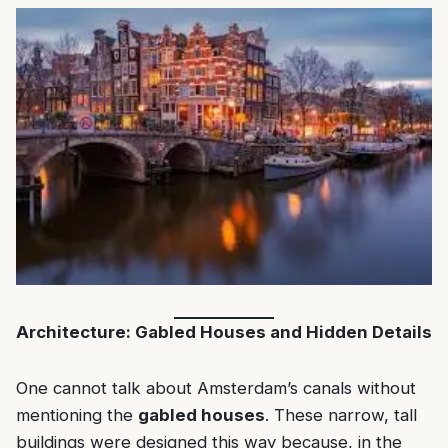
Architecture: Gabled Houses and Hidden Details
One cannot talk about Amsterdam’s canals without
mentioning the
gabled houses
. These narrow, tall
buildings were designed this way because, in the