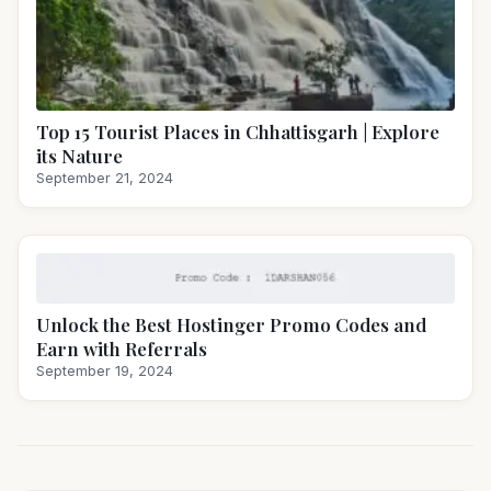
Top 15 Tourist Places in Chhattisgarh | Explore
its Nature
September 21, 2024
Unlock the Best Hostinger Promo Codes and
Earn with Referrals
September 19, 2024