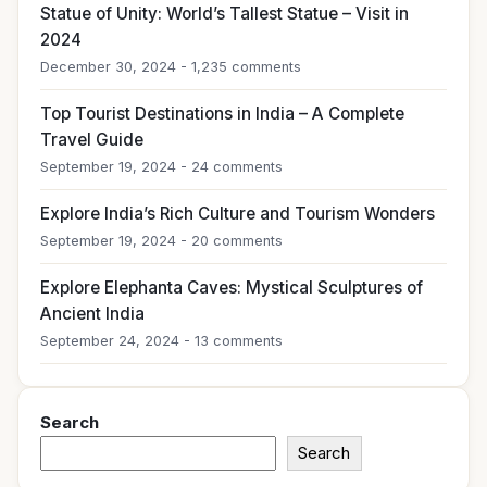
Statue of Unity: World’s Tallest Statue – Visit in
2024
December 30, 2024 - 1,235 comments
Top Tourist Destinations in India – A Complete
Travel Guide
September 19, 2024 - 24 comments
Explore India’s Rich Culture and Tourism Wonders
September 19, 2024 - 20 comments
Explore Elephanta Caves: Mystical Sculptures of
Ancient India
September 24, 2024 - 13 comments
Search
Search