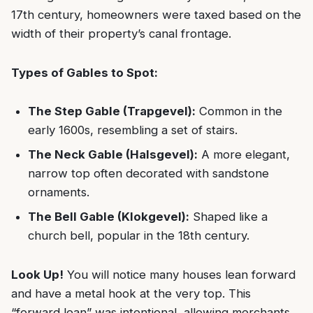
17th century, homeowners were taxed based on the
width of their property’s canal frontage.
Types of Gables to Spot:
The Step Gable (Trapgevel):
Common in the
early 1600s, resembling a set of stairs.
The Neck Gable (Halsgevel):
A more elegant,
narrow top often decorated with sandstone
ornaments.
The Bell Gable (Klokgevel):
Shaped like a
church bell, popular in the 18th century.
Look Up!
You will notice many houses lean forward
and have a metal hook at the very top. This
“forward lean” was intentional, allowing merchants