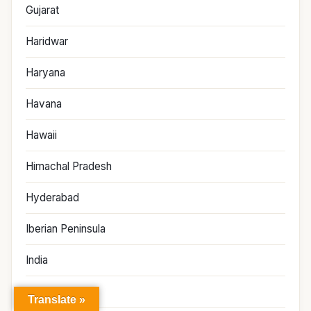
Gujarat
Haridwar
Haryana
Havana
Hawaii
Himachal Pradesh
Hyderabad
Iberian Peninsula
India
Indonesia
Translate »