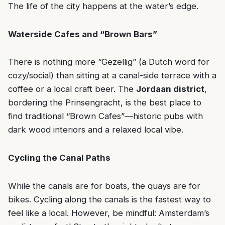
The life of the city happens at the water’s edge.
Waterside Cafes and “Brown Bars”
There is nothing more “Gezellig” (a Dutch word for
cozy/social) than sitting at a canal-side terrace with a
coffee or a local craft beer. The
Jordaan district
,
bordering the Prinsengracht, is the best place to
find traditional “Brown Cafes”—historic pubs with
dark wood interiors and a relaxed local vibe.
Cycling the Canal Paths
While the canals are for boats, the quays are for
bikes. Cycling along the canals is the fastest way to
feel like a local. However, be mindful: Amsterdam’s