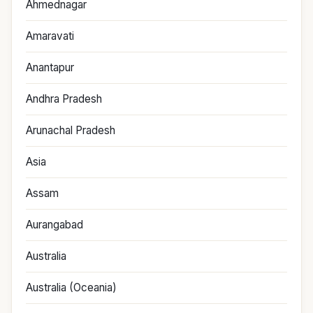
Ahmednagar
Amaravati
Anantapur
Andhra Pradesh
Arunachal Pradesh
Asia
Assam
Aurangabad
Australia
Australia (Oceania)