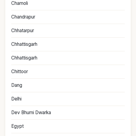
Chamoli
Chandrapur
Chhatarpur
Chhattisgarh
Chhattisgarh
Chittoor
Dang
Delhi
Dev Bhumi Dwarka
Egypt