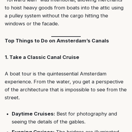
to hoist heavy goods from boats into the attic using
a pulley system without the cargo hitting the
windows or the facade.
Top Things to Do on Amsterdam’s Canals
1. Take a Classic Canal Cruise
A boat tour is the quintessential Amsterdam
experience. From the water, you get a perspective
of the architecture that is impossible to see from the
street.
Daytime Cruises:
Best for photography and
seeing the details of the gables.