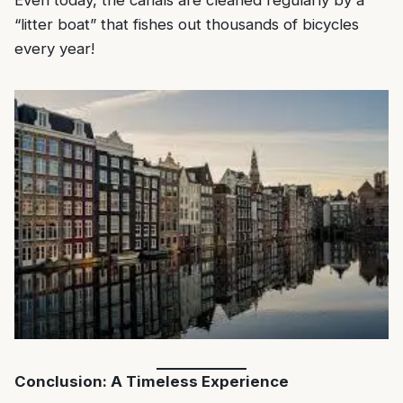
“litter boat” that fishes out thousands of bicycles
every year!
Conclusion: A Timeless Experience