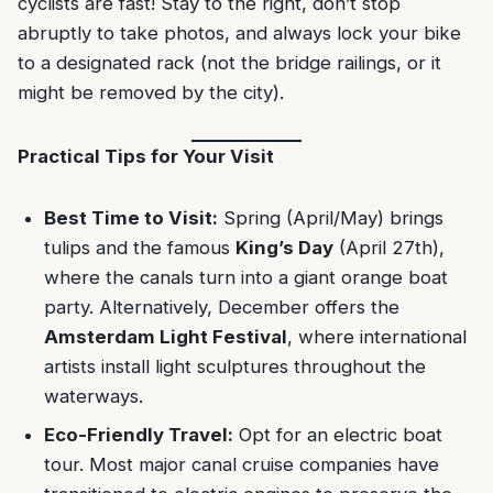
cyclists are fast! Stay to the right, don’t stop
abruptly to take photos, and always lock your bike
to a designated rack (not the bridge railings, or it
might be removed by the city).
Practical Tips for Your Visit
Best Time to Visit:
Spring (April/May) brings
tulips and the famous
King’s Day
(April 27th),
where the canals turn into a giant orange boat
party. Alternatively, December offers the
Amsterdam Light Festival
, where international
artists install light sculptures throughout the
waterways.
Eco-Friendly Travel:
Opt for an electric boat
tour. Most major canal cruise companies have