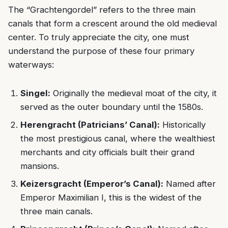
The “Grachtengordel” refers to the three main
canals that form a crescent around the old medieval
center. To truly appreciate the city, one must
understand the purpose of these four primary
waterways:
Singel:
Originally the medieval moat of the city, it
served as the outer boundary until the 1580s.
Herengracht (Patricians’ Canal):
Historically
the most prestigious canal, where the wealthiest
merchants and city officials built their grand
mansions.
Keizersgracht (Emperor’s Canal):
Named after
Emperor Maximilian I, this is the widest of the
three main canals.