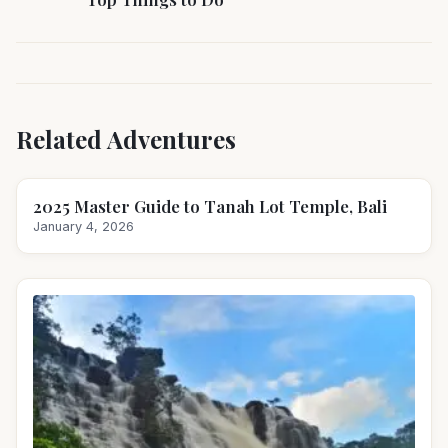
Related Adventures
2025 Master Guide to Tanah Lot Temple, Bali
January 4, 2026