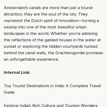
Amsterdam’s canals are more than just a tourist
attraction; they are the soul of the city. They
represent the Dutch spirit of innovation—turning a
swamp into one of the most beautiful urban
landscapes in the world. Whether you’re admiring
the reflections of the gabled houses in the water at
sunset or exploring the hidden courtyards tucked
behind the canal walls, the Grachtengordel promises
an unforgettable experience.
Internal Link:
Top Tourist Destinations in India: A Complete Travel
Guide
Explore India’s Rich Culture and Tourism Wonders