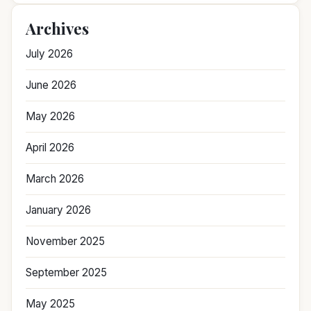
Archives
July 2026
June 2026
May 2026
April 2026
March 2026
January 2026
November 2025
September 2025
May 2025