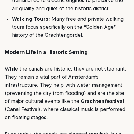
transitioned to electric engines to preserve the
air quality and quiet of the historic district.
Walking Tours:
Many free and private walking
tours focus specifically on the “Golden Age”
history of the Grachtengordel.
Modern Life in a Historic Setting
While the canals are historic, they are not stagnant.
They remain a vital part of Amsterdam’s
infrastructure. They help with water management
(preventing the city from flooding) and are the site
of major cultural events like the
Grachtenfestival
(Canal Festival), where classical music is performed
on floating stages.
Even today, the canals are cleaned regularly by a