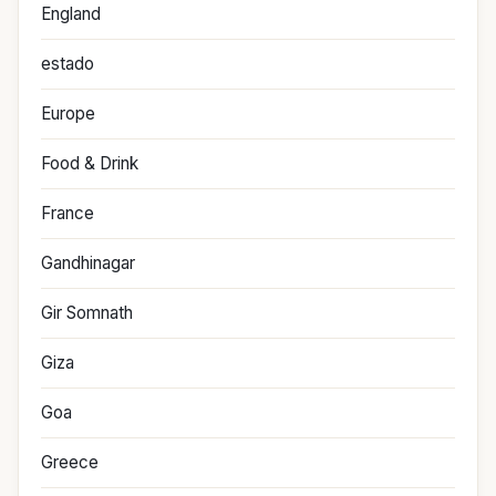
England
estado
Europe
Food & Drink
France
Gandhinagar
Gir Somnath
Giza
Goa
Greece