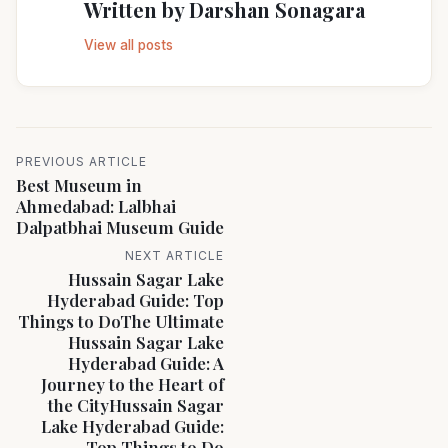
Written by
Darshan Sonagara
View all posts
PREVIOUS ARTICLE
Best Museum in
Ahmedabad: Lalbhai
Dalpatbhai Museum Guide
NEXT ARTICLE
Hussain Sagar Lake
Hyderabad Guide: Top
Things to DoThe Ultimate
Hussain Sagar Lake
Hyderabad Guide: A
Journey to the Heart of
the CityHussain Sagar
Lake Hyderabad Guide:
Top Things to Do