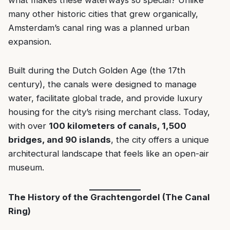
what makes these waterways so special? Unlike
many other historic cities that grew organically,
Amsterdam’s canal ring was a planned urban
expansion.
Built during the Dutch Golden Age (the 17th
century), the canals were designed to manage
water, facilitate global trade, and provide luxury
housing for the city’s rising merchant class. Today,
with over
100 kilometers of canals, 1,500
bridges, and 90 islands
, the city offers a unique
architectural landscape that feels like an open-air
museum.
The History of the Grachtengordel (The Canal
Ring)