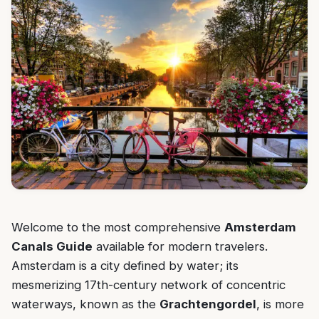
Welcome to the most comprehensive
Amsterdam
Canals Guide
available for modern travelers.
Amsterdam is a city defined by water; its
mesmerizing 17th-century network of concentric
waterways, known as the
Grachtengordel
, is more