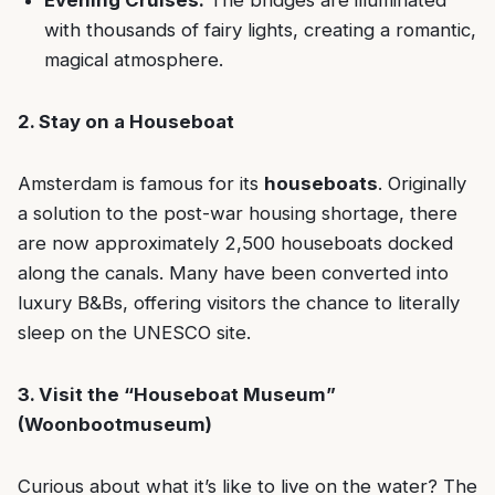
Evening Cruises:
The bridges are illuminated
with thousands of fairy lights, creating a romantic,
magical atmosphere.
2. Stay on a Houseboat
Amsterdam is famous for its
houseboats
. Originally
a solution to the post-war housing shortage, there
are now approximately 2,500 houseboats docked
along the canals. Many have been converted into
luxury B&Bs, offering visitors the chance to literally
sleep on the UNESCO site.
3. Visit the “Houseboat Museum”
(Woonbootmuseum)
Curious about what it’s like to live on the water? The