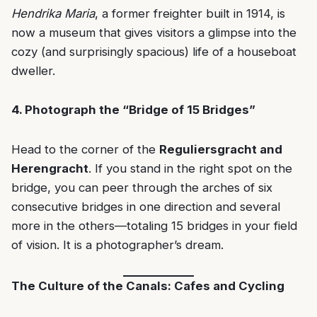
Hendrika Maria
, a former freighter built in 1914, is
now a museum that gives visitors a glimpse into the
cozy (and surprisingly spacious) life of a houseboat
dweller.
4. Photograph the “Bridge of 15 Bridges”
Head to the corner of the
Reguliersgracht and
Herengracht
. If you stand in the right spot on the
bridge, you can peer through the arches of six
consecutive bridges in one direction and several
more in the others—totaling 15 bridges in your field
of vision. It is a photographer’s dream.
The Culture of the Canals: Cafes and Cycling