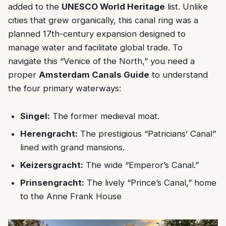
added to the
UNESCO World Heritage
list. Unlike
cities that grew organically, this canal ring was a
planned 17th-century expansion designed to
manage water and facilitate global trade. To
navigate this “Venice of the North,” you need a
proper
Amsterdam Canals Guide
to understand
the four primary waterways:
Singel:
The former medieval moat.
Herengracht:
The prestigious “Patricians’ Canal”
lined with grand mansions.
Keizersgracht:
The wide “Emperor’s Canal.”
Prinsengracht:
The lively “Prince’s Canal,” home
to the Anne Frank House