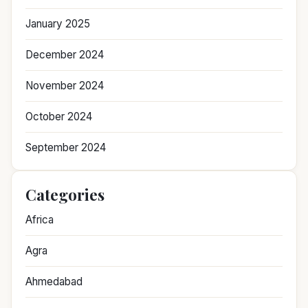
January 2025
December 2024
November 2024
October 2024
September 2024
Categories
Africa
Agra
Ahmedabad