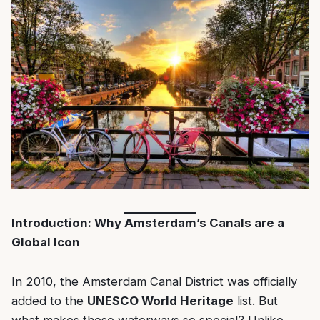
Introduction: Why Amsterdam’s Canals are a
Global Icon
In 2010, the Amsterdam Canal District was officially
added to the
UNESCO World Heritage
list. But