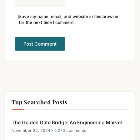
Save my name, email, and website in this browser
for the next time I comment.
Top Searched Posts
The Golden Gate Bridge: An Engineering Marvel
November 22, 2024 - 1,376 comments