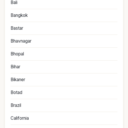
Bali
Bangkok
Bastar
Bhavnagar
Bhopal
Bihar
Bikaner
Botad
Brazil
California