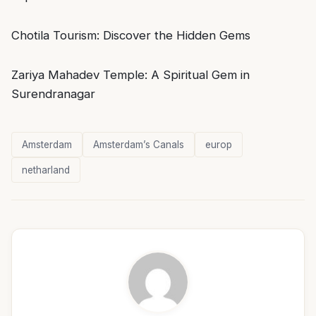
Chotila Tourism: Discover the Hidden Gems
Zariya Mahadev Temple: A Spiritual Gem in
Surendranagar
Amsterdam
Amsterdam’s Canals
europ
netharland