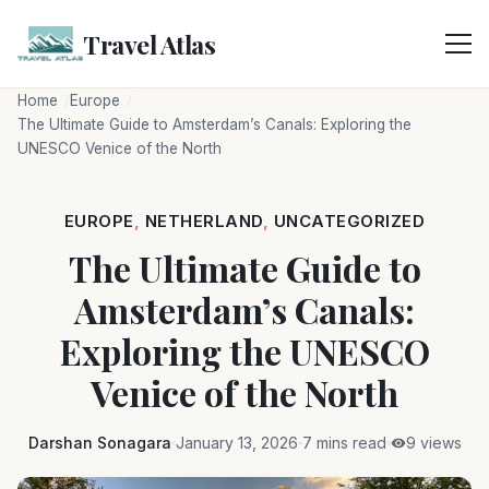
Skip
to
Travel Atlas
content
Home
Europe
The Ultimate Guide to Amsterdam’s Canals: Exploring the
UNESCO Venice of the North
EUROPE
,
NETHERLAND
,
UNCATEGORIZED
The Ultimate Guide to
Amsterdam’s Canals:
Exploring the UNESCO
Venice of the North
Darshan Sonagara
January 13, 2026
7 mins read
9 views