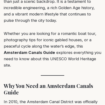
than just a scenic backdrop. It is a testament to
incredible engineering, a rich Golden Age history,
and a vibrant modern lifestyle that continues to
pulse through the city today.
Whether you are looking for a romantic boat tour,
photography tips for iconic gabled houses, or a
peaceful cycle along the water’s edge, this
Amsterdam Canals Guide
explores everything you
need to know about this UNESCO World Heritage
site.
Why You Need an Amsterdam Canals
Guide
In 2010, the Amsterdam Canal District was officially