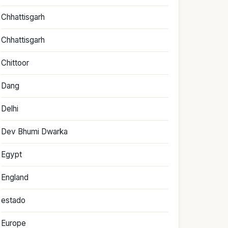
Chhattisgarh
Chhattisgarh
Chittoor
Dang
Delhi
Dev Bhumi Dwarka
Egypt
England
estado
Europe