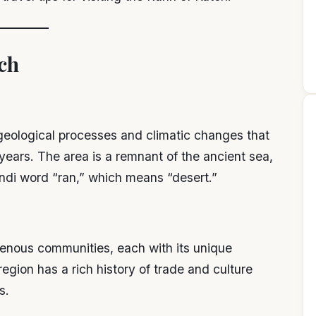
ch
eological processes and climatic changes that
ears. The area is a remnant of the ancient sea,
ndi word “ran,” which means “desert.”
genous communities, each with its unique
 region has a rich history of trade and culture
s.