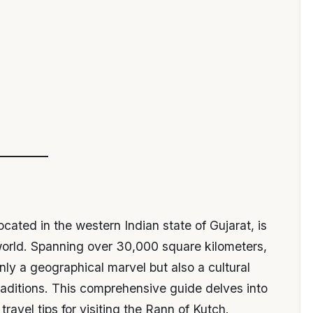
cated in the western Indian state of Gujarat, is
world. Spanning over 30,000 square kilometers,
only a geographical marvel but also a cultural
traditions. This comprehensive guide delves into
 travel tips for visiting the Rann of Kutch.