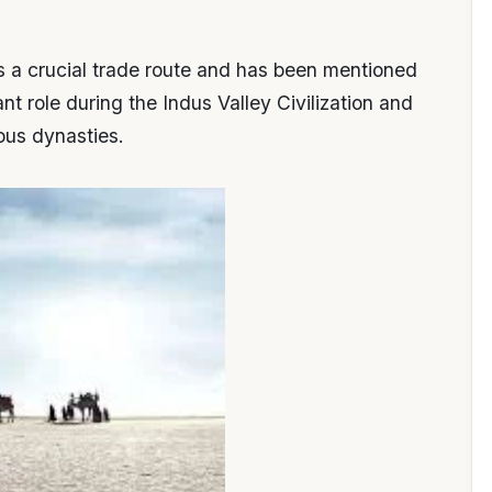
s a crucial trade route and has been mentioned
ant role during the Indus Valley Civilization and
ous dynasties.