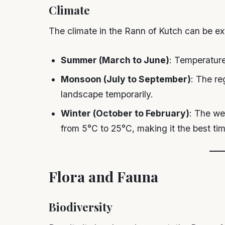
Climate
The climate in the Rann of Kutch can be e
Summer (March to June)
: Temperature
Monsoon (July to September)
: The re
landscape temporarily.
Winter (October to February)
: The we
from 5°C to 25°C, making it the best time
Flora and Fauna
Biodiversity