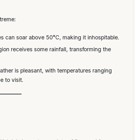
xtreme:
s can soar above 50°C, making it inhospitable.
gion receives some rainfall, transforming the
ather is pleasant, with temperatures ranging
 to visit.