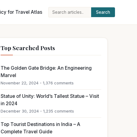
icy for Travel Atlas
Search
Search
for:
Top Searched Posts
The Golden Gate Bridge: An Engineering
Marvel
November 22, 2024 - 1,376 comments
Statue of Unity: World’s Tallest Statue – Visit
in 2024
December 30, 2024 - 1,235 comments
Top Tourist Destinations in India – A
Complete Travel Guide