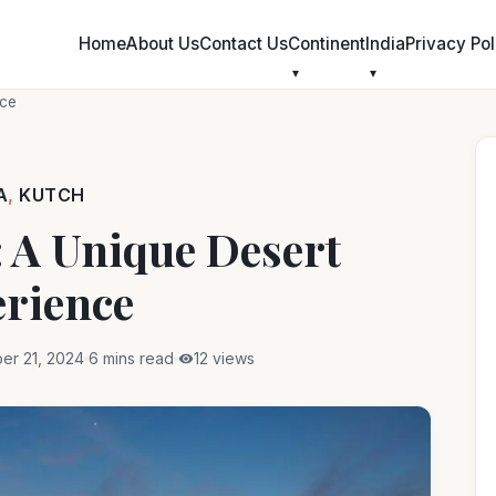
Skip
to
Home
About Us
Contact Us
Continent
India
Privacy Pol
content
nce
A
,
KUTCH
 A Unique Desert
rience
er 21, 2024
6 mins read
12 views