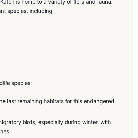
Kutch is home to a variety of flora and fauna.
nt species, including:
dlife species:
the last remaining habitats for this endangered
igratory birds, especially during winter, with
anes.