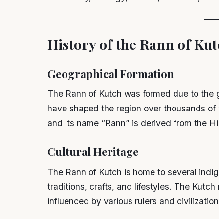
History of the Rann of Kut
Geographical Formation
The Rann of Kutch was formed due to the g
have shaped the region over thousands of y
and its name “Rann” is derived from the Hi
Cultural Heritage
The Rann of Kutch is home to several indi
traditions, crafts, and lifestyles. The Kutch
influenced by various rulers and civilization