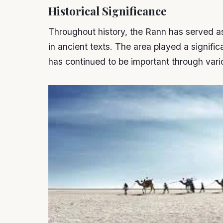
Historical Significance
Throughout history, the Rann has served a
in ancient texts. The area played a signific
has continued to be important through vari