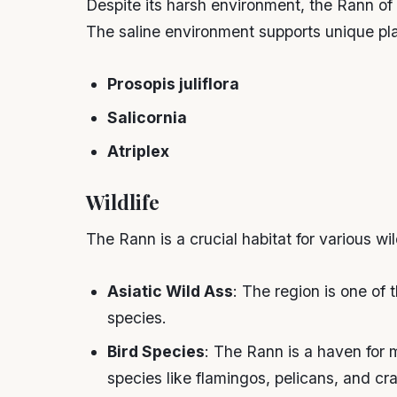
Despite its harsh environment, the Rann of 
The saline environment supports unique pla
Prosopis juliflora
Salicornia
Atriplex
Wildlife
The Rann is a crucial habitat for various wil
Asiatic Wild Ass
: The region is one of 
species.
Bird Species
: The Rann is a haven for m
species like flamingos, pelicans, and cr