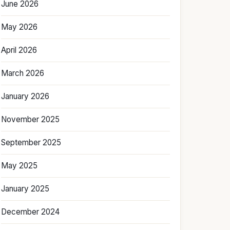
June 2026
May 2026
April 2026
March 2026
January 2026
November 2025
September 2025
May 2025
January 2025
December 2024