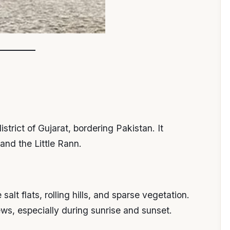
strict of Gujarat, bordering Pakistan. It
and the Little Rann.
alt flats, rolling hills, and sparse vegetation.
ws, especially during sunrise and sunset.