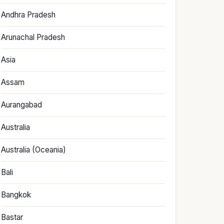
Andhra Pradesh
Arunachal Pradesh
Asia
Assam
Aurangabad
Australia
Australia (Oceania)
Bali
Bangkok
Bastar