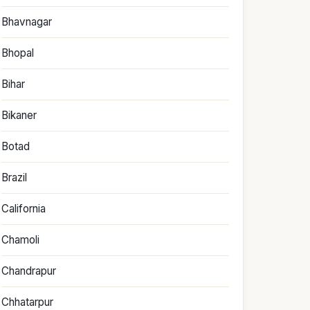
Bhavnagar
Bhopal
Bihar
Bikaner
Botad
Brazil
California
Chamoli
Chandrapur
Chhatarpur