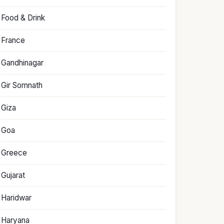
Food & Drink
France
Gandhinagar
Gir Somnath
Giza
Goa
Greece
Gujarat
Haridwar
Haryana