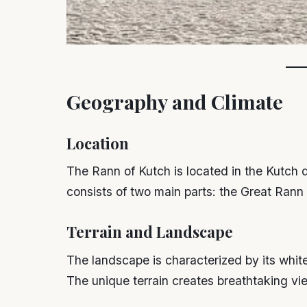
Geography and Climate
Location
The Rann of Kutch is located in the Kutch di
consists of two main parts: the Great Rann 
Terrain and Landscape
The landscape is characterized by its white s
The unique terrain creates breathtaking vie