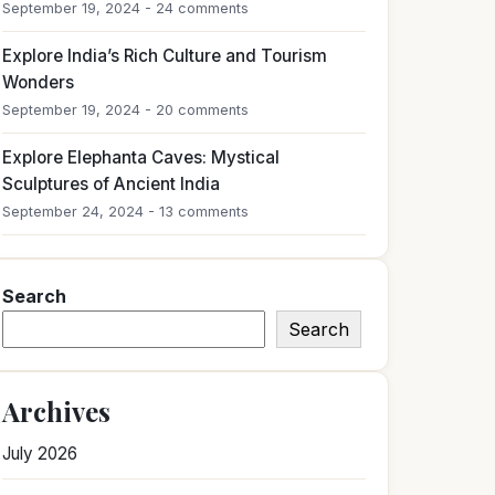
September 19, 2024 - 24 comments
Explore India’s Rich Culture and Tourism
Wonders
September 19, 2024 - 20 comments
Explore Elephanta Caves: Mystical
Sculptures of Ancient India
September 24, 2024 - 13 comments
Search
Search
Archives
July 2026