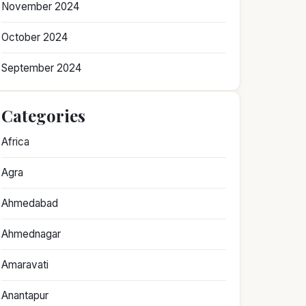
November 2024
October 2024
September 2024
Categories
Africa
Agra
Ahmedabad
Ahmednagar
Amaravati
Anantapur