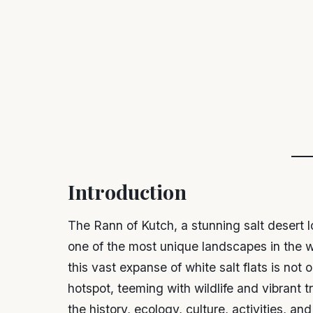
Introduction
The Rann of Kutch, a stunning salt desert lo
one of the most unique landscapes in the 
this vast expanse of white salt flats is not 
hotspot, teeming with wildlife and vibrant 
the history, ecology, culture, activities, and