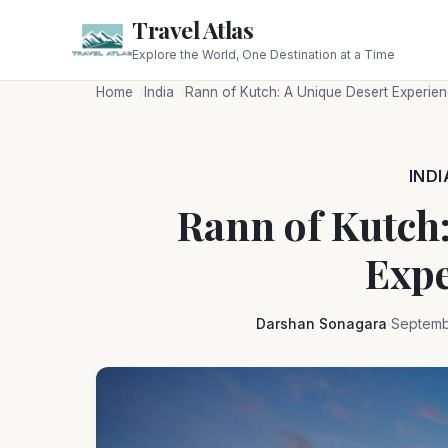
Travel Atlas
Explore the World, One Destination at a Time
Home
India
Rann of Kutch: A Unique Desert Experie
INDI
Rann of Kutch:
Expe
Darshan Sonagara
Septemb