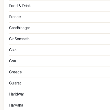
Food & Drink
France
Gandhinagar
Gir Somnath
Giza
Goa
Greece
Gujarat
Haridwar
Haryana