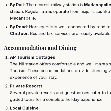
By Rail
: The nearest railway station is
Madanapalle
station. Regular trains operate from major cities l
Madanapalle.
By Road
: Horsley Hills is well-connected by road to 
Chittoor
. Bus and taxi services are readily available
Accommodation and Dining
AP Tourism Cottages
The hill station offers comfortable and well-maint
Tourism. These accommodations provide stunning vie
experience of your stay.
Private Resorts
Several private resorts and guesthouses cater to to
guided tours for a complete holiday experience.
Local Cuisine