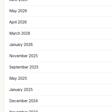
May 2026
April 2026
March 2026
January 2026
November 2025
September 2025
May 2025
January 2025
December 2024