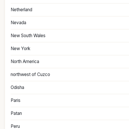
Netherland
Nevada
New South Wales
New York
North America
northwest of Cuzco
Odisha
Paris
Patan
Peru