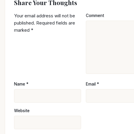
Share Your Thoughts
Your email address will not be
Comment
published.
Required fields are
marked
*
Name
*
Email
*
Website