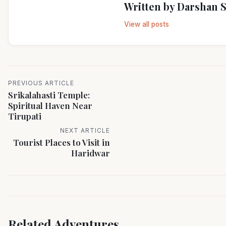
Written by
Darshan 
View all posts
PREVIOUS ARTICLE
Srikalahasti Temple:
Spiritual Haven Near
Tirupati
NEXT ARTICLE
Tourist Places to Visit in
Haridwar
Related Adventures