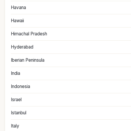
Havana
Hawaii
Himachal Pradesh
Hyderabad
Iberian Peninsula
India
Indonesia
Israel
Istanbul
Italy