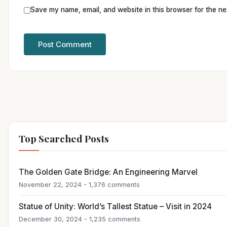
Save my name, email, and website in this browser for the ne
Top Searched Posts
The Golden Gate Bridge: An Engineering Marvel
November 22, 2024 - 1,376 comments
Statue of Unity: World’s Tallest Statue – Visit in 2024
December 30, 2024 - 1,235 comments