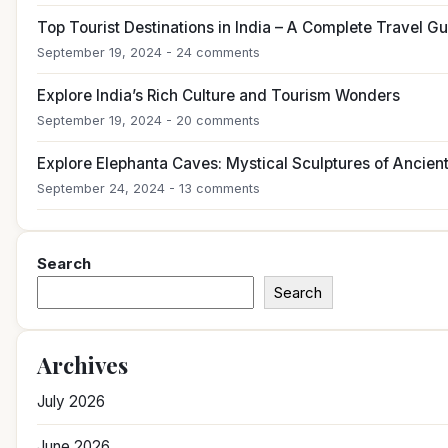
Top Tourist Destinations in India – A Complete Travel G
September 19, 2024 - 24 comments
Explore India’s Rich Culture and Tourism Wonders
September 19, 2024 - 20 comments
Explore Elephanta Caves: Mystical Sculptures of Ancient
September 24, 2024 - 13 comments
Search
Search
Archives
July 2026
June 2026