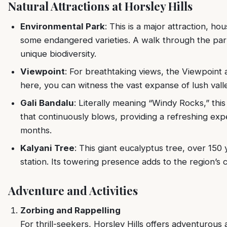
Natural Attractions at Horsley Hills
Environmental Park
: This is a major attraction, ho
some endangered varieties. A walk through the park
unique biodiversity.
Viewpoint
: For breathtaking views, the Viewpoint 
here, you can witness the vast expanse of lush valle
Gali Bandalu
: Literally meaning “Windy Rocks,” thi
that continuously blows, providing a refreshing e
months.
Kalyani Tree
: This giant eucalyptus tree, over 150 y
station. Its towering presence adds to the region’s 
Adventure and Activities
Zorbing and Rappelling
For thrill-seekers, Horsley Hills offers adventurous a