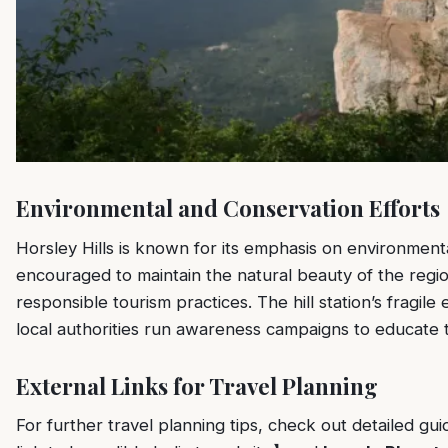
Environmental and Conservation Efforts
Horsley Hills is known for its emphasis on environmenta
encouraged to maintain the natural beauty of the region
responsible tourism practices. The hill station’s fragil
local authorities run awareness campaigns to educate t
External Links for Travel Planning
For further travel planning tips, check out detailed gu