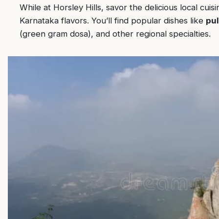
While at Horsley Hills, savor the delicious local cui
Karnataka flavors. You’ll find popular dishes like
pul
(green gram dosa), and other regional specialties.