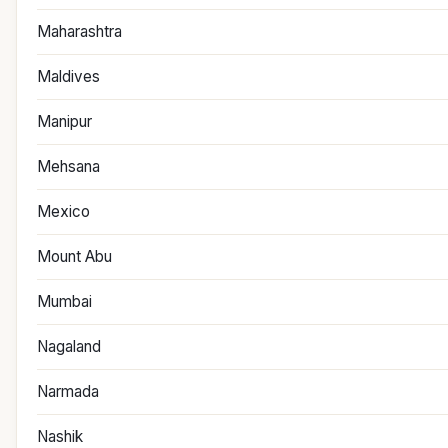
Maharashtra
Maldives
Manipur
Mehsana
Mexico
Mount Abu
Mumbai
Nagaland
Narmada
Nashik