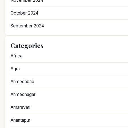
November 2024
October 2024
September 2024
Categories
Africa
Agra
Ahmedabad
Ahmednagar
Amaravati
Anantapur