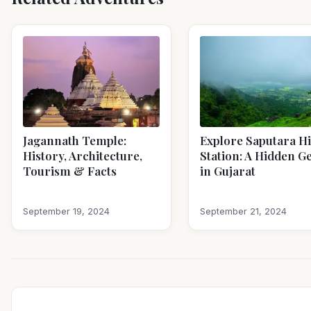
Jagannath Temple:
Explore Saputara Hi
History, Architecture,
Station: A Hidden 
Tourism & Facts
in Gujarat
September 19, 2024
September 21, 2024