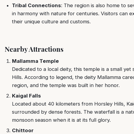
Tribal Connections
: The region is also home to se
in harmony with nature for centuries. Visitors can ex
their unique culture and customs.
Nearby Attractions
Mallamma Temple
Dedicated to a local deity, this temple is a small yet 
Hills. According to legend, the deity Mallamma care
region, and the temple was built in her honor.
Kaigal Falls
Located about 40 kilometers from Horsley Hills, Kaig
surrounded by dense forests. The waterfall is a natu
monsoon season when it is at its full glory.
Chittoor