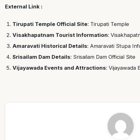
External Link :
Tirupati Temple Official Site
:
Tirupati Temple
Visakhapatnam Tourist Information
:
Visakhapat
Amaravati Historical Details
:
Amaravati Stupa Inf
Srisailam Dam Details
:
Srisailam Dam Official Site
Vijayawada Events and Attractions
:
Vijayawada 