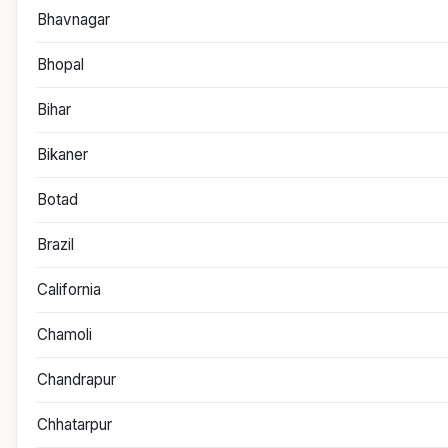
Bhavnagar
Bhopal
Bihar
Bikaner
Botad
Brazil
California
Chamoli
Chandrapur
Chhatarpur