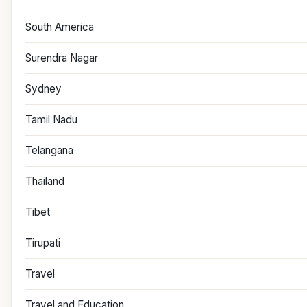
South America
Surendra Nagar
Sydney
Tamil Nadu
Telangana
Thailand
Tibet
Tirupati
Travel
Travel and Education