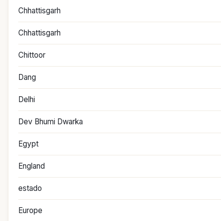
Chhattisgarh
Chhattisgarh
Chittoor
Dang
Delhi
Dev Bhumi Dwarka
Egypt
England
estado
Europe