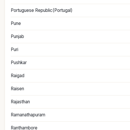
Portuguese Republic(Portugal)
Pune
Punjab
Puri
Pushkar
Raigad
Raisen
Rajasthan
Ramanathapuram
Ranthambore