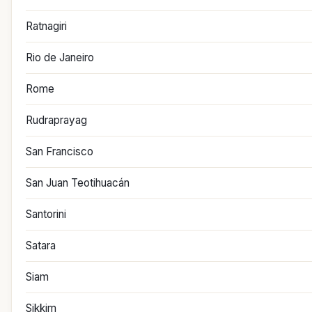
Ratnagiri
Rio de Janeiro
Rome
Rudraprayag
San Francisco
San Juan Teotihuacán
Santorini
Satara
Siam
Sikkim