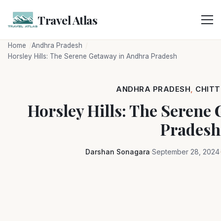
Skip
to
Travel Atlas
content
Home
Andhra Pradesh
Horsley Hills: The Serene Getaway in Andhra Pradesh
ANDHRA PRADESH
,
CHIT
Horsley Hills: The Serene
Pradesh
Darshan Sonagara
September 28, 2024