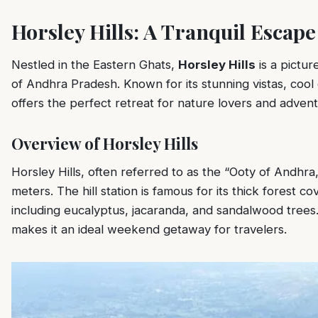
Horsley Hills: A Tranquil Escap
Nestled in the Eastern Ghats,
Horsley Hills
is a picture
of Andhra Pradesh. Known for its stunning vistas, cool 
offers the perfect retreat for nature lovers and advent
Overview of Horsley Hills
Horsley Hills, often referred to as the “Ooty of Andhra,”
meters. The hill station is famous for its thick forest c
including eucalyptus, jacaranda, and sandalwood trees.
makes it an ideal weekend getaway for travelers.