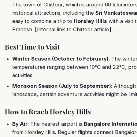
The town of Chittoor, which is around 60 kilometers
historical attractions, including the
Sri Venkateswa
easy to combine a trip to
Horsley Hills
with a visit 
Pradesh【internal link to Chittoor article】.
Best Time to Visit
Winter Season (October to February)
: The winter
temperatures ranging between 10°C and 22°C, provi
activities.
Monsoon Season (July to September)
: Although
landscape, certain adventure activities might be li
How to Reach Horsley Hills
By Air
: The nearest airport is
Bangalore Internatio
from Horsley Hills. Regular flights connect Bangalore