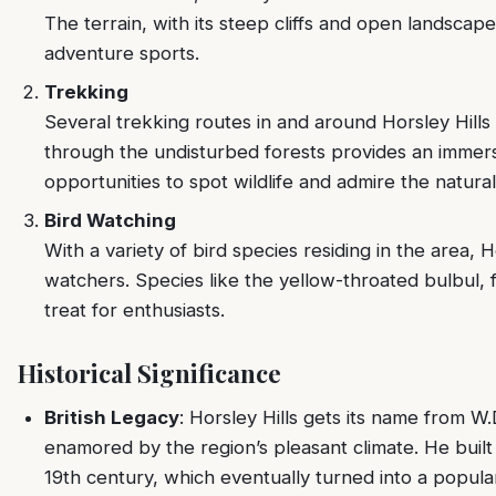
The terrain, with its steep cliffs and open landscape
adventure sports.
Trekking
Several trekking routes in and around Horsley Hills 
through the undisturbed forests provides an immers
opportunities to spot wildlife and admire the natural 
Bird Watching
With a variety of bird species residing in the area, Ho
watchers. Species like the yellow-throated bulbul, f
treat for enthusiasts.
Historical Significance
British Legacy
: Horsley Hills gets its name from W.
enamored by the region’s pleasant climate. He built
19th century, which eventually turned into a popular 