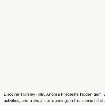
Discover Horsley Hills, Andhra Pradesh’s hidden gem. Ex
activities, and tranquil surroundings in this scenic hill st