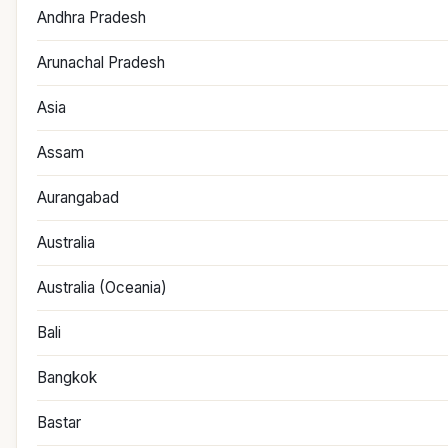
Andhra Pradesh
Arunachal Pradesh
Asia
Assam
Aurangabad
Australia
Australia (Oceania)
Bali
Bangkok
Bastar