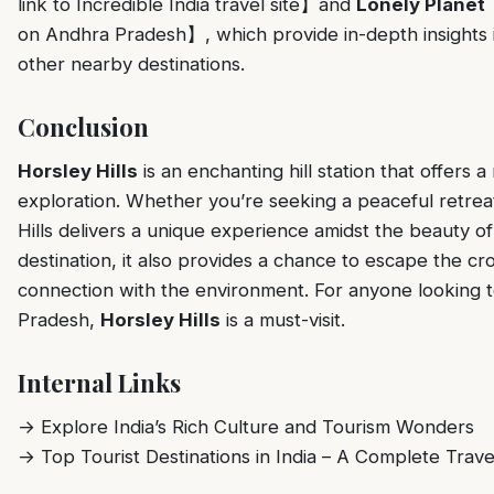
link to Incredible India travel site】and
Lonely Planet
【
on Andhra Pradesh】, which provide in-depth insights in
other nearby destinations.
Conclusion
Horsley Hills
is an enchanting hill station that offers a
exploration. Whether you’re seeking a peaceful retre
Hills delivers a unique experience amidst the beauty o
destination, it also provides a chance to escape the 
connection with the environment. For anyone looking 
Pradesh,
Horsley Hills
is a must-visit.
Internal Links
→
Explore India’s Rich Culture and Tourism Wonders
→
Top Tourist Destinations in India – A Complete Trave