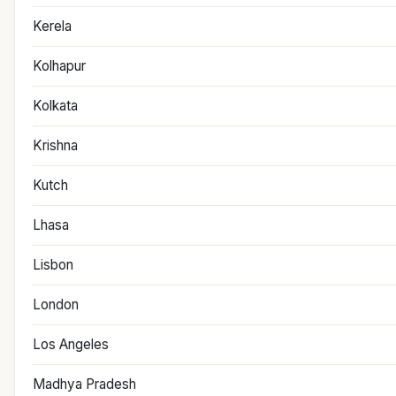
Kerela
Kolhapur
Kolkata
Krishna
Kutch
Lhasa
Lisbon
London
Los Angeles
Madhya Pradesh