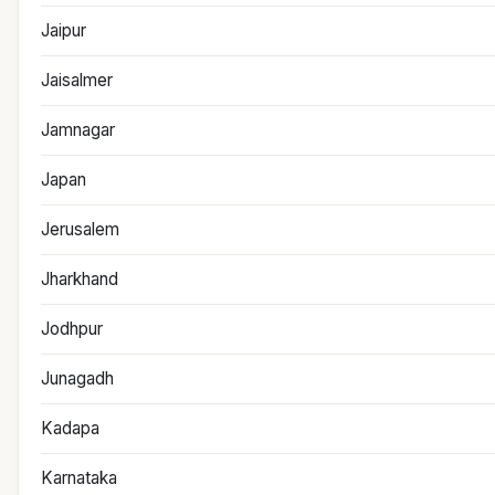
Jaipur
Jaisalmer
Jamnagar
Japan
Jerusalem
Jharkhand
Jodhpur
Junagadh
Kadapa
Karnataka