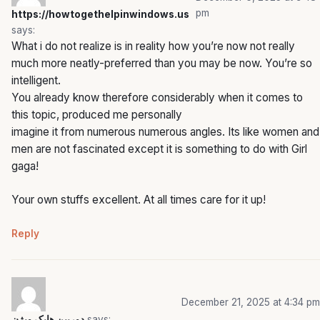
pm
https://howtogethelpinwindows.us
says:
What i do not realize is in reality how you’re now not really
much more neatly-preferred than you may be now. You’re so
intelligent.
You already know therefore considerably when it comes to
this topic, produced me personally
imagine it from numerous numerous angles. Its like women and
men are not fascinated except it is something to do with Girl
gaga!
Your own stuffs excellent. At all times care for it up!
Reply
December 21, 2025 at 4:34 pm
دوربین هایک ویژن
says: