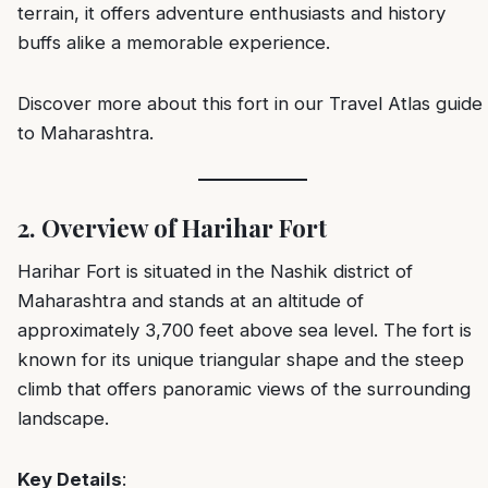
terrain, it offers adventure enthusiasts and history
buffs alike a memorable experience.
Discover more about this fort in our
Travel Atlas guide
to Maharashtra
.
2. Overview of Harihar Fort
Harihar Fort is situated in the Nashik district of
Maharashtra and stands at an altitude of
approximately 3,700 feet above sea level. The fort is
known for its unique triangular shape and the steep
climb that offers panoramic views of the surrounding
landscape.
Key Details
: