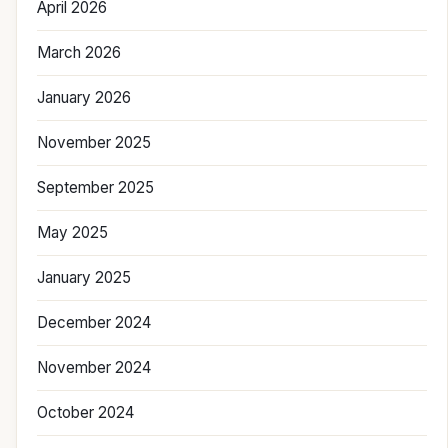
April 2026
March 2026
January 2026
November 2025
September 2025
May 2025
January 2025
December 2024
November 2024
October 2024