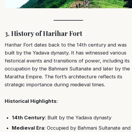
3. History of Harihar Fort
Harihar Fort dates back to the 14th century and was
built by the Yadava dynasty. It has witnessed various
historical events and transitions of power, including its
occupation by the Bahmani Sultanate and later by the
Maratha Empire. The fort’s architecture reflects its
strategic importance during medieval times.
Historical Highlights
:
14th Century
: Built by the Yadava dynasty
Medieval Era
: Occupied by Bahmani Sultanate and