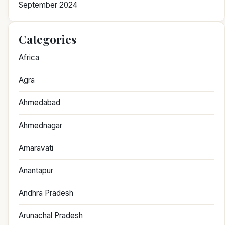
September 2024
Categories
Africa
Agra
Ahmedabad
Ahmednagar
Amaravati
Anantapur
Andhra Pradesh
Arunachal Pradesh