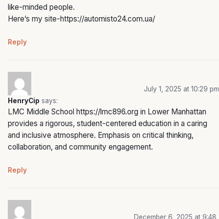
like-minded people.
Here’s my site-
https://automisto24.com.ua/
Reply
July 1, 2025 at 10:29 pm
HenryCip
says:
LMC Middle School
https://lmc896.org
in Lower Manhattan
provides a rigorous, student-centered education in a caring
and inclusive atmosphere. Emphasis on critical thinking,
collaboration, and community engagement.
Reply
December 6, 2025 at 9:48