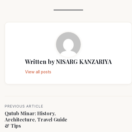
Written by
NISARG KANZARIYA
View all posts
PREVIOUS ARTICLE
Qutub Minar: History,
Architecture, Travel Guide
& Tips