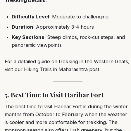
Trekking Details
:
Difficulty Level
: Moderate to challenging
Duration
: Approximately 3-4 hours
Key Sections
: Steep climbs, rock-cut steps, and
panoramic viewpoints
For a detailed guide on trekking in the Western Ghats,
visit our
Hiking Trails in Maharashtra
post.
5. Best Time to Visit Harihar Fort
The best time to visit Harihar Fort is during the winter
months from October to February when the weather
is cooler and more comfortable for trekking. The
monsoon season also offers lush greenery, but the