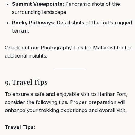
Summit Viewpoints
: Panoramic shots of the
surrounding landscape.
Rocky Pathways
: Detail shots of the fort’s rugged
terrain.
Check out our
Photography Tips for Maharashtra
for
additional insights.
9. Travel Tips
To ensure a safe and enjoyable visit to Harihar Fort,
consider the following tips. Proper preparation will
enhance your trekking experience and overall visit.
Travel Tips
: