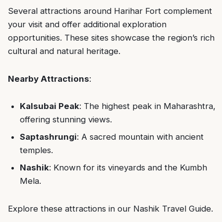
Several attractions around Harihar Fort complement
your visit and offer additional exploration
opportunities. These sites showcase the region’s rich
cultural and natural heritage.
Nearby Attractions
:
Kalsubai Peak
: The highest peak in Maharashtra,
offering stunning views.
Saptashrungi
: A sacred mountain with ancient
temples.
Nashik
: Known for its vineyards and the Kumbh
Mela.
Explore these attractions in our
Nashik Travel Guide
.