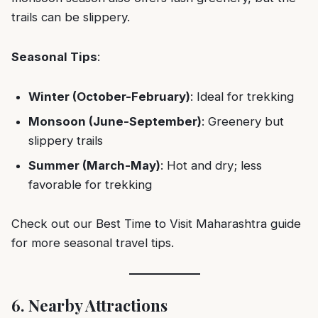
trails can be slippery.
Seasonal Tips
:
Winter (October-February)
: Ideal for trekking
Monsoon (June-September)
: Greenery but
slippery trails
Summer (March-May)
: Hot and dry; less
favorable for trekking
Check out our
Best Time to Visit Maharashtra
guide
for more seasonal travel tips.
6. Nearby Attractions