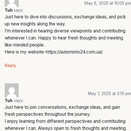
May 6, 2025 at 10:05 pm
Tuh
says:
Just here to dive into discussions, exchange ideas, and pick
up new insights along the way.
I’m interested in hearing diverse viewpoints and contributing
whenever I can. Happy to hear fresh thoughts and meeting
like-minded people.
Here is my website-
https://automisto24.com.ua/
Reply
May 7, 2025 at 3:10 pm
Tuh
says:
Just here to join conversations, exchange ideas, and gain
fresh perspectives throughout the journey.
I enjoy learning from different perspectives and contributing
whenever I can. Always open to fresh thoughts and meeting