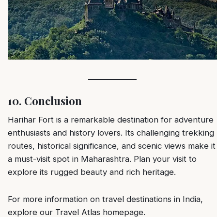
10. Conclusion
Harihar Fort is a remarkable destination for adventure
enthusiasts and history lovers. Its challenging trekking
routes, historical significance, and scenic views make it
a must-visit spot in Maharashtra. Plan your visit to
explore its rugged beauty and rich heritage.
For more information on travel destinations in India,
explore our
Travel Atlas homepage
.