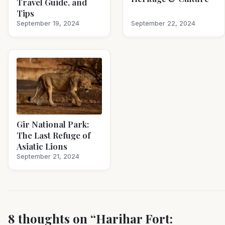
Travel Guide, and
Tips
September 19, 2024
September 22, 2024
Gir National Park:
The Last Refuge of
Asiatic Lions
September 21, 2024
8 thoughts on “
Harihar Fort: