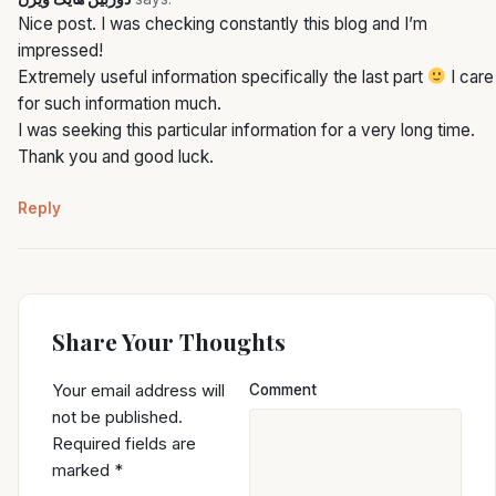
Nice post. I was checking constantly this blog and I’m
impressed!
Extremely useful information specifically the last part
I care
for such information much.
I was seeking this particular information for a very long time.
Thank you and good luck.
Reply
Share Your Thoughts
Your email address will
Comment
not be published.
Required fields are
marked
*