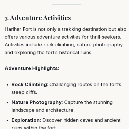
7. Adventure Activities
Harihar Fort is not only a trekking destination but also
offers various adventure activities for thrill-seekers.
Activities include rock climbing, nature photography,
and exploring the fort’s historical ruins.
Adventure Highlights
:
Rock Climbing
: Challenging routes on the fort’s
steep cliffs.
Nature Photography
: Capture the stunning
landscape and architecture.
Exploration
: Discover hidden caves and ancient
ruins within the fort.