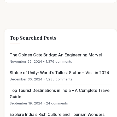
Top Searched Posts
The Golden Gate Bridge: An Engineering Marvel
November 22, 2024 - 1,376 comments
Statue of Unity: World’s Tallest Statue – Visit in 2024
December 30, 2024 - 1,235 comments
Top Tourist Destinations in India – A Complete Travel
Guide
September 19, 2024 - 24 comments
Explore India’s Rich Culture and Tourism Wonders