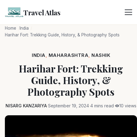
Skip
to
Travel Atlas
content
Home
India
Harihar Fort: Trekking Guide, History, & Photography Spots
INDIA
,
MAHARASHTRA
,
NASHIK
Harihar Fort: Trekking
Guide, History, &
Photography Spots
NISARG KANZARIYA
September 19, 2024
4 mins read
10 views