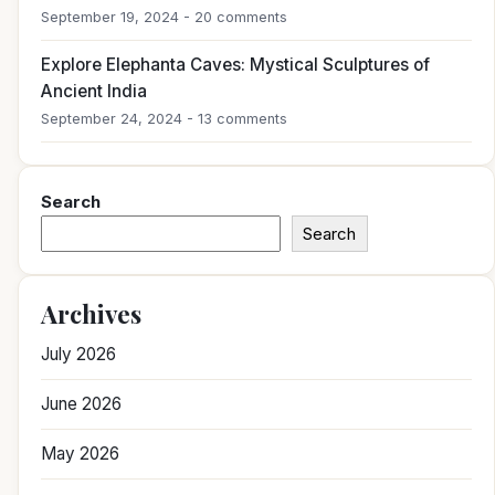
September 19, 2024 - 20 comments
Explore Elephanta Caves: Mystical Sculptures of
Ancient India
September 24, 2024 - 13 comments
Search
Search
Archives
July 2026
June 2026
May 2026