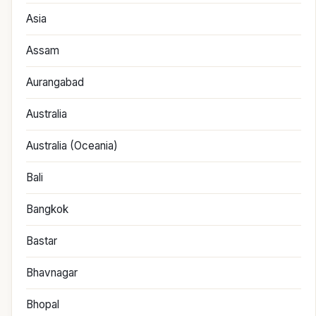
Asia
Assam
Aurangabad
Australia
Australia (Oceania)
Bali
Bangkok
Bastar
Bhavnagar
Bhopal