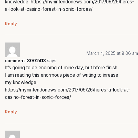
knowledge.
https://mynintendonews.com/2017/09/26/heres-
a-look-at-casino-forest-in-sonic-forces/
Reply
March 4, 2025 at 8:06 am
comment-3002418
says:
It’s goiing to be endinmg of mine day, but bfore finish
I am reading this enormous piece of writing to inrease
my knowledge.
https://mynintendonews.com/2017/09/26/heres-a-look-at-
casino-forest-in-sonic-forces/
Reply