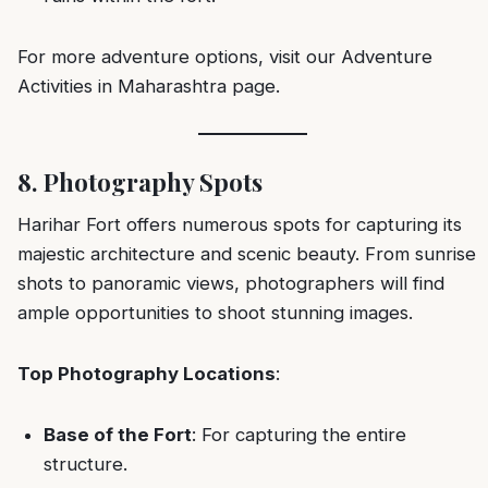
For more adventure options, visit our
Adventure
Activities in Maharashtra
page.
8. Photography Spots
Harihar Fort offers numerous spots for capturing its
majestic architecture and scenic beauty. From sunrise
shots to panoramic views, photographers will find
ample opportunities to shoot stunning images.
Top Photography Locations
:
Base of the Fort
: For capturing the entire
structure.