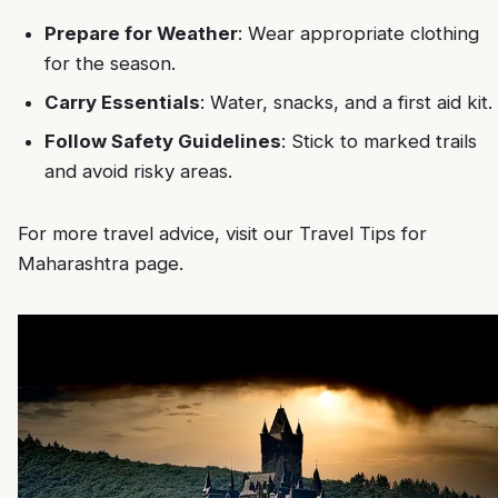
Prepare for Weather
: Wear appropriate clothing
for the season.
Carry Essentials
: Water, snacks, and a first aid kit.
Follow Safety Guidelines
: Stick to marked trails
and avoid risky areas.
For more travel advice, visit our
Travel Tips for
Maharashtra
page.