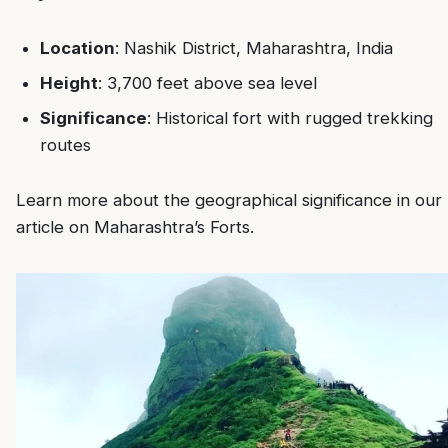
Location
: Nashik District, Maharashtra, India
Height
: 3,700 feet above sea level
Significance
: Historical fort with rugged trekking
routes
Learn more about the geographical significance in our
article on
Maharashtra’s Forts
.