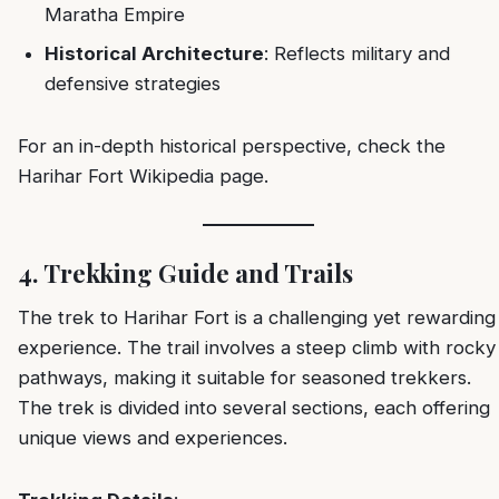
Maratha Empire
Historical Architecture
: Reflects military and
defensive strategies
For an in-depth historical perspective, check the
Harihar Fort Wikipedia page
.
4. Trekking Guide and Trails
The trek to Harihar Fort is a challenging yet rewarding
experience. The trail involves a steep climb with rocky
pathways, making it suitable for seasoned trekkers.
The trek is divided into several sections, each offering
unique views and experiences.