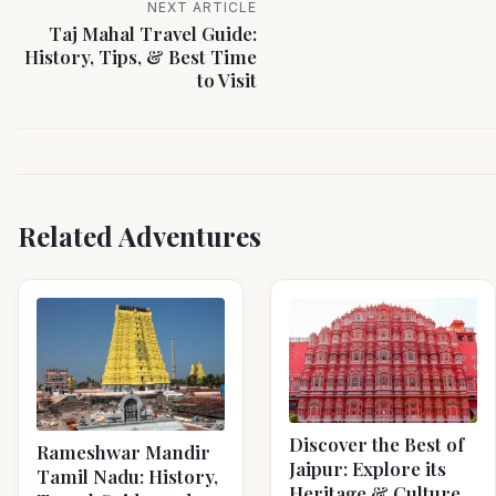
NEXT ARTICLE
Taj Mahal Travel Guide:
History, Tips, & Best Time
to Visit
Related Adventures
Discover the Best of
Rameshwar Mandir
Jaipur: Explore its
Tamil Nadu: History,
Heritage & Culture