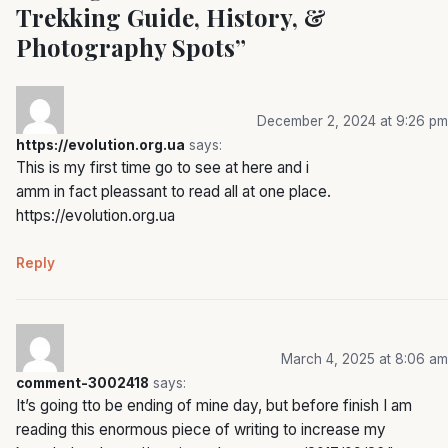
Trekking Guide, History, &
Photography Spots
”
December 2, 2024 at 9:26 pm
https://evolution.org.ua
says:
This is my first time go to see at here and i
amm in fact pleassant to read all at one place.
https://evolution.org.ua
Reply
March 4, 2025 at 8:06 am
comment-3002418
says:
It’s going tto be ending of mine day, but before finish I am
reading this enormous piece of writing to increase my