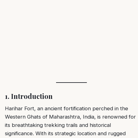
1. Introduction
Harihar Fort, an ancient fortification perched in the
Western Ghats of Maharashtra, India, is renowned for
its breathtaking trekking trails and historical
significance. With its strategic location and rugged