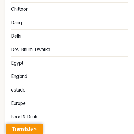
Chittoor
Dang
Delhi
Dev Bhumi Dwarka
Egypt
England
estado
Europe
Food & Drink
Translate »
France