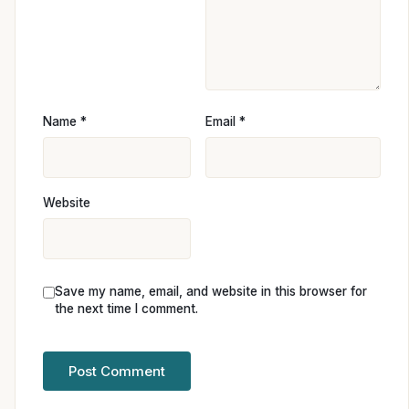
Name
*
Email
*
Website
Save my name, email, and website in this browser for
the next time I comment.