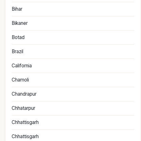
Bihar
Bikaner
Botad
Brazil
California
Chamoli
Chandrapur
Chhatarpur
Chhattisgarh
Chhattisgarh