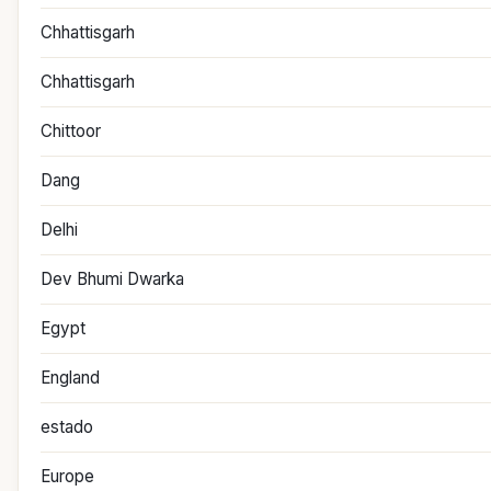
Chhattisgarh
Chhattisgarh
Chittoor
Dang
Delhi
Dev Bhumi Dwarka
Egypt
England
estado
Europe