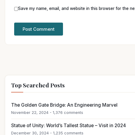
Save my name, email, and website in this browser for the ne
Top Searched Posts
The Golden Gate Bridge: An Engineering Marvel
November 22, 2024 - 1,376 comments
Statue of Unity: World’s Tallest Statue – Visit in 2024
December 30, 2024 - 1,235 comments