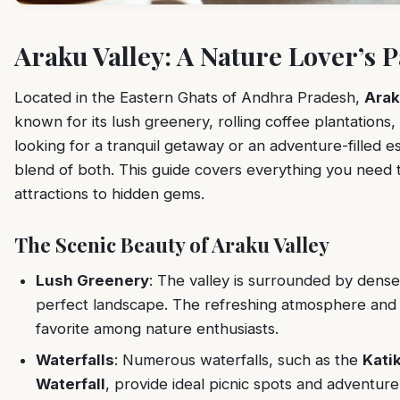
Araku Valley: A Nature Lover’s 
Located in the Eastern Ghats of Andhra Pradesh,
Arak
known for its lush greenery, rolling coffee plantations,
looking for a tranquil getaway or an adventure-filled e
blend of both. This guide covers everything you need 
attractions to hidden gems.
The Scenic Beauty of Araku Valley
Lush Greenery
: The valley is surrounded by dense 
perfect landscape. The refreshing atmosphere and
favorite among nature enthusiasts.
Waterfalls
: Numerous waterfalls, such as the
Katik
Waterfall
, provide ideal picnic spots and adventure