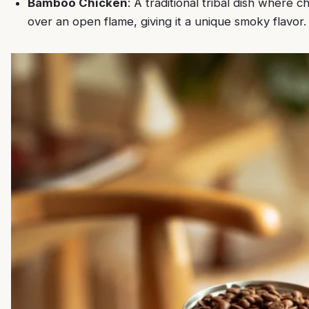
Bamboo Chicken
: A traditional tribal dish where 
over an open flame, giving it a unique smoky flavor.