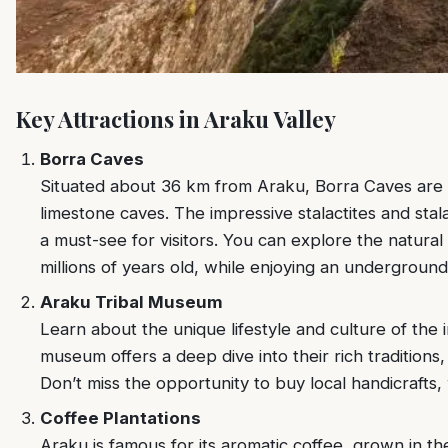
Key Attractions in Araku Valley
Borra Caves
Situated about 36 km from Araku, Borra Caves are 
limestone caves. The impressive stalactites and stal
a must-see for visitors. You can explore the natura
millions of years old, while enjoying an undergroun
Araku Tribal Museum
Learn about the unique lifestyle and culture of the 
museum offers a deep dive into their rich traditions,
Don’t miss the opportunity to buy local handicrafts
Coffee Plantations
Araku is famous for its aromatic coffee, grown in the 