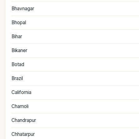
Bhavnagar
Bhopal
Bihar
Bikaner
Botad
Brazil
California
Chamoli
Chandrapur
Chhatarpur