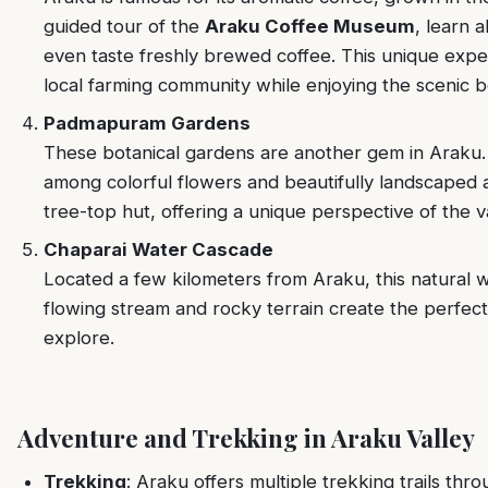
guided tour of the
Araku Coffee Museum
, learn 
even taste freshly brewed coffee. This unique expe
local farming community while enjoying the scenic b
Padmapuram Gardens
These botanical gardens are another gem in Araku.
among colorful flowers and beautifully landscaped 
tree-top hut, offering a unique perspective of the va
Chaparai Water Cascade
Located a few kilometers from Araku, this natural 
flowing stream and rocky terrain create the perfec
explore.
Adventure and Trekking in Araku Valley
Trekking
: Araku offers multiple trekking trails th