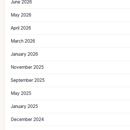
June 2026
May 2026
April 2026
March 2026
January 2026
November 2025
September 2025
May 2025
January 2025
December 2024