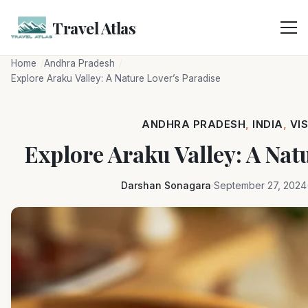
Skip
to
Travel Atlas
content
Home
Andhra Pradesh
Explore Araku Valley: A Nature Lover’s Paradise
ANDHRA PRADESH
,
INDIA
,
VI
Explore Araku Valley: A Nat
Darshan Sonagara
September 27, 2024