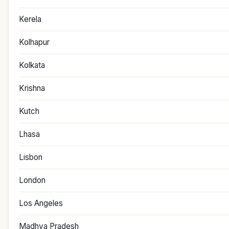
Kerela
Kolhapur
Kolkata
Krishna
Kutch
Lhasa
Lisbon
London
Los Angeles
Madhya Pradesh