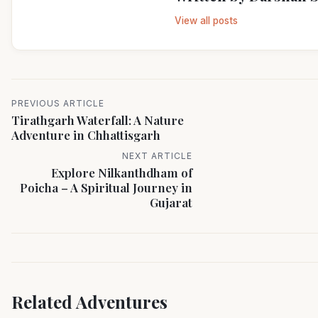
View all posts
PREVIOUS ARTICLE
Tirathgarh Waterfall: A Nature
Adventure in Chhattisgarh
NEXT ARTICLE
Explore Nilkanthdham of
Poicha – A Spiritual Journey in
Gujarat
Related Adventures