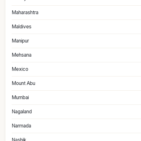
Maharashtra
Maldives
Manipur
Mehsana
Mexico
Mount Abu
Mumbai
Nagaland
Narmada
Nashik