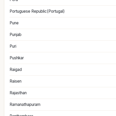
Portuguese Republic(Portugal)
Pune
Punjab
Puri
Pushkar
Raigad
Raisen
Rajasthan
Ramanathapuram