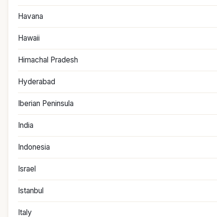
Havana
Hawaii
Himachal Pradesh
Hyderabad
Iberian Peninsula
India
Indonesia
Israel
Istanbul
Italy