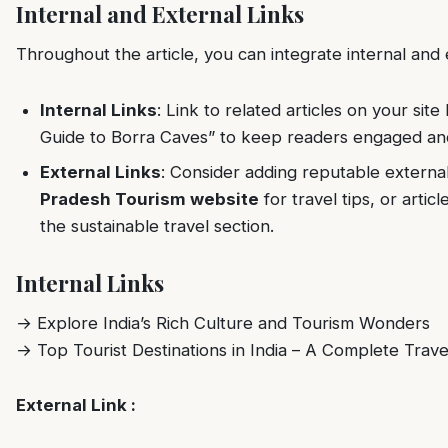
Internal and External Links
Throughout the article, you can integrate internal and e
Internal Links
: Link to related articles on your site 
Guide to Borra Caves” to keep readers engaged and 
External Links
: Consider adding reputable external 
Pradesh Tourism website
for travel tips, or artic
the sustainable travel section.
Internal Links
→
Explore India’s Rich Culture and Tourism Wonders
→
Top Tourist Destinations in India – A Complete Trave
External Link :