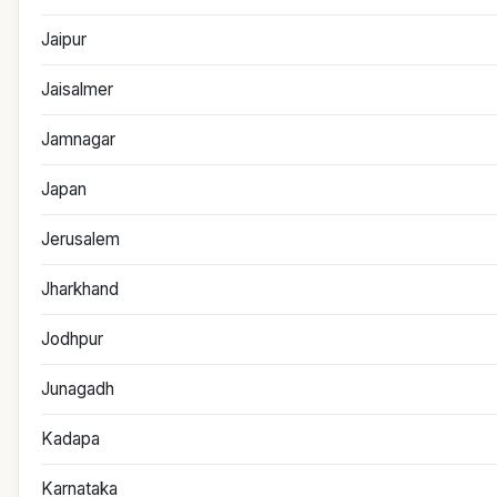
Jaipur
Jaisalmer
Jamnagar
Japan
Jerusalem
Jharkhand
Jodhpur
Junagadh
Kadapa
Karnataka