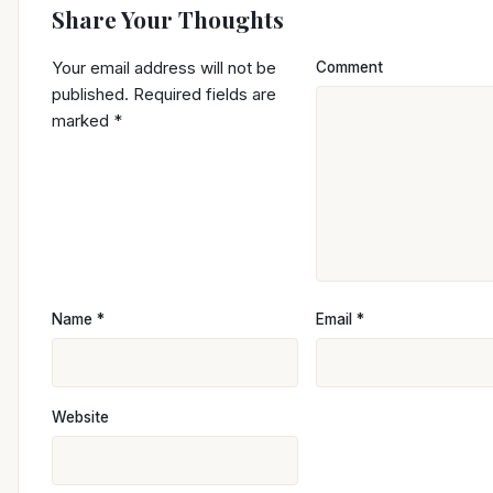
Share Your Thoughts
Your email address will not be
Comment
published.
Required fields are
marked
*
Name
*
Email
*
Website