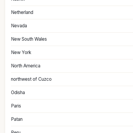
Netherland
Nevada
New South Wales
New York
North America
northwest of Cuzco
Odisha
Paris
Patan
Peru