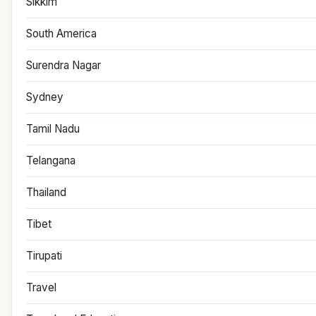
Sikkim
South America
Surendra Nagar
Sydney
Tamil Nadu
Telangana
Thailand
Tibet
Tirupati
Travel