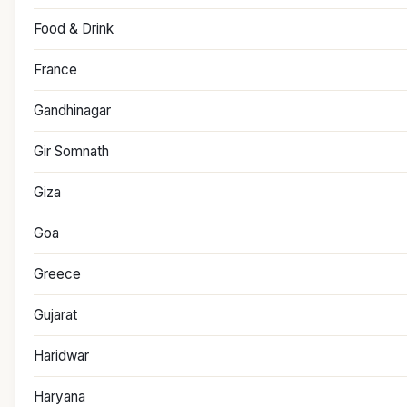
Food & Drink
France
Gandhinagar
Gir Somnath
Giza
Goa
Greece
Gujarat
Haridwar
Haryana