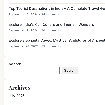
Top Tourist Destinations in India – A Complete Travel G
September 19, 2024 - 24 comments
Explore India’s Rich Culture and Tourism Wonders
September 19, 2024 - 20 comments
Explore Elephanta Caves: Mystical Sculptures of Ancient
September 24, 2024 - 13 comments
Search
Search
Archives
July 2026