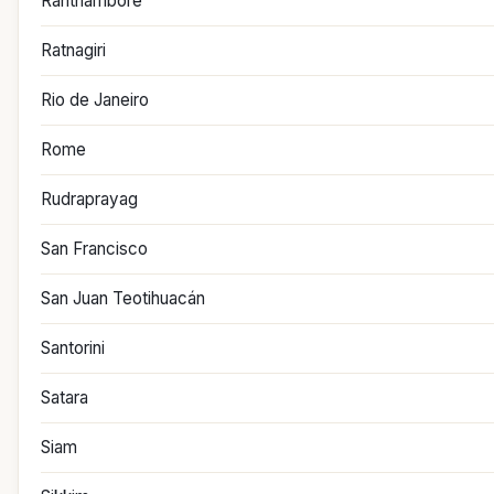
Ranthambore
Ratnagiri
Rio de Janeiro
Rome
Rudraprayag
San Francisco
San Juan Teotihuacán
Santorini
Satara
Siam