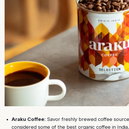
Araku Coffee
: Savor freshly brewed coffee sourced
considered some of the best organic coffee in India.