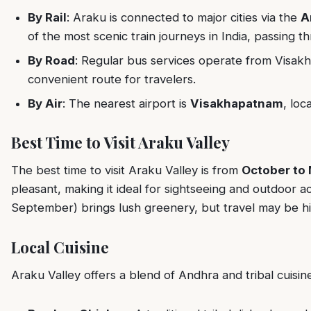
By Rail
: Araku is connected to major cities via the
A
of the most scenic train journeys in India, passing t
By Road
: Regular bus services operate from Visak
convenient route for travelers.
By Air
: The nearest airport is
Visakhapatnam
, loc
Best Time to Visit Araku Valley
The best time to visit Araku Valley is from
October to
pleasant, making it ideal for sightseeing and outdoor a
September) brings lush greenery, but travel may be hin
Local Cuisine
Araku Valley offers a blend of Andhra and tribal cuisin