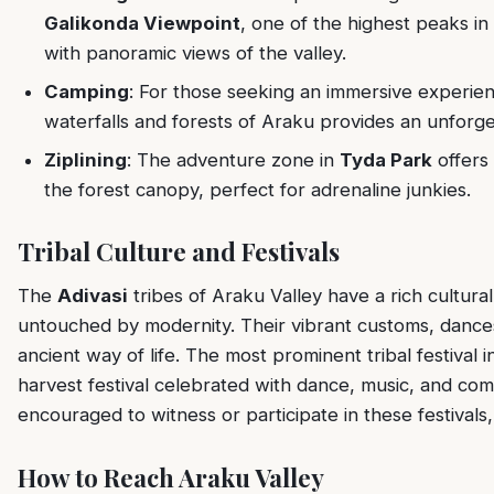
Galikonda Viewpoint
, one of the highest peaks i
with panoramic views of the valley.
Camping
: For those seeking an immersive experie
waterfalls and forests of Araku provides an unforge
Ziplining
: The adventure zone in
Tyda Park
offers 
the forest canopy, perfect for adrenaline junkies.
Tribal Culture and Festivals
The
Adivasi
tribes of Araku Valley have a rich cultural
untouched by modernity. Their vibrant customs, dances,
ancient way of life. The most prominent tribal festival i
harvest festival celebrated with dance, music, and comm
encouraged to witness or participate in these festivals,
How to Reach Araku Valley