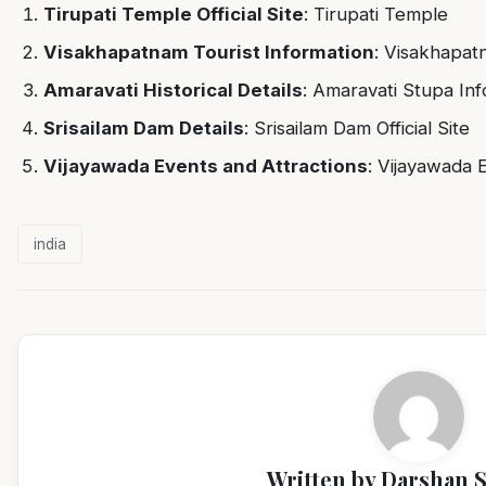
Tirupati Temple Official Site
:
Tirupati Temple
Visakhapatnam Tourist Information
:
Visakhapat
Amaravati Historical Details
:
Amaravati Stupa Inf
Srisailam Dam Details
:
Srisailam Dam Official Site
Vijayawada Events and Attractions
:
Vijayawada 
india
Written by
Darshan 