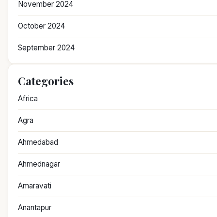
November 2024
October 2024
September 2024
Categories
Africa
Agra
Ahmedabad
Ahmednagar
Amaravati
Anantapur