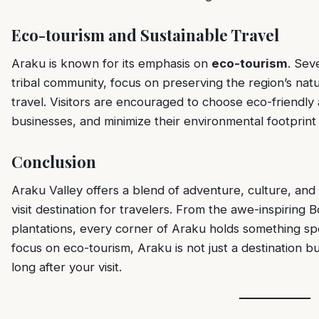
Eco-tourism and Sustainable Travel
Araku is known for its emphasis on
eco-tourism
. Sev
tribal community, focus on preserving the region’s nat
travel. Visitors are encouraged to choose eco-friendl
businesses, and minimize their environmental footprint 
Conclusion
Araku Valley offers a blend of adventure, culture, and
visit destination for travelers. From the awe-inspiring
plantations, every corner of Araku holds something speci
focus on eco-tourism, Araku is not just a destination b
long after your visit.