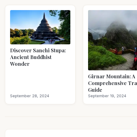
Discover Sanchi Stupa:
Ancient Buddhist
Wonder
Girnar Mountain: A
Comprehensive Tra
Guide
September 28, 2024
September 19, 2024