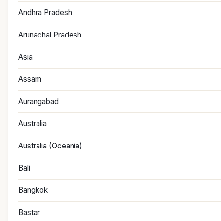
Andhra Pradesh
Arunachal Pradesh
Asia
Assam
Aurangabad
Australia
Australia (Oceania)
Bali
Bangkok
Bastar