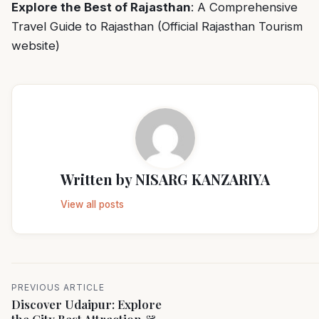
Explore the Best of Rajasthan
:
A Comprehensive
Travel Guide to Rajasthan
(Official Rajasthan Tourism
website)
Written by
NISARG KANZARIYA
View all posts
PREVIOUS ARTICLE
Discover Udaipur: Explore