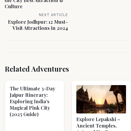
the City Best Attraction &
Culture
NEXT ARTICLE
Explore Jodhpur: 12 Must-
Visit Attractions in 2024
Related Adventures
The Ultimate 3-Day
Jaipur Itinerary:
Exploring India’s
Magical Pink City
(2025 Guide)
Explore Lepakshi –
Ancient Temples,