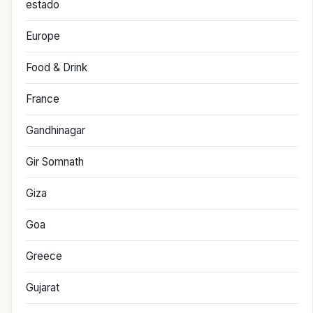
estado
Europe
Food & Drink
France
Gandhinagar
Gir Somnath
Giza
Goa
Greece
Gujarat