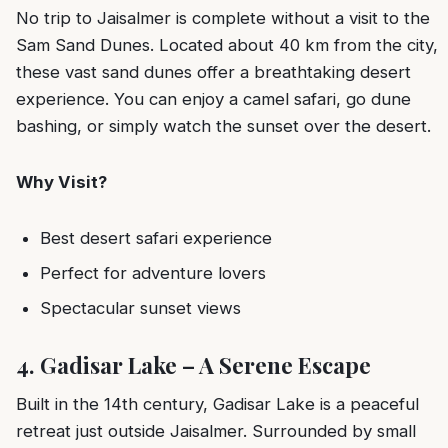
No trip to Jaisalmer is complete without a visit to the
Sam Sand Dunes. Located about 40 km from the city,
these vast sand dunes offer a breathtaking desert
experience. You can enjoy a camel safari, go dune
bashing, or simply watch the sunset over the desert.
Why Visit?
Best desert safari experience
Perfect for adventure lovers
Spectacular sunset views
4. Gadisar Lake – A Serene Escape
Built in the 14th century, Gadisar Lake is a peaceful
retreat just outside Jaisalmer. Surrounded by small