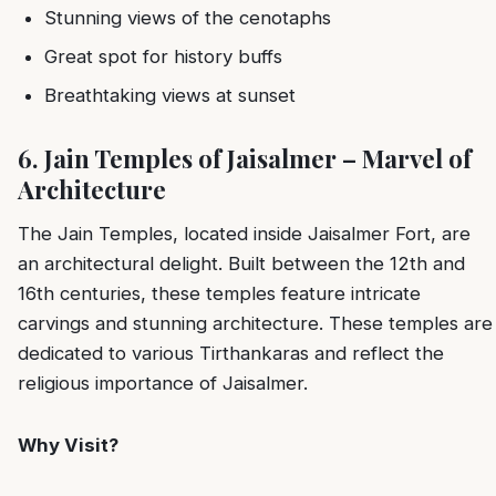
Stunning views of the cenotaphs
Great spot for history buffs
Breathtaking views at sunset
6. Jain Temples of Jaisalmer – Marvel of
Architecture
The Jain Temples, located inside Jaisalmer Fort, are
an architectural delight. Built between the 12th and
16th centuries, these temples feature intricate
carvings and stunning architecture. These temples are
dedicated to various Tirthankaras and reflect the
religious importance of Jaisalmer.
Why Visit?