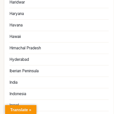
Haridwar
Haryana
Havana
Hawaii
Himachal Pradesh
Hyderabad
Iberian Peninsula
India
Indonesia
Israel
Translate »