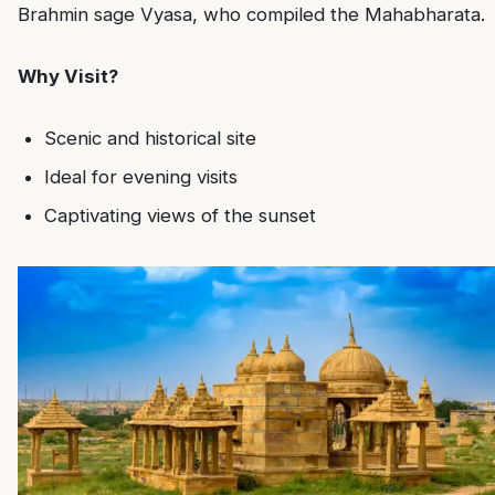
Brahmin sage Vyasa, who compiled the Mahabharata.
Why Visit?
Scenic and historical site
Ideal for evening visits
Captivating views of the sunset