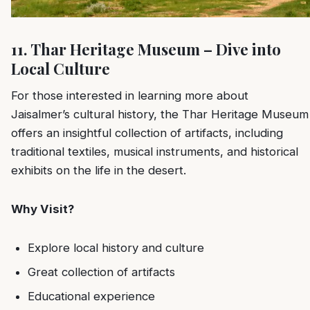
11. Thar Heritage Museum – Dive into
Local Culture
For those interested in learning more about
Jaisalmer’s cultural history, the Thar Heritage Museum
offers an insightful collection of artifacts, including
traditional textiles, musical instruments, and historical
exhibits on the life in the desert.
Why Visit?
Explore local history and culture
Great collection of artifacts
Educational experience