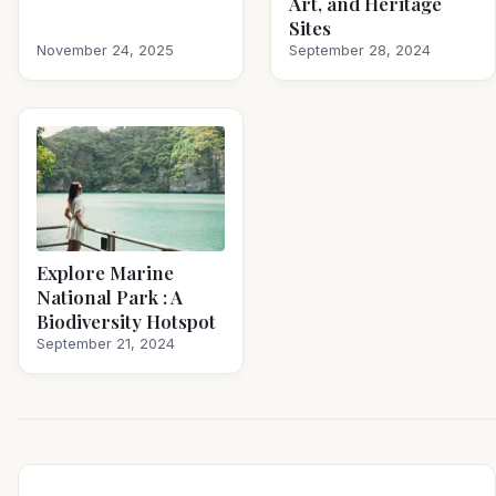
Art, and Heritage
Sites
November 24, 2025
September 28, 2024
Explore Marine
National Park : A
Biodiversity Hotspot
September 21, 2024