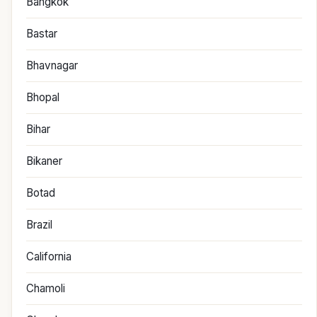
Bangkok
Bastar
Bhavnagar
Bhopal
Bihar
Bikaner
Botad
Brazil
California
Chamoli