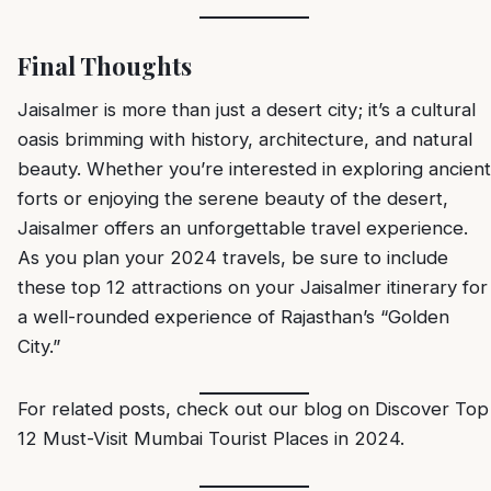
Final Thoughts
Jaisalmer is more than just a desert city; it’s a cultural
oasis brimming with history, architecture, and natural
beauty. Whether you’re interested in exploring ancient
forts or enjoying the serene beauty of the desert,
Jaisalmer offers an unforgettable travel experience.
As you plan your 2024 travels, be sure to include
these top 12 attractions on your Jaisalmer itinerary for
a well-rounded experience of Rajasthan’s “Golden
City.”
For related posts, check out our blog on
Discover Top
12 Must-Visit Mumbai Tourist Places in 2024
.