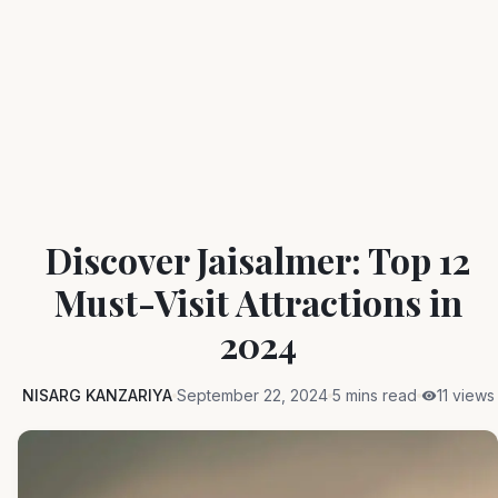
Discover Jaisalmer: Top 12
Must-Visit Attractions in
2024
NISARG KANZARIYA
September 22, 2024
5 mins read
11 views