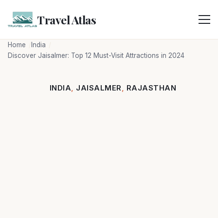
Skip
to
Travel Atlas
content
Home
India
Discover Jaisalmer: Top 12 Must-Visit Attractions in 2024
INDIA
,
JAISALMER
,
RAJASTHAN