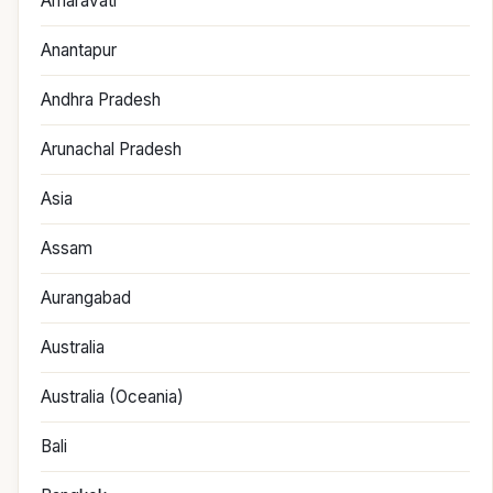
Amaravati
Anantapur
Andhra Pradesh
Arunachal Pradesh
Asia
Assam
Aurangabad
Australia
Australia (Oceania)
Bali