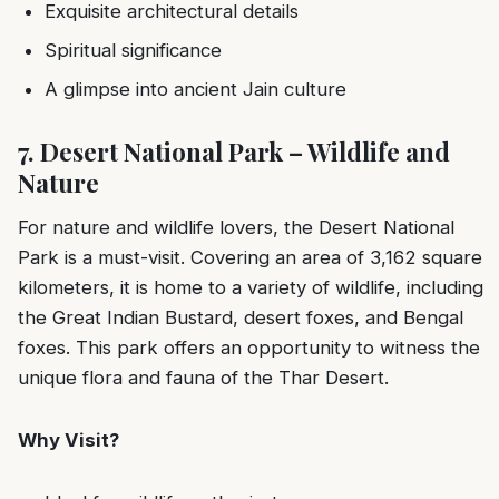
Exquisite architectural details
Spiritual significance
A glimpse into ancient Jain culture
7. Desert National Park – Wildlife and
Nature
For nature and wildlife lovers, the Desert National
Park is a must-visit. Covering an area of 3,162 square
kilometers, it is home to a variety of wildlife, including
the Great Indian Bustard, desert foxes, and Bengal
foxes. This park offers an opportunity to witness the
unique flora and fauna of the Thar Desert.
Why Visit?