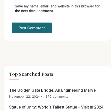
Save my name, email, and website in this browser for
the next time I comment.
Top Searched Posts
The Golden Gate Bridge: An Engineering Marvel
November 22, 2024 - 1,376 comments
Statue of Unity: World’s Tallest Statue – Visit in 2024