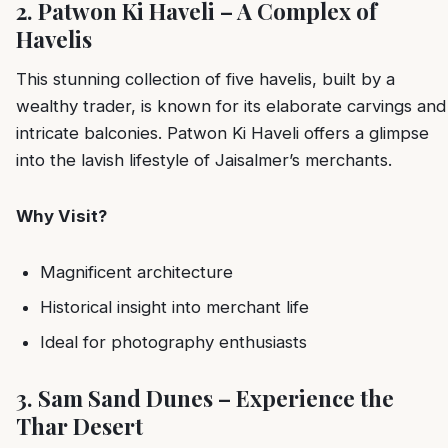
2. Patwon Ki Haveli – A Complex of
Havelis
This stunning collection of five havelis, built by a
wealthy trader, is known for its elaborate carvings and
intricate balconies. Patwon Ki Haveli offers a glimpse
into the lavish lifestyle of Jaisalmer’s merchants.
Why Visit?
Magnificent architecture
Historical insight into merchant life
Ideal for photography enthusiasts
3. Sam Sand Dunes – Experience the
Thar Desert