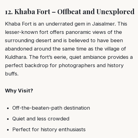
12. Khaba Fort – Offbeat and Unexplored
Khaba Fort is an underrated gem in Jaisalmer. This
lesser-known fort offers panoramic views of the
surrounding desert and is believed to have been
abandoned around the same time as the village of
Kuldhara. The fort’s eerie, quiet ambiance provides a
perfect backdrop for photographers and history
buffs.
Why Visit?
Off-the-beaten-path destination
Quiet and less crowded
Perfect for history enthusiasts