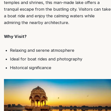
temples and shrines, this man-made lake offers a
tranquil escape from the bustling city. Visitors can take
a boat ride and enjoy the calming waters while
admiring the nearby architecture.
Why Visit?
Relaxing and serene atmosphere
Ideal for boat rides and photography
Historical significance