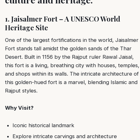
1. Jaisalmer Fort – A UNESCO World
Heritage Site
One of the largest fortifications in the world, Jaisalmer
Fort stands tall amidst the golden sands of the Thar
Desert. Built in 1156 by the Rajput ruler Rawal Jaisal,
this fort is a living, breathing city with houses, temples,
and shops within its walls. The intricate architecture of
this golden-hued fort is a marvel, blending Islamic and
Rajput styles.
Why Visit?
Iconic historical landmark
Explore intricate carvings and architecture