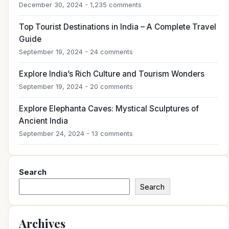
December 30, 2024 - 1,235 comments
Top Tourist Destinations in India – A Complete Travel
Guide
September 19, 2024 - 24 comments
Explore India’s Rich Culture and Tourism Wonders
September 19, 2024 - 20 comments
Explore Elephanta Caves: Mystical Sculptures of
Ancient India
September 24, 2024 - 13 comments
Search
Search
Archives