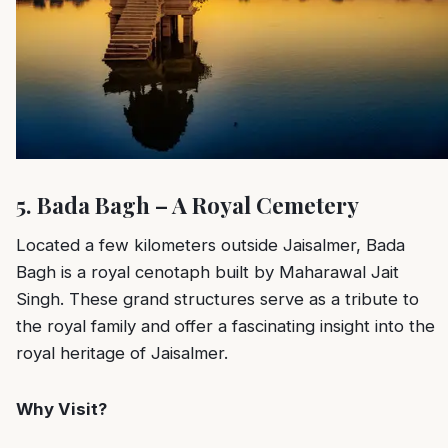
5. Bada Bagh – A Royal Cemetery
Located a few kilometers outside Jaisalmer, Bada
Bagh is a royal cenotaph built by Maharawal Jait
Singh. These grand structures serve as a tribute to
the royal family and offer a fascinating insight into the
royal heritage of Jaisalmer.
Why Visit?