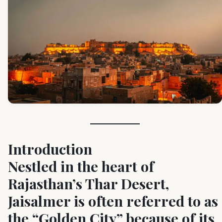
Introduction
Nestled in the heart of
Rajasthan’s Thar Desert,
Jaisalmer is often referred to as
the “Golden City” because of its