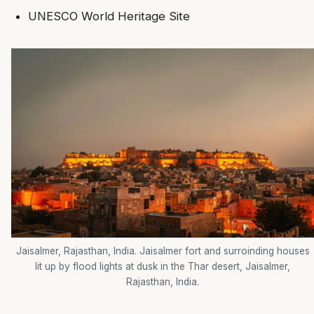
UNESCO World Heritage Site
Jaisalmer, Rajasthan, India. Jaisalmer fort and surroinding houses
lit up by flood lights at dusk in the Thar desert, Jaisalmer,
Rajasthan, India.