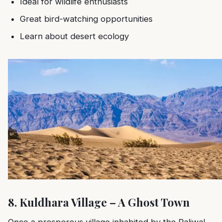
Ideal for wildlife enthusiasts
Great bird-watching opportunities
Learn about desert ecology
8. Kuldhara Village – A Ghost Town
Once a prosperous village inhabited by the Paliwal