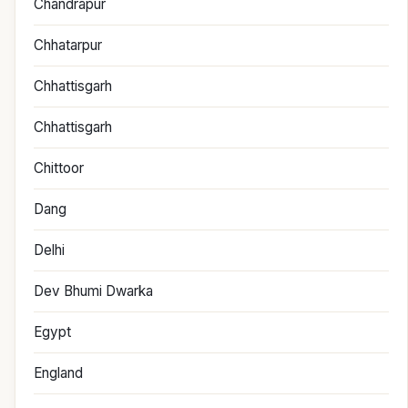
Chandrapur
Chhatarpur
Chhattisgarh
Chhattisgarh
Chittoor
Dang
Delhi
Dev Bhumi Dwarka
Egypt
England