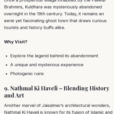
Brahmins, Kuldhara was mysteriously abandoned
overnight in the 19th century. Today, it remains an
eerie yet fascinating ghost town that draws curious
tourists and history buffs alike.
Why Visit?
Explore the legend behind its abandonment
A unique and mysterious experience
Photogenic ruins
9. Nathmal Ki Haveli – Blending History
and Art
Another marvel of Jaisalmer’s architectural wonders,
Nathmal Ki Haveli is known for its fusion of Islamic and