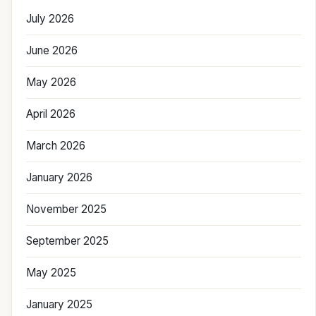
July 2026
June 2026
May 2026
April 2026
March 2026
January 2026
November 2025
September 2025
May 2025
January 2025