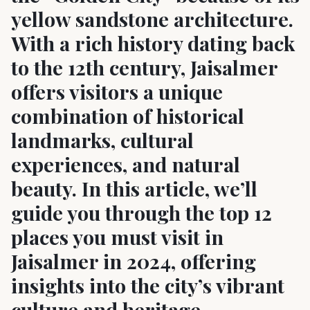
yellow sandstone architecture.
With a rich history dating back
to the 12th century, Jaisalmer
offers visitors a unique
combination of historical
landmarks, cultural
experiences, and natural
beauty. In this article, we’ll
guide you through the top 12
places you must visit in
Jaisalmer in 2024, offering
insights into the city’s vibrant
culture and heritage.