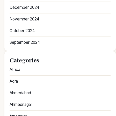
December 2024
November 2024
October 2024
September 2024
Categories
Africa
Agra
Ahmedabad
Ahmednagar