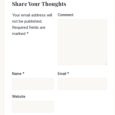
Share Your Thoughts
Your email address will
Comment
not be published.
Required fields are
marked
*
Name
*
Email
*
Website