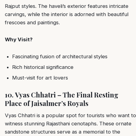
Rajput styles. The haveli’s exterior features intricate
carvings, while the interior is adorned with beautiful
frescoes and paintings.
Why Visit?
Fascinating fusion of architectural styles
Rich historical significance
Must-visit for art lovers
10. Vyas Chhatri – The Final Resting
Place of Jaisalmer’s Royals
Vyas Chhatri is a popular spot for tourists who want to
witness stunning Rajasthani cenotaphs. These ornate
sandstone structures serve as a memorial to the