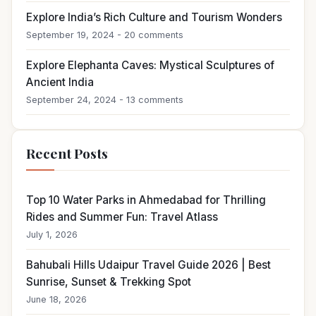
Explore India’s Rich Culture and Tourism Wonders
September 19, 2024 - 20 comments
Explore Elephanta Caves: Mystical Sculptures of
Ancient India
September 24, 2024 - 13 comments
Recent Posts
Top 10 Water Parks in Ahmedabad for Thrilling
Rides and Summer Fun: Travel Atlass
July 1, 2026
Bahubali Hills Udaipur Travel Guide 2026 | Best
Sunrise, Sunset & Trekking Spot
June 18, 2026