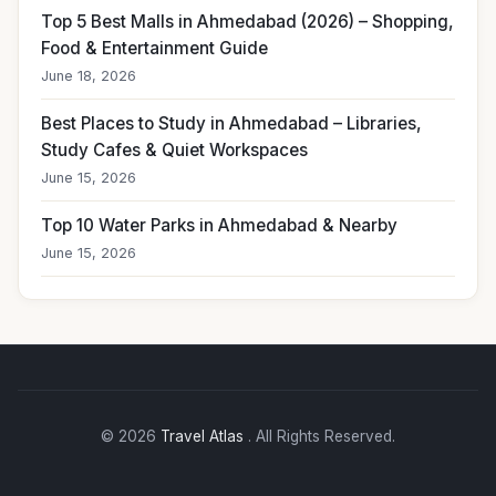
Top 5 Best Malls in Ahmedabad (2026) – Shopping,
Food & Entertainment Guide
June 18, 2026
Best Places to Study in Ahmedabad – Libraries,
Study Cafes & Quiet Workspaces
June 15, 2026
Top 10 Water Parks in Ahmedabad & Nearby
June 15, 2026
© 2026
Travel Atlas
. All Rights Reserved.