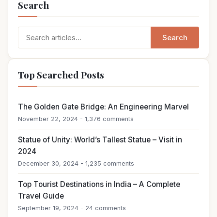
Search
Search
Search
for:
Top Searched Posts
The Golden Gate Bridge: An Engineering Marvel
November 22, 2024 - 1,376 comments
Statue of Unity: World’s Tallest Statue – Visit in
2024
December 30, 2024 - 1,235 comments
Top Tourist Destinations in India – A Complete
Travel Guide
September 19, 2024 - 24 comments