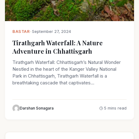
BASTAR
•
September 27, 2024
Tirathgarh Waterfall: A Nature
Adventure in Chhattisgarh
Tirathgarh Waterfall: Chhattisgarh’s Natural Wonder
Nestled in the heart of the Kanger Valley National
Park in Chhattisgarh, Tirathgarh Waterfall is a
breathtaking cascade that captivates…
Darshan Sonagara
5 mins read