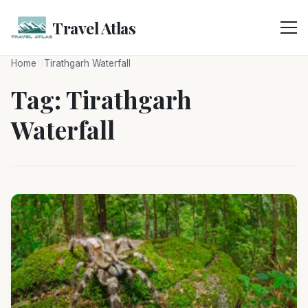
Skip
to
Travel Atlas
content
Home
Tirathgarh Waterfall
Tag:
Tirathgarh
Waterfall