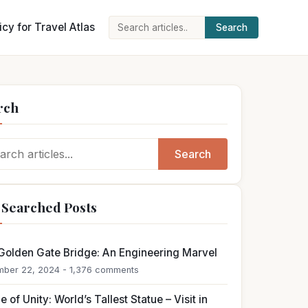
icy for Travel Atlas
Search
Search
for:
rch
ch
Search
 Searched Posts
Golden Gate Bridge: An Engineering Marvel
ber 22, 2024 - 1,376 comments
e of Unity: World’s Tallest Statue – Visit in