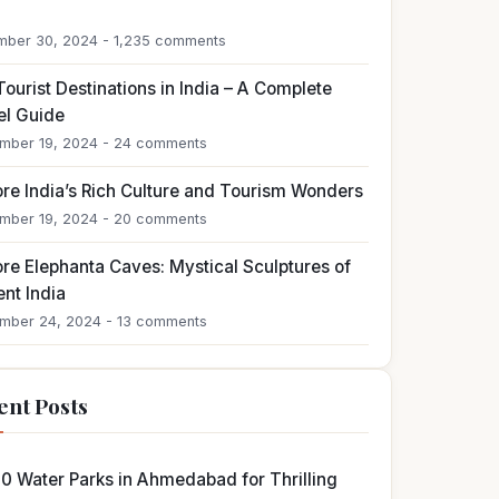
4
ber 30, 2024 - 1,235 comments
ourist Destinations in India – A Complete
el Guide
mber 19, 2024 - 24 comments
ore India’s Rich Culture and Tourism Wonders
mber 19, 2024 - 20 comments
ore Elephanta Caves: Mystical Sculptures of
nt India
mber 24, 2024 - 13 comments
ent Posts
10 Water Parks in Ahmedabad for Thrilling