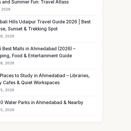
s and Summer Fun: Travel Atlass
, 2026
ali Hills Udaipur Travel Guide 2026 | Best
ise, Sunset & Trekking Spot
18, 2026
5 Best Malls in Ahmedabad (2026) –
ping, Food & Entertainment Guide
18, 2026
 Places to Study in Ahmedabad – Libraries,
y Cafes & Quiet Workspaces
15, 2026
10 Water Parks in Ahmedabad & Nearby
15, 2026