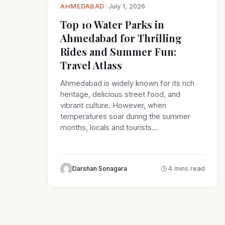
AHMEDABAD
•
July 1, 2026
Top 10 Water Parks in
Ahmedabad for Thrilling
Rides and Summer Fun:
Travel Atlass
Ahmedabad is widely known for its rich
heritage, delicious street food, and
vibrant culture. However, when
temperatures soar during the summer
months, locals and tourists…
Darshan Sonagara
4 mins read