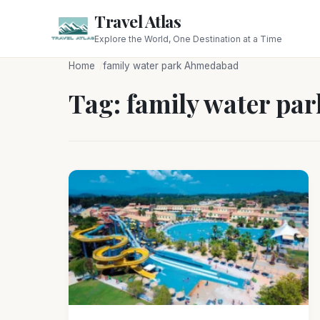
Travel Atlas
Explore the World, One Destination at a Time
Home
family water park Ahmedabad
Tag:
family water pa