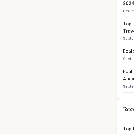
202
Decem
Top T
Trav
Septe
Expl
Septe
Expl
Ancie
Septe
Rec
Top 