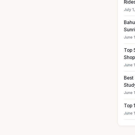
Ride
July 1
Bahub
Sunr
June 
Top 
Shop
June 
Best
Stud
June 
Top 
June 