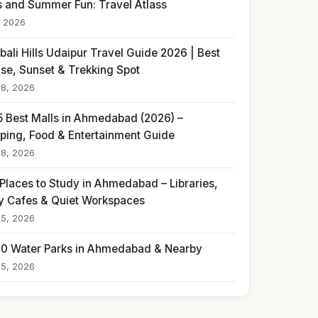
s and Summer Fun: Travel Atlass
, 2026
ali Hills Udaipur Travel Guide 2026 | Best
ise, Sunset & Trekking Spot
18, 2026
5 Best Malls in Ahmedabad (2026) –
ping, Food & Entertainment Guide
18, 2026
 Places to Study in Ahmedabad – Libraries,
y Cafes & Quiet Workspaces
15, 2026
10 Water Parks in Ahmedabad & Nearby
15, 2026