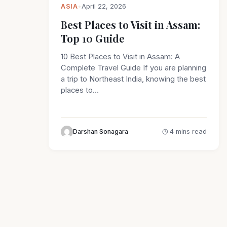
ASIA
•
April 22, 2026
Best Places to Visit in Assam:
Top 10 Guide
10 Best Places to Visit in Assam: A
Complete Travel Guide If you are planning
a trip to Northeast India, knowing the best
places to…
Darshan Sonagara
4 mins read