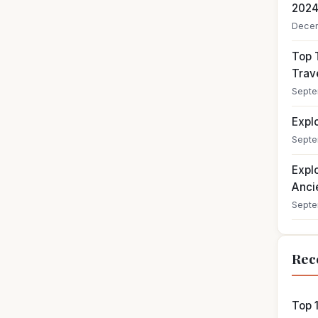
202
Decem
Top T
Trav
Septe
Expl
Septe
Expl
Ancie
Septe
Rec
Top 