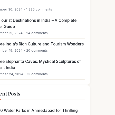
4
ber 30, 2024 - 1,235 comments
ourist Destinations in India – A Complete
el Guide
mber 19, 2024 - 24 comments
ore India’s Rich Culture and Tourism Wonders
mber 19, 2024 - 20 comments
ore Elephanta Caves: Mystical Sculptures of
nt India
mber 24, 2024 - 13 comments
ent Posts
10 Water Parks in Ahmedabad for Thrilling