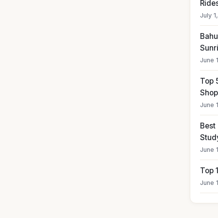
Ride
July 1
Bahub
Sunr
June 
Top 
Shop
June 
Best
Stud
June 
Top 
June 