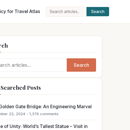
icy for Travel Atlas
Search
Search
for:
rch
ch
Search
 Searched Posts
Golden Gate Bridge: An Engineering Marvel
ber 22, 2024 - 1,376 comments
e of Unity: World’s Tallest Statue – Visit in