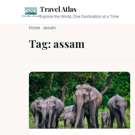
Travel Atlas
Explore the World, One Destination at a Time
Home
assam
Tag:
assam